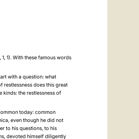
العربيّة
中文
LATINE
1, 1, 1). With these famous words
art with a question: what
of restlessness does this great
 kinds: the restlessness of
irly common today: common
ica, even though he did not
r to his questions, to his
s, devoted himself diligently