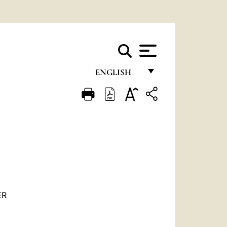
ENGLISH
FRANÇAIS
ENGLISH
ITALIANO
PORTUGUÊS
ESPAÑOL
DEUTSCH
ER
POLSKI