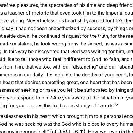
 carefree pleasures, the spectacles of his time and deep frie
as a teacher of rhetoric that even took him to the imperial co
verything. Nevertheless, his heart still yearned for life’s de
d say it had not been anaesthetized by success, by things o
t settle down, he continued his quest for the truth, for the me
ade mistakes, he took wrong turns, he sinned, he was a sinne
ng. In this way he discovered that God was waiting for him, i
ould like to tell those who feel indifferent to God, to faith, a
 from him, that we too, with our “distancing” and our “aban
merous in our daily life: look into the depths of your heart, 
 heart that desires something great, or a heart that has been 
ssness of seeking or have you let it be suffocated by things 
do you respond to him? Are you aware of the situation of y
ing for you or does this truth consist only of “words”?
y restlessness in his heart which brought him to a personal en
God he was seeking was the God who is close to every human
an my innermost self” (cf.
ibid
. III, 6, 11). However even in 