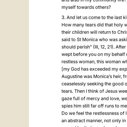
myself towards others?
3. And let us come to the last k
How many tears did that holy 
their children will return to Chr
said to St Monica who was asking
should perish” (III, 12, 21). Af
wept before you on my behalf m
restless woman, this woman who 
[my God has exceeded my expe
Augustine was Monica’s heir, fro
ceaselessly seeking the good of
tears. Then I think of Jesus we
gaze full of mercy and love, we
spies him still far off runs to
Do we feel the restlessness of
an abstract manner, not only in