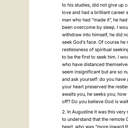
to his studies, did not give up
love and had a brilliant career 
man who had “made it”, he had e
been overcome by sleep. I woul
withdraw into himself, he did no
seek God’s face. Of course he m
restlessness of spiritual seeki
to be the first to seek him. I w
who have distanced themselves
seem insignificant but are so nu
and ask yourself: do you have a
your heart preserved the restle
awaits you, he seeks you; how 
off? Do you believe God is wait
2. In Augustine it was this ver
to understand that the remote 
heart, who was “more inward th