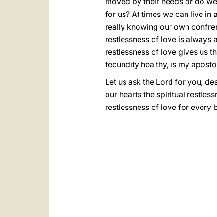
moved by their needs or do we
for us? At times we can live i
really knowing our own confrere
restlessness of love is always a
restlessness of love gives us th
fecundity healthy, is my apostol
Let us ask the Lord for you, de
our hearts the spiritual restle
restlessness of love for every b