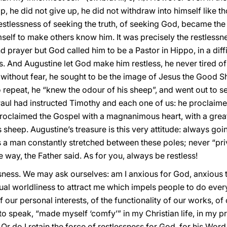
p, he did not give up, he did not withdraw into himself like 
restlessness of seeking the truth, of seeking God, became th
mself to make others know him. It was precisely the restlessn
d prayer but God called him to be a Pastor in Hippo, in a diffic
. And Augustine let God make him restless, he never tired of
 without fear, he sought to be the image of Jesus the Good
e to repeat, he “knew the odour of his sheep”, and went out to 
Paul had instructed Timothy and each one of us: he proclaimed
oclaimed the Gospel with a magnanimous heart, with a great h
 sheep. Augustine’s treasure is this very attitude: always g
s a man constantly stretched between these poles; never “priv
 way, the Father said. As for you, always be restless!
essness. We may ask ourselves: am I anxious for God, anxious
tual worldliness to attract me which impels people to do ever
our personal interests, of the functionality of our works, of
to speak, “made myself ‘comfy’” in my Christian life, in my pries
Or do I retain the force of restlessness for God, for his Wor