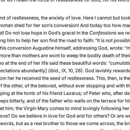
ind of restlessness, the anxiety of love. Here I cannot but loo
woman shed for her son’s conversion! And today too how man
ist! Do not lose hope in God’s grace! In the
Confessions
we re
 him to help her son find the road to faith: “it is not possib
ter his conversion Augustine himself, addressing God, wrote: “
ore than mothers are wont to weep the bodily death of their
at the end of her life said these beautiful words: “
cumulatiu
ctations abundantly] (
ibid
., IX, 10, 26). God lavishly reward
m her he received the seed of restlessness. This, then, is the
 the other, of the beloved, without ever stopping and with the
eping at the tomb of his friend Lazarus; of Peter who, after d
eps bitterly, and of the father who waits on the terrace for h
 meet him; the Virgin Mary comes to mind lovingly following he
 love? Do we believe in love for God and for others? Or are w
 words, but as a real brother to those we come across, the b