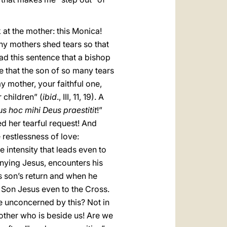
k at the mother: this Monica!
y mothers shed tears so that
ad this sentence that a bishop
le that the son of so many tears
my mother, your faithful one,
 children” (
ibid
., III, 11, 19). A
s hoc mihi Deus praestitit
!”
ed her tearful request! And
 restlessness of love:
 intensity that leads even to
enying Jesus, encounters his
is son’s return and when he
r Son Jesus even to the Cross.
e unconcerned by this? Not in
rother who is beside us! Are we