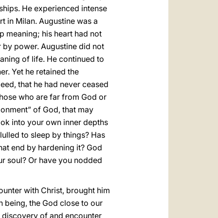
ndships. He experienced intense
urt in Milan. Augustine was a
ep meaning; his heart had not
r by power. Augustine did not
aning of life. He continued to
r. Yet he retained the
ndeed, that he had never ceased
nd those who are far from God or
donment” of God, that may
look into your own inner depths
lulled to sleep by things? Has
that end by hardening it? God
our soul? Or have you nodded
counter with Christ, brought him
 being, the God close to our
the discovery of and encounter