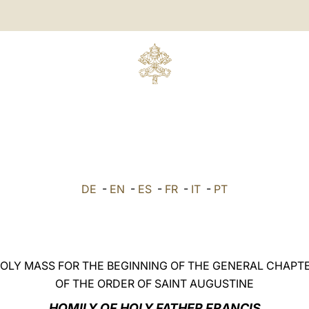
DE
-
EN
-
ES
-
FR
-
IT
-
PT
OLY MASS FOR THE BEGINNING OF THE GENERAL CHAPT
OF THE ORDER OF SAINT AUGUSTINE
HOMILY OF HOLY FATHER FRANCIS