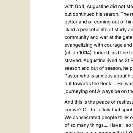
with God, Augustine did not sto
but continued his search. The 
better and of coming out of hi
liked a peaceful life of study an
community and war at the gates
evangelizing with courage and
(cf. Jn 10:14). Indeed, as I lik
strayed. Augustine lived as St 
season and out of season, he pr
Pastor who is anxious about his
out towards the flock.... He wa
journeying on! Always be on the
And this is the peace of restl
known? Or do I allow that spiri
We consecrated people think of 
of so many things.... Have I, so 
and also in my community life? 