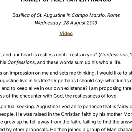
Basilica of St. Augustine in Campo Marzio, Rome
Wednesday, 28 August 2013
Video
nd our heart is restless until it rests in you” (
Confessions
, 
 his
Confessions
, and these words sum up his whole life.
 an impression on me and sets me thinking. I would like to st
gustine live in his life? Or perhaps I should say: what kinds 
and to keep alive in our own existence? I am proposing three
ess of the encounter with God, the restlessness of love.
of spiritual seeking. Augustine lived an experience that is fa
ple. He was raised in the Christian faith by his mother Mon
grew up he fell away from the faith, failing to find the answe
ted by other proposals. He then joined a group of Manichaean