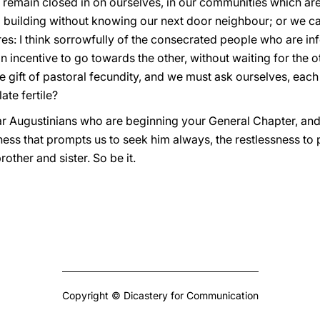
 remain closed in on ourselves, in our communities which ar
n a building without knowing our next door neighbour; or we 
s: I think sorrowfully of the consecrated people who are infe
n incentive to go towards the other, without waiting for the o
e gift of pastoral fecundity, and we must ask ourselves, each 
ate fertile?
ar Augustinians who are beginning your General Chapter, and f
ssness that prompts us to seek him always, the restlessness t
rother and sister. So be it.
Copyright © Dicastery for Communication