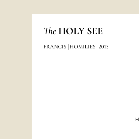
The
HOLY SEE
FRANCIS
HOMILIES
2013
H