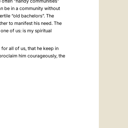
e often “handy communities”
can be in a community without
rtile “old bachelors”. The
ther to manifest his need. The
one of us: is my spiritual
or all of us, that he keep in
o proclaim him courageously, the