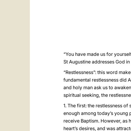
“You have made us for yourself, a
St Augustine addresses God in
“Restlessness”: this word makes
fundamental restlessness did Au
and holy man ask us to awaken 
spiritual seeking, the restlessn
1. The first: the restlessness 
enough among today’s young peo
receive Baptism. However, as he 
heart’s desires, and was attrac