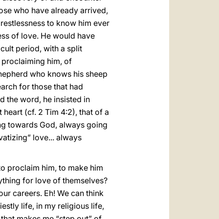
those who have already arrived,
e restlessness to know him ever
ess of love. He would have
ult period, with a split
 proclaiming him, of
 Shepherd who knows his sheep
search for those that had
 the word, he insisted in
eart (cf. 2 Tim 4:2), that of a
oing towards God, always going
atizing” love... always
 to proclaim him, to make him
ything for love of themselves?
 our careers. Eh! We can think
tly life, in my religious life,
d that makes me “step out” of