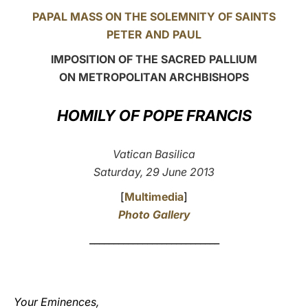
PAPAL MASS ON THE SOLEMNITY OF SAINTS
LATINE
PETER AND PAUL
IMPOSITION OF THE SACRED PALLIUM
ON METROPOLITAN ARCHBISHOPS
HOMILY OF POPE FRANCIS
Vatican Basilica
Saturday, 29 June 2013
[
Multimedia
]
Photo Gallery
___________________________
Your Eminences,