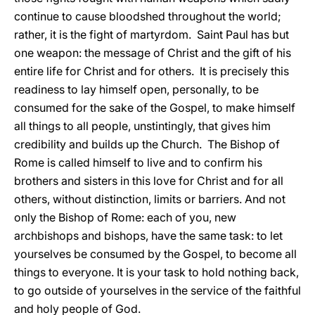
continue to cause bloodshed throughout the world;
rather, it is the fight of martyrdom. Saint Paul has but
one weapon: the message of Christ and the gift of his
entire life for Christ and for others. It is precisely this
readiness to lay himself open, personally, to be
consumed for the sake of the Gospel, to make himself
all things to all people, unstintingly, that gives him
credibility and builds up the Church. The Bishop of
Rome is called himself to live and to confirm his
brothers and sisters in this love for Christ and for all
others, without distinction, limits or barriers. And not
only the Bishop of Rome: each of you, new
archbishops and bishops, have the same task: to let
yourselves be consumed by the Gospel, to become all
things to everyone. It is your task to hold nothing back,
to go outside of yourselves in the service of the faithful
and holy people of God.