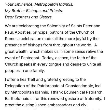
Your Eminence, Metropolitan Ioannis,
My Brother Bishops and Priests,
Dear Brothers and Sisters
We are celebrating the Solemnity of Saints Peter and
Paul, Apostles, principal patrons of the Church of
Rome: a celebration made all the more joyful by the
presence of bishops from throughout the world. A
great wealth, which makes us in some sense relive the
event of Pentecost. Today, as then, the faith of the
Church speaks in every tongue and desire to unite all
peoples in one family.
I offer a heartfelt and grateful greeting to the
Delegation of the Patriarchate of Constantinople, led
by Metropolitan Ioannis. I thank Ecumenical Patriarch
Bartholomaios I for this renewed gesture of fraternity. I
greet the distinguished ambassadors and civil