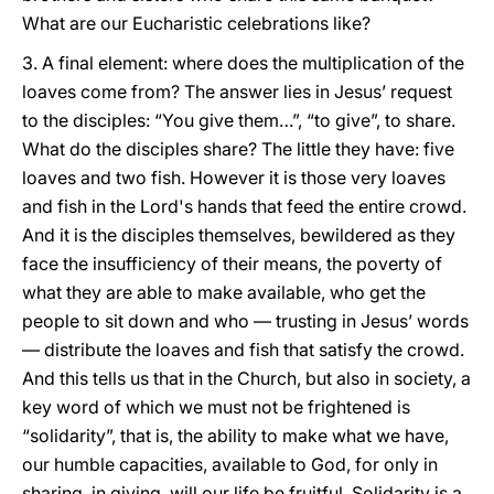
What are our Eucharistic celebrations like?
3. A final element: where does the multiplication of the
loaves come from? The answer lies in Jesus’ request
to the disciples: “You give them…”, “to give”, to share.
What do the disciples share? The little they have: five
loaves and two fish. However it is those very loaves
and fish in the Lord's hands that feed the entire crowd.
And it is the disciples themselves, bewildered as they
face the insufficiency of their means, the poverty of
what they are able to make available, who get the
people to sit down and who — trusting in Jesus’ words
— distribute the loaves and fish that satisfy the crowd.
And this tells us that in the Church, but also in society, a
key word of which we must not be frightened is
“solidarity”, that is, the ability to make what we have,
our humble capacities, available to God, for only in
sharing, in giving, will our life be fruitful. Solidarity is a