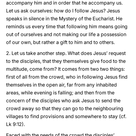
accompany him and in order that he accompany us.
Let us ask ourselves: how do I follow Jesus? Jesus
speaks in silence in the Mystery of the Eucharist. He
reminds us every time that following him means going
out of ourselves and not making our life a possession
of our own, but rather a gift to him and to others.
2. Let us take another step. What does Jesus’ request
to the disciples, that they themselves give food to the
multitude, come from? It comes from two two things:
first of all from the crowd, who in following Jesus find
themselves in the open air, far from any inhabited
areas, while evening is falling; and then from the
concern of the disciples who ask Jesus to send the
crowd away so that they can go to the neighbouring
villages to find provisions and somewhere to stay (cf.
Lk 9:12).
Faced with the needs of the crowd the disciples’