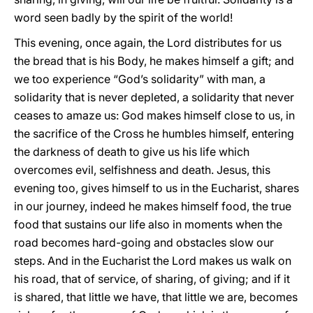
word seen badly by the spirit of the world!
This evening, once again, the Lord distributes for us
the bread that is his Body, he makes himself a gift; and
we too experience “God’s solidarity” with man, a
solidarity that is never depleted, a solidarity that never
ceases to amaze us: God makes himself close to us, in
the sacrifice of the Cross he humbles himself, entering
the darkness of death to give us his life which
overcomes evil, selfishness and death. Jesus, this
evening too, gives himself to us in the Eucharist, shares
in our journey, indeed he makes himself food, the true
food that sustains our life also in moments when the
road becomes hard-going and obstacles slow our
steps. And in the Eucharist the Lord makes us walk on
his road, that of service, of sharing, of giving; and if it
is shared, that little we have, that little we are, becomes