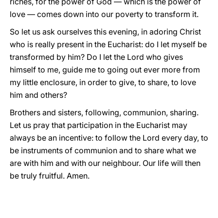
riches, for the power of God — which is the power of
love — comes down into our poverty to transform it.
So let us ask ourselves this evening, in adoring Christ
who is really present in the Eucharist: do I let myself be
transformed by him? Do I let the Lord who gives
himself to me, guide me to going out ever more from
my little enclosure, in order to give, to share, to love
him and others?
Brothers and sisters, following, communion, sharing.
Let us pray that participation in the Eucharist may
always be an incentive: to follow the Lord every day, to
be instruments of communion and to share what we
are with him and with our neighbour. Our life will then
be truly fruitful. Amen.