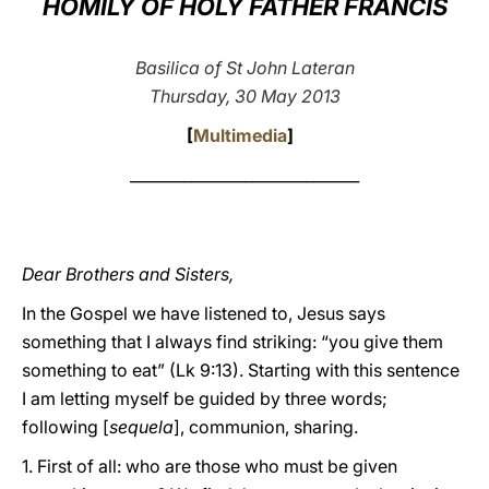
HOMILY OF HOLY FATHER FRANCIS
LATINE
Basilica of St John Lateran
Thursday, 30 May 2013
[
Multimedia
]
______________________________
Dear Brothers and Sisters,
In the Gospel we have listened to, Jesus says
something that I always find striking: “you give them
something to eat” (Lk 9:13). Starting with this sentence
I am letting myself be guided by three words;
following [
sequela
], communion, sharing.
1. First of all: who are those who must be given