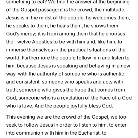
something to eat? We find the answer at the beginning
of the Gospel passage: it is the crowd, the multitude.
Jesus is in the midst of the people, he welcomes them,
he speaks to them, he heals them, he shows them
God’s mercy; it is from among them that he chooses
the Twelve Apostles to be with him and, like him, to
immerse themselves in the practical situations of the
world. Furthermore the people follow him and listen to
him, because Jesus is speaking and behaving in a new
way, with the authority of someone who is authentic
and consistent, someone who speaks and acts with
truth, someone who gives the hope that comes from
God, someone who is a revelation of the Face of a God
who is love. And the people joyfully bless God.
This evening we are the crowd of the Gospel, we too
seek to follow Jesus in order to listen to him, to enter
into communion with him in the Eucharist, to