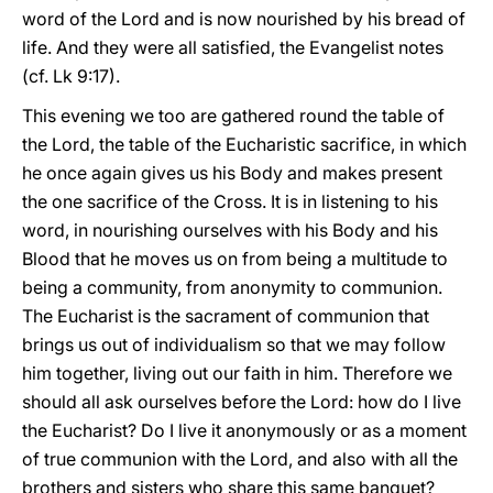
word of the Lord and is now nourished by his bread of
life. And they were all satisfied, the Evangelist notes
(cf. Lk 9:17).
This evening we too are gathered round the table of
the Lord, the table of the Eucharistic sacrifice, in which
he once again gives us his Body and makes present
the one sacrifice of the Cross. It is in listening to his
word, in nourishing ourselves with his Body and his
Blood that he moves us on from being a multitude to
being a community, from anonymity to communion.
The Eucharist is the sacrament of communion that
brings us out of individualism so that we may follow
him together, living out our faith in him. Therefore we
should all ask ourselves before the Lord: how do I live
the Eucharist? Do I live it anonymously or as a moment
of true communion with the Lord, and also with all the
brothers and sisters who share this same banquet?