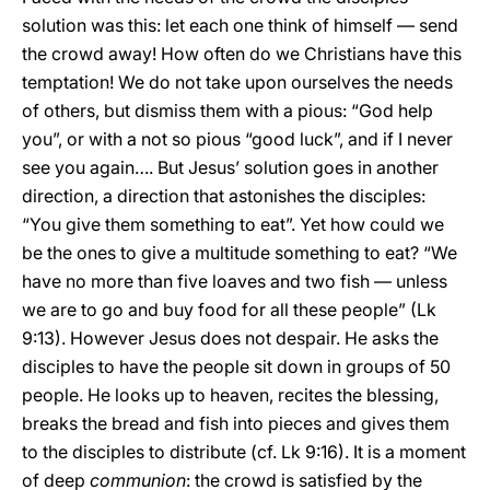
solution was this: let each one think of himself — send
the crowd away! How often do we Christians have this
temptation! We do not take upon ourselves the needs
of others, but dismiss them with a pious: “God help
you”, or with a not so pious “good luck”, and if I never
see you again…. But Jesus’ solution goes in another
direction, a direction that astonishes the disciples:
“You give them something to eat”. Yet how could we
be the ones to give a multitude something to eat? “We
have no more than five loaves and two fish — unless
we are to go and buy food for all these people” (Lk
9:13). However Jesus does not despair. He asks the
disciples to have the people sit down in groups of 50
people. He looks up to heaven, recites the blessing,
breaks the bread and fish into pieces and gives them
to the disciples to distribute (cf. Lk 9:16). It is a moment
of deep
communion
: the crowd is satisfied by the