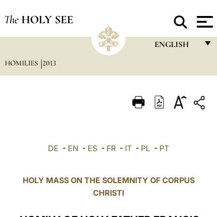
The
HOLY SEE
ENGLISH
HOMILIES
2013
FRANÇAIS
ENGLISH
ITALIANO
PORTUGUÊS
ESPAÑOL
DE
-
EN
-
ES
-
FR
-
IT
-
PL
-
PT
DEUTSCH
POLSKI
HOLY MASS ON THE SOLEMNITY OF CORPUS
CHRISTI
العربيّة
中文