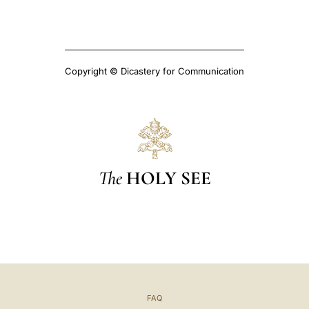
Copyright © Dicastery for Communication
The
HOLY SEE
FAQ