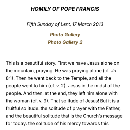
HOMILY OF POPE FRANCIS
LATINE
Fifth Sunday of Lent, 17 March 2013
Photo Gallery
Photo Gallery 2
This is a beautiful story. First we have Jesus alone on
the mountain, praying. He was praying alone (cf.
Jn
8:1). Then he went back to the Temple, and all the
people went to him (cf. v. 2). Jesus in the midst of the
people. And then, at the end, they left him alone with
the woman (cf. v. 9). That solitude of Jesus! But it is a
fruitful solitude: the solitude of prayer with the Father,
and the beautiful solitude that is the Church’s message
for today: the solitude of his mercy towards this