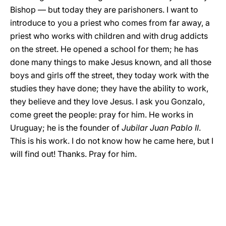
Bishop — but today they are parishoners. I want to
introduce to you a priest who comes from far away, a
priest who works with children and with drug addicts
on the street. He opened a school for them; he has
done many things to make Jesus known, and all those
boys and girls off the street, they today work with the
studies they have done; they have the ability to work,
they believe and they love Jesus. I ask you Gonzalo,
come greet the people: pray for him. He works in
Uruguay; he is the founder of
Jubilar Juan Pablo II
.
This is his work. I do not know how he came here, but I
will find out! Thanks. Pray for him.