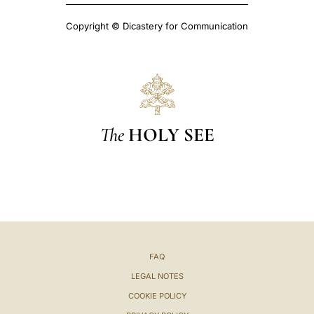
Copyright © Dicastery for Communication
The
HOLY SEE
FAQ
LEGAL NOTES
COOKIE POLICY