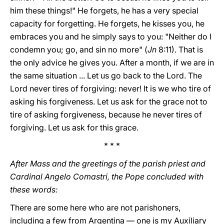
him these things!" He forgets, he has a very special
capacity for forgetting. He forgets, he kisses you, he
embraces you and he simply says to you: "Neither do I
condemn you; go, and sin no more" (
Jn
8:11). That is
the only advice he gives you. After a month, if we are in
the same situation ... Let us go back to the Lord. The
Lord never tires of forgiving: never! It is we who tire of
asking his forgiveness. Let us ask for the grace not to
tire of asking forgiveness, because he never tires of
forgiving. Let us ask for this grace.
* * *
After Mass and the greetings of the parish priest and
Cardinal Angelo Comastri, the Pope concluded with
these words:
There are some here who are not parishoners,
including a few from Argentina — one is my Auxiliary