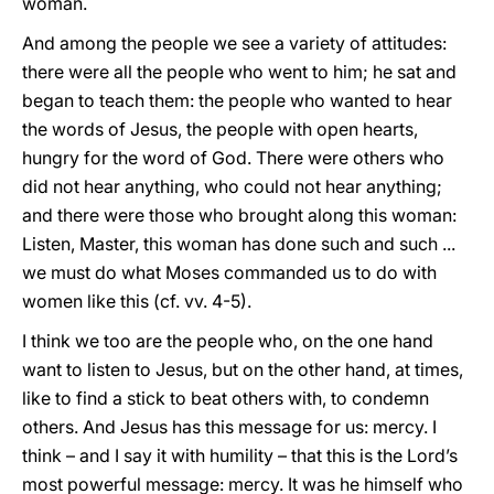
woman.
And among the people we see a variety of attitudes:
there were all the people who went to him; he sat and
began to teach them: the people who wanted to hear
the words of Jesus, the people with open hearts,
hungry for the word of God. There were others who
did not hear anything, who could not hear anything;
and there were those who brought along this woman:
Listen, Master, this woman has done such and such ...
we must do what Moses commanded us to do with
women like this (cf. vv. 4-5).
I think we too are the people who, on the one hand
want to listen to Jesus, but on the other hand, at times,
like to find a stick to beat others with, to condemn
others. And Jesus has this message for us: mercy. I
think – and I say it with humility – that this is the Lord’s
most powerful message: mercy. It was he himself who