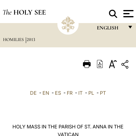
The
HOLY SEE
ENGLISH
HOMILIES
2013
FRANÇAIS
ENGLISH
ITALIANO
PORTUGUÊS
ESPAÑOL
DE
-
EN
-
ES
-
FR
-
IT
-
PL
-
PT
DEUTSCH
POLSKI
العربيّة
HOLY MASS IN THE PARISH OF ST. ANNA IN THE
VATICAN
中文