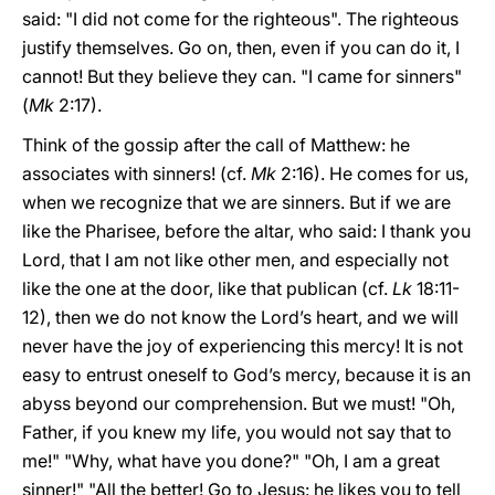
said: "I did not come for the righteous". The righteous
justify themselves. Go on, then, even if you can do it, I
cannot! But they believe they can. "I came for sinners"
(
Mk
2:17).
Think of the gossip after the call of Matthew: he
associates with sinners! (cf.
Mk
2:16). He comes for us,
when we recognize that we are sinners. But if we are
like the Pharisee, before the altar, who said: I thank you
Lord, that I am not like other men, and especially not
like the one at the door, like that publican (cf.
Lk
18:11-
12), then we do not know the Lord’s heart, and we will
never have the joy of experiencing this mercy! It is not
easy to entrust oneself to God’s mercy, because it is an
abyss beyond our comprehension. But we must! "Oh,
Father, if you knew my life, you would not say that to
me!" "Why, what have you done?" "Oh, I am a great
sinner!" "All the better! Go to Jesus: he likes you to tell