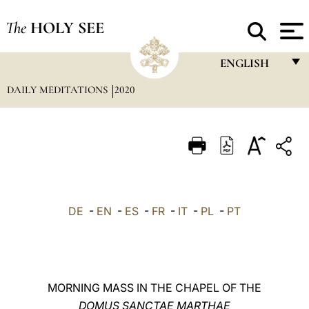
The
HOLY SEE
ENGLISH
DAILY MEDITATIONS
2020
FRANÇAIS
ENGLISH
ITALIANO
PORTUGUÊS
ESPAÑOL
DE
-
EN
-
ES
-
FR
-
IT
-
PL
-
PT
DEUTSCH
POLSKI
العربيّة
MORNING MASS IN THE CHAPEL OF THE
DOMUS SANCTAE MARTHAE
中文