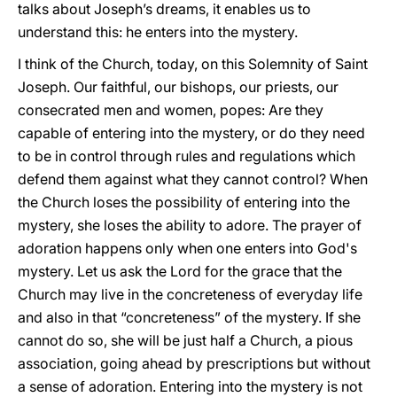
talks about Joseph’s dreams, it enables us to
understand this: he enters into the mystery.
I think of the Church, today, on this Solemnity of Saint
Joseph. Our faithful, our bishops, our priests, our
consecrated men and women, popes: Are they
capable of entering into the mystery, or do they need
to be in control through rules and regulations which
defend them against what they cannot control? When
the Church loses the possibility of entering into the
mystery, she loses the ability to adore. The prayer of
adoration happens only when one enters into God's
mystery. Let us ask the Lord for the grace that the
Church may live in the concreteness of everyday life
and also in that “concreteness” of the mystery. If she
cannot do so, she will be just half a Church, a pious
association, going ahead by prescriptions but without
a sense of adoration. Entering into the mystery is not