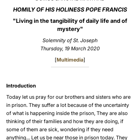
HOMILY OF HIS HOLINESS POPE FRANCIS
LATINE
"Living in the tangibility of daily life and of
mystery
"
Solemnity of St. Joseph
Thursday, 19 March 2020
[
Multimedia
]
Introduction
Today let us pray for our brothers and sisters who are
in prison. They suffer a lot because of the uncertainty
of what is happening inside the prison, They are also
thinking of their families and how they are doing, if
some of them are sick, wondering if they need
anything... Let us be near those in prison today. They