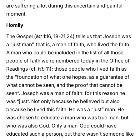
are suffering a lot during this uncertain and painful
moment.
Homily
The Gospel (
Mt
1:16, 18-21,24) tells us that Joseph was
a “just man”, that is, a man of faith, who lived the faith.
A man who could be included in the list of all those
people of faith we remembered today in the Office of
Readings (cf.
Hb
11); those people who lived faith as
the “foundation of what one hopes, as a guarantee of
what cannot be seen, and the proof that cannot be
seen”. Joseph was a man of faith: for this reason he
was “just”. Not only because he believed but also
because he lived this faith. He was a “just” man. He
was chosen to educate a man who was true man, but
who was also God. Only a man-God could have
educated such a person, but there wasn't someone like