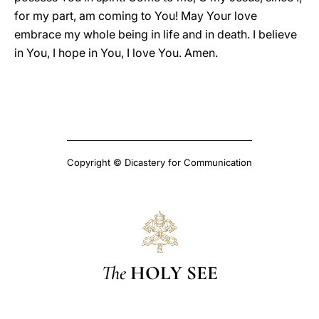
for my part, am coming to You! May Your love
embrace my whole being in life and in death. I believe
in You, I hope in You, I love You. Amen.
Copyright © Dicastery for Communication
The
HOLY SEE