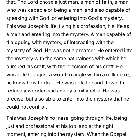
that. The Lord chose a just man, a man of faith, a man
who was capable of being a man, and also capable of
speaking with God, of entering into God's mystery.
This was Joseph’s life: living his profession, his life as
a man and entering into the mystery. A man capable of
dialoguing with mystery, of interacting with the
mystery of God. He was not a dreamer. He entered into
the mystery with the same naturalness with which he
pursued his craft, with the precision of his craft. He
was able to adjust a wooden angle within a millimetre,
he knew how to do it. He was able to sand down, to
reduce a wooden surface by a millimetre. He was
precise, but also able to enter into the mystery that he
could not control.
This was Joseph’s holiness: going through life, being
just and professional at his job, and at the right
moment, entering into the mystery. When the Gospel