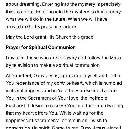
about dreaming. Entering into the mystery is precisely
this: to adore. Entering into the mystery is doing today
what we will do in the future. When we will have
arrived in God's presence: adore.
May the Lord grant His Church this grace.
Prayer for Spiritual Communion
I invite all those who are far away and follow the Mass
by television to make a spiritual communion.
At Your feet, O my Jesus, I prostrate myself and I offer
You repentance of my contrite heart, which is humbled
in its nothingness and in Your holy presence. I adore
You in the Sacrament of Your love, the ineffable
Eucharist. I desire to receive You into the poor dwelling
that my heart offers You. While waiting for the
happiness of sacramental communion, I wish to
possess You in spirit. Come to me, O my Jesus, since I,