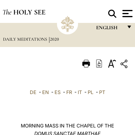
The
HOLY SEE
ENGLISH
DAILY MEDITATIONS
2020
FRANÇAIS
ENGLISH
ITALIANO
PORTUGUÊS
ESPAÑOL
DE
-
EN
-
ES
-
FR
-
IT
-
PL
-
PT
DEUTSCH
POLSKI
العربيّة
MORNING MASS IN THE CHAPEL OF THE
DOMUS SANCTAE MARTHAE
中文