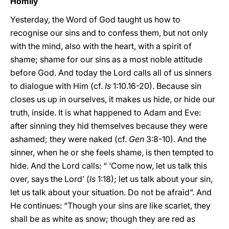
Homily
Yesterday, the Word of God taught us how to
recognise our sins and to confess them, but not only
with the mind, also with the heart, with a spirit of
shame; shame for our sins as a most noble attitude
before God. And today the Lord calls all of us sinners
to dialogue with Him (cf.
Is
1:10.16-20). Because sin
closes us up in ourselves, it makes us hide, or hide our
truth, inside. It is what happened to Adam and Eve:
after sinning they hid themselves because they were
ashamed; they were naked (cf.
Gen
3:8-10). And the
sinner, when he or she feels shame, is then tempted to
hide. And the Lord calls: “ ‘Come now, let us talk this
over, says the Lord’ (
Is
1:18); let us talk about your sin,
let us talk about your situation. Do not be afraid”. And
He continues: “Though your sins are like scarlet, they
shall be as white as snow; though they are red as