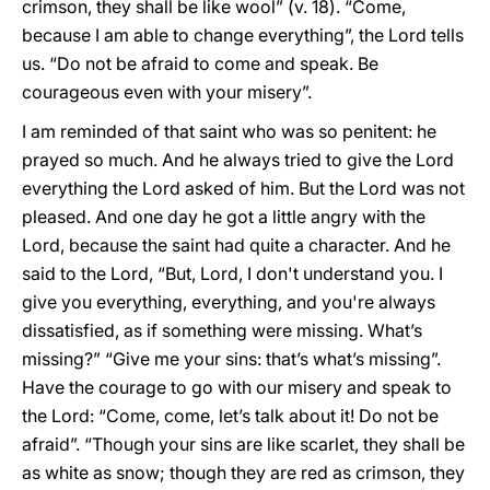
crimson, they shall be like wool” (v. 18). “Come,
because I am able to change everything”, the Lord tells
us. “Do not be afraid to come and speak. Be
courageous even with your misery”.
I am reminded of that saint who was so penitent: he
prayed so much. And he always tried to give the Lord
everything the Lord asked of him. But the Lord was not
pleased. And one day he got a little angry with the
Lord, because the saint had quite a character. And he
said to the Lord, “But, Lord, I don't understand you. I
give you everything, everything, and you're always
dissatisfied, as if something were missing. What’s
missing?” “Give me your sins: that’s what’s missing”.
Have the courage to go with our misery and speak to
the Lord: “Come, come, let’s talk about it! Do not be
afraid”. “Though your sins are like scarlet, they shall be
as white as snow; though they are red as crimson, they