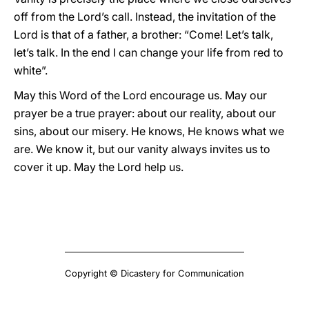
off from the Lord’s call. Instead, the invitation of the
Lord is that of a father, a brother: “Come! Let’s talk,
let’s talk. In the end I can change your life from red to
white”.
May this Word of the Lord encourage us. May our
prayer be a true prayer: about our reality, about our
sins, about our misery. He knows, He knows what we
are. We know it, but our vanity always invites us to
cover it up. May the Lord help us.
Copyright © Dicastery for Communication