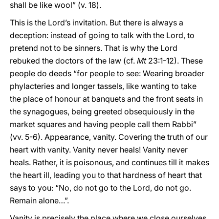
shall be like wool” (v. 18).
This is the Lord’s invitation. But there is always a
deception: instead of going to talk with the Lord, to
pretend not to be sinners. That is why the Lord
rebuked the doctors of the law (cf.
Mt
23:1-12). These
people do deeds “for people to see: Wearing broader
phylacteries and longer tassels, like wanting to take
the place of honour at banquets and the front seats in
the synagogues, being greeted obsequiously in the
market squares and having people call them Rabbi”
(vv. 5-6). Appearance, vanity. Covering the truth of our
heart with vanity. Vanity never heals! Vanity never
heals. Rather, it is poisonous, and continues till it makes
the heart ill, leading you to that hardness of heart that
says to you: “No, do not go to the Lord, do not go.
Remain alone…”.
Vanity is precisely the place where we close ourselves