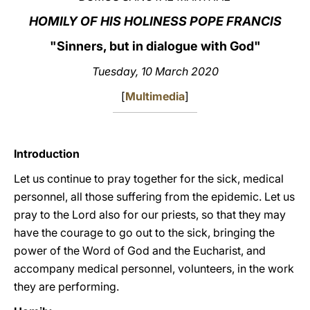
HOMILY OF HIS HOLINESS POPE FRANCIS
LATINE
"Sinners, but in dialogue with God"
Tuesday, 10 March 2020
[
Multimedia
]
Introduction
Let us continue to pray together for the sick, medical
personnel, all those suffering from the epidemic. Let us
pray to the Lord also for our priests, so that they may
have the courage to go out to the sick, bringing the
power of the Word of God and the Eucharist, and
accompany medical personnel, volunteers, in the work
they are performing.