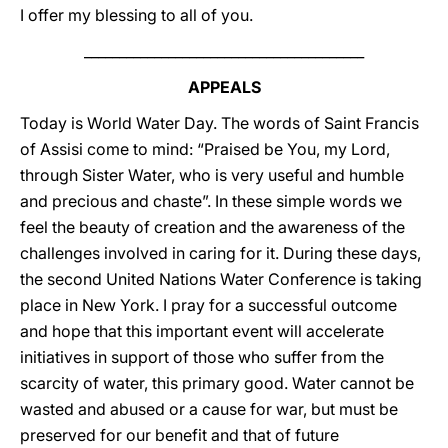
I offer my blessing to all of you.
________________________________________
APPEALS
Today is World Water Day. The words of Saint Francis
of Assisi come to mind: “Praised be You, my Lord,
through Sister Water, who is very useful and humble
and precious and chaste”. In these simple words we
feel the beauty of creation and the awareness of the
challenges involved in caring for it. During these days,
the second United Nations Water Conference is taking
place in New York. I pray for a successful outcome
and hope that this important event will accelerate
initiatives in support of those who suffer from the
scarcity of water, this primary good. Water cannot be
wasted and abused or a cause for war, but must be
preserved for our benefit and that of future