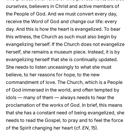
ourselves
, believers in Christ and active members of
the People of God. And we must convert every day,
receive the Word of God and change our life: every
day. And this is how the heart is evangelized. To bear
this witness, the Church as such must also begin by
evangelizing herself. If the Church does not evangelize
herself, she remains a museum piece. Instead, it is by
evangelizing herself that she is continually updated.
She needs to listen unceasingly to what she must
believe, to her reasons for hope, to the new
commandment of love. The Church, which is a People
of God immersed in the world, and often tempted by
idols — many of them — always needs to hear the
proclamation of the works of God. In brief, this means
that she has a constant need of being evangelized, she
needs to read the Gospel, to pray and to feel the force
of the Spirit changing her heart (cf.
EN
, 15).