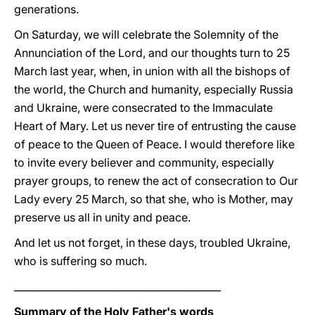
generations.
On Saturday, we will celebrate the Solemnity of the
Annunciation of the Lord, and our thoughts turn to 25
March last year, when, in union with all the bishops of
the world, the Church and humanity, especially Russia
and Ukraine, were consecrated to the Immaculate
Heart of Mary. Let us never tire of entrusting the cause
of peace to the Queen of Peace. I would therefore like
to invite every believer and community, especially
prayer groups, to renew the act of consecration to Our
Lady every 25 March, so that she, who is Mother, may
preserve us all in unity and peace.
And let us not forget, in these days, troubled Ukraine,
who is suffering so much.
__________________________________________
Summary of the Holy Father's words