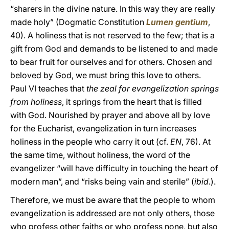
“sharers in the divine nature. In this way they are really
made holy” (Dogmatic Constitution
Lumen gentium
,
40). A holiness that is not reserved to the few; that is a
gift from God and demands to be listened to and made
to bear fruit for ourselves and for others. Chosen and
beloved by God, we must bring this love to others.
Paul VI teaches that
the zeal for evangelization springs
from holiness
, it springs from the heart that is filled
with God. Nourished by prayer and above all by love
for the Eucharist, evangelization in turn increases
holiness in the people who carry it out (cf.
EN
, 76). At
the same time, without holiness, the word of the
evangelizer “will have difficulty in touching the heart of
modern man”, and “risks being vain and sterile” (
ibid
.).
Therefore, we must be aware that the people to whom
evangelization is addressed are not only others, those
who profess other faiths or who profess none, but also