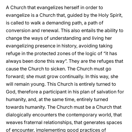
A Church that evangelizes herself in order to
evangelize is a Church that, guided by the Holy Spirit,
is called to walk a demanding path, a path of
conversion and renewal. This also entails the ability to
change the ways of understanding and living her
evangelizing presence in history, avoiding taking
refuge in the protected zones of the logic of “it has
always been done this way”. They are the refuges that
cause the Church to sicken. The Church must go
forward; she must grow continually. In this way, she
will remain young. This Church is entirely turned to
God, therefore a participant in his plan of salvation for
humanity, and, at the same time, entirely turned
towards humanity. The Church must be a Church that
dialogically encounters the contemporary world, that
weaves fraternal relationships, that generates spaces
of encounter, implementing good practices of