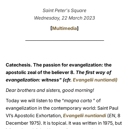
LATINE
Saint Peter's Square
Wednesday, 22 March 2023
[
Multimedia
]
_______________________________________
Catechesis. The passion for evangelization: the
apostolic zeal of the believer 8.
The first way of
evangelization: witness" (cfr.
Evangelii nuntiandi
)
Dear brothers and sisters, good morning!
Today we will listen to the “
magna carta
” of
evangelization in the contemporary world: Saint Paul
VI’s Apostolic Exhortation,
Evangelii nuntiandi
(
EN
, 8
December 1975). It is topical. It was written in 1975, but