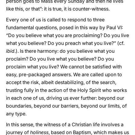
person goes to Mass every Sunday and then he lives
like this, or that”: it is true, it is counter-witness.
Every one of us is called to respond to three
fundamental questions, posed in this way by Paul VI:
“Do you believe what you are proclaiming? Do you live
what you believe? Do you preach what you live?” (cf.
ibid
.). Is there harmony: do you believe what you
proclaim? Do you live what you believe? Do you
proclaim what you live? We cannot be satisfied with
easy, pre-packaged answers. We are called upon to
accept the risk, albeit destabilizing, of the search,
trusting fully in the action of the Holy Spirit who works
in each one of us, driving us ever further: beyond our
boundaries, beyond our barriers, beyond our limits, of
any type.
In this sense, the witness of a Christian life involves a
journey of
holiness
, based on Baptism, which makes us