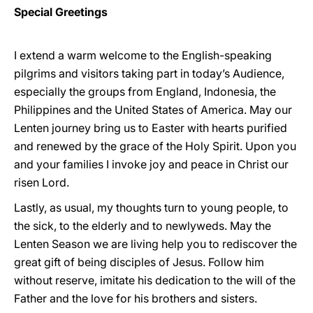
Special Greetings
I extend a warm welcome to the English-speaking
pilgrims and visitors taking part in today’s Audience,
especially the groups from England, Indonesia, the
Philippines and the United States of America. May our
Lenten journey bring us to Easter with hearts purified
and renewed by the grace of the Holy Spirit. Upon you
and your families I invoke joy and peace in Christ our
risen Lord.
Lastly, as usual, my thoughts turn to young people, to
the sick, to the elderly and to newlyweds. May the
Lenten Season we are living help you to rediscover the
great gift of being disciples of Jesus. Follow him
without reserve, imitate his dedication to the will of the
Father and the love for his brothers and sisters.