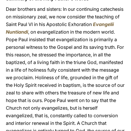
Dear brothers and sisters: In our continuing catechesis
on missionary zeal, we now consider the teaching of
Saint Paul VI in his Apostolic Exhoration
Evangelii
Nuntiandi
, on evangelization in the modern world.
Pope Paul insisted that evangelization is primarily a
personal witness to the Gospel and its saving truth. For
this reason, he stressed the importance, in all the
baptized, of a living faith in the triune God, manifested
in a life of holiness fully consistent with the message
we proclaim. Holiness of life, grounded in the gift of
the Holy Spirit received in baptism, is the source of our
zeal to share with others the treasure of new life and
hope that is ours. Pope Paul went on to say that the
Church not only evangelizes, but is herself
evangelized, that is, constantly called to conversion
and interior renewal in the Spirit. A Church that
evangelizes is entirely turned to God, the source of our