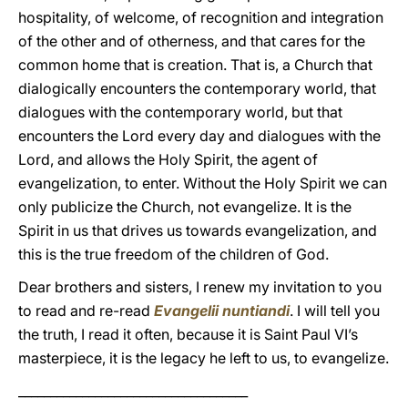
hospitality, of welcome, of recognition and integration
of the other and of otherness, and that cares for the
common home that is creation. That is, a Church that
dialogically encounters the contemporary world, that
dialogues with the contemporary world, but that
encounters the Lord every day and dialogues with the
Lord, and allows the Holy Spirit, the agent of
evangelization, to enter. Without the Holy Spirit we can
only publicize the Church, not evangelize. It is the
Spirit in us that drives us towards evangelization, and
this is the true freedom of the children of God.
Dear brothers and sisters, I renew my invitation to you
to read and re-read
Evangelii nuntiandi
. I will tell you
the truth, I read it often, because it is Saint Paul VI’s
masterpiece, it is the legacy he left to us, to evangelize.
____________________________________