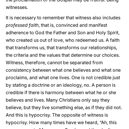
witnesses.
It is necessary to remember that witness also includes
professed faith
, that is, convinced and manifest
adherence to God the Father and Son and Holy Spirit,
who created us out of love, who redeemed us. A faith
that transforms us, that transforms our relationships,
the criteria and the values that determine our choices.
Witness, therefore, cannot be separated from
consistency between what one believes and what one
proclaims, and what one lives. One is not credible just
by stating a doctrine or an ideology, no. A person is
credible if there is harmony between what he or she
believes and lives. Many Christians only say they
believe, but they live something else, as if they did not.
And this is hypocrisy. The opposite of witness is
hypocrisy. How many times have we heard, “Ah, this