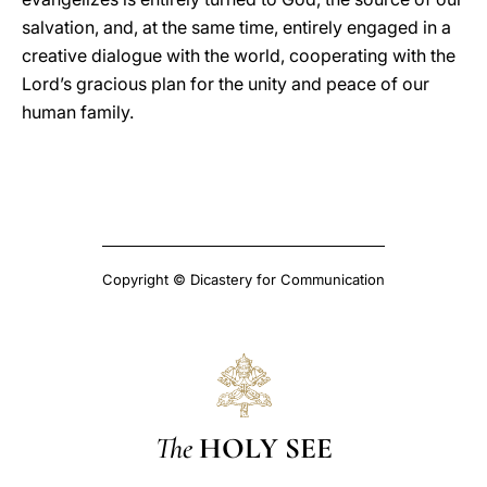
salvation, and, at the same time, entirely engaged in a
creative dialogue with the world, cooperating with the
Lord’s gracious plan for the unity and peace of our
human family.
Copyright © Dicastery for Communication
The
HOLY SEE