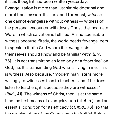
it is as though it had been written yesterday.
Evangelization is more than just simple doctrinal and
moral transmission. It is, first and foremost,
witness
—
one cannot evangelize without witness — witness of
the personal encounter with Jesus Christ, the Incarnate
Word in which salvation is fulfilled. An indispensable
witness because, firstly, the world needs “evangelizers
to speak to it of a God whom the evangelists
themselves should know and be familiar with” (
EN
,
76). It is not transmitting an ideology or a “doctrine” on
God, no. It is transmitting God who is living in me. This
is witness. Also because, “modern man listens more
willingly to witnesses than to teachers, and if he does
listen to teachers, it is because they are witnesses”
(
ibid
., 41). The witness of Christ, then, is at the same
time the first means of evangelization (cf.
ibid
.), and an
essential condition for its efficacy (cf.
ibid
., 76), so that
the proclamation of the Gospel may be fruitful. Being