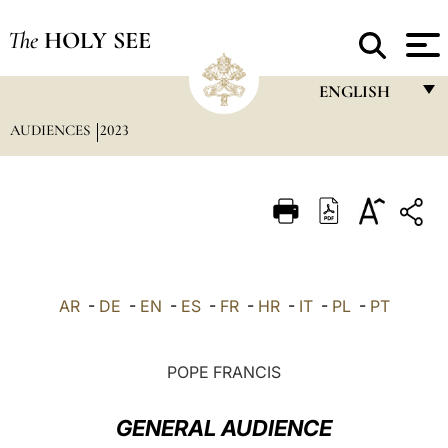
The
HOLY SEE
ENGLISH
AUDIENCES
2023
FRANÇAIS
ENGLISH
ITALIANO
PORTUGUÊS
ESPAÑOL
AR
-
DE
-
EN
-
ES
-
FR
-
HR
-
IT
-
PL
-
PT
DEUTSCH
POLSKI
POPE FRANCIS
العربيّة
GENERAL AUDIENCE
中文