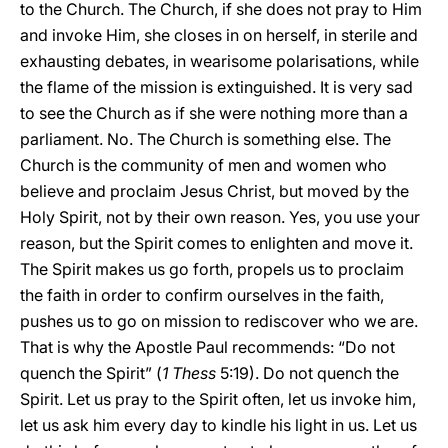
to the Church. The Church, if she does not pray to Him
and invoke Him, she closes in on herself, in sterile and
exhausting debates, in wearisome polarisations, while
the flame of the mission is extinguished. It is very sad
to see the Church as if she were nothing more than a
parliament. No. The Church is something else. The
Church is the community of men and women who
believe and proclaim Jesus Christ, but moved by the
Holy Spirit, not by their own reason. Yes, you use your
reason, but the Spirit comes to enlighten and move it.
The Spirit makes us go forth, propels us to proclaim
the faith in order to confirm ourselves in the faith,
pushes us to go on mission to rediscover who we are.
That is why the Apostle Paul recommends: “Do not
quench the Spirit” (
1 Thess
5:19). Do not quench the
Spirit. Let us pray to the Spirit often, let us invoke him,
let us ask him every day to kindle his light in us. Let us