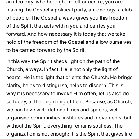
an ideology, whether right or left or centre, you are
making the Gospel a political party, an ideology, a club
of people. The Gospel always gives you this freedom
of the Spirit that acts within you and carries you
forward. And how necessary it is today that we take
hold of the freedom of the Gospel and allow ourselves
to be carried forward by the Spirit.
In this way the Spirit sheds light on the path of the
Church, always. In fact, He is not only the light of
hearts; He is the light that orients the Church: He brings
clarity, helps to distinguish, helps to discern. This is
why it is necessary to invoke Him often; let us also do
so today, at the beginning of Lent. Because, as Church,
we can have well-defined times and spaces, well-
organised communities, institutes and movements, but
without the Spirit, everything remains soulless. The
organization is not enough; it is the Spirit that gives life