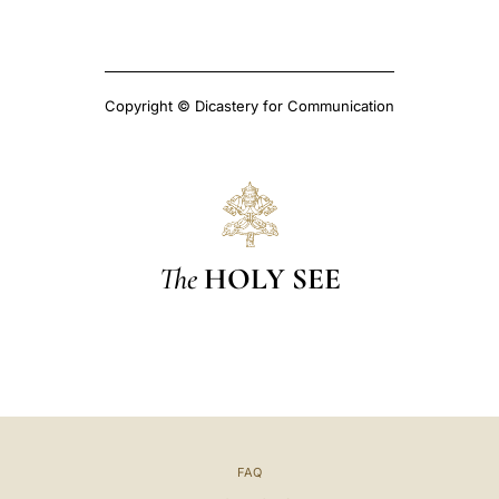
Copyright © Dicastery for Communication
The
HOLY SEE
FAQ