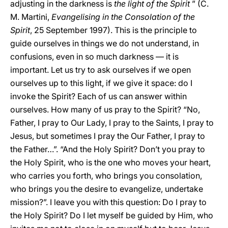
adjusting in the darkness is
the light of the Spirit
” (C.
M. Martini,
Evangelising in the Consolation of the
Spirit
, 25 September 1997). This is the principle to
guide ourselves in things we do not understand, in
confusions, even in so much darkness — it is
important. Let us try to ask ourselves if we open
ourselves up to this light, if we give it space: do I
invoke the Spirit? Each of us can answer within
ourselves. How many of us pray to the Spirit? “No,
Father, I pray to Our Lady, I pray to the Saints, I pray to
Jesus, but sometimes I pray the Our Father, I pray to
the Father…”. “And the Holy Spirit? Don’t you pray to
the Holy Spirit, who is the one who moves your heart,
who carries you forth, who brings you consolation,
who brings you the desire to evangelize, undertake
mission?”. I leave you with this question: Do I pray to
the Holy Spirit? Do I let myself be guided by Him, who