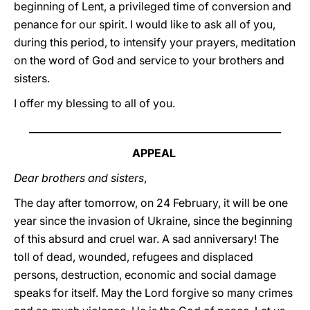
beginning of Lent, a privileged time of conversion and
penance for our spirit. I would like to ask all of you,
during this period, to intensify your prayers, meditation
on the word of God and service to your brothers and
sisters.
I offer my blessing to all of you.
____________________________________________________
APPEAL
Dear brothers and sisters
,
The day after tomorrow, on 24 February, it will be one
year since the invasion of Ukraine, since the beginning
of this absurd and cruel war. A sad anniversary! The
toll of dead, wounded, refugees and displaced
persons, destruction, economic and social damage
speaks for itself. May the Lord forgive so many crimes