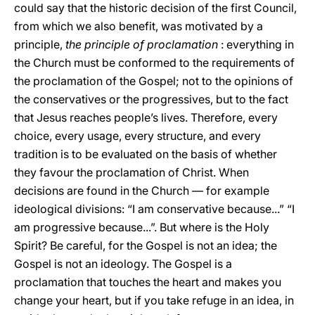
could say that the historic decision of the first Council,
from which we also benefit, was motivated by a
principle,
the principle of proclamation
: everything in
the Church must be conformed to the requirements of
the proclamation of the Gospel; not to the opinions of
the conservatives or the progressives, but to the fact
that Jesus reaches people’s lives. Therefore, every
choice, every usage, every structure, and every
tradition is to be evaluated on the basis of whether
they favour the proclamation of Christ. When
decisions are found in the Church — for example
ideological divisions: “I am conservative because...” “I
am progressive because...”. But where is the Holy
Spirit? Be careful, for the Gospel is not an idea; the
Gospel is not an ideology. The Gospel is a
proclamation that touches the heart and makes you
change your heart, but if you take refuge in an idea, in