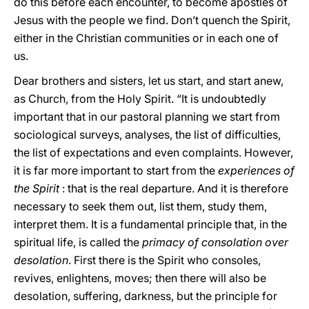
do this before each encounter, to become apostles of
Jesus with the people we find. Don’t quench the Spirit,
either in the Christian communities or in each one of
us.
Dear brothers and sisters, let us start, and start anew,
as Church, from the Holy Spirit. “It is undoubtedly
important that in our pastoral planning we start from
sociological surveys, analyses, the list of difficulties,
the list of expectations and even complaints. However,
it is far more important to start from the
experiences of
the Spirit
: that is the real departure. And it is therefore
necessary to seek them out, list them, study them,
interpret them. It is a fundamental principle that, in the
spiritual life, is called the
primacy of consolation over
desolation
. First there is the Spirit who consoles,
revives, enlightens, moves; then there will also be
desolation, suffering, darkness, but the principle for