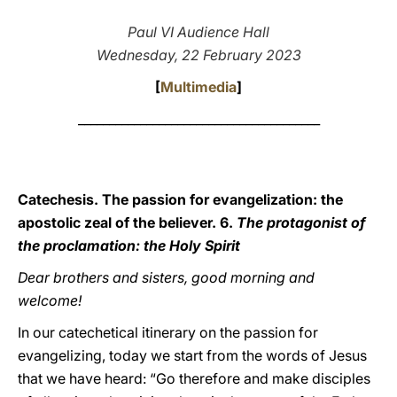
LATINE
Paul VI Audience Hall
Wednesday, 22 February 2023
[
Multimedia
]
_______________________________________
Catechesis. The passion for evangelization: the
apostolic zeal of the believer. 6.
The protagonist of
the proclamation: the Holy Spirit
Dear brothers and sisters, good morning and
welcome!
In our catechetical itinerary on the passion for
evangelizing, today we start from the words of Jesus
that we have heard: “Go therefore and make disciples