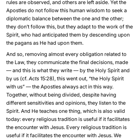
rules are observed, and others are left aside. Yet the
Apostles do not follow this human wisdom to seek a
diplomatic balance between the one and the other;
they don’t follow this, but they adapt to the work of the
Spirit, who had anticipated them by descending upon
the pagans as He had upon them.
And so, removing almost every obligation related to
the Law, they communicate the final decisions, made
— and this is what they write — by the Holy Spirit and
by us (cf.
Acts
15:28), this went out, “the Holy Spirit
with us” — the Apostles always act in this way.
Together, without being divided, despite having
different sensitivities and opinions, they listen to the
Spirit. And He teaches one thing, which is also valid
today: every religious tradition is useful if it facilitates
the encounter with Jesus. Every religious tradition is
useful if it facilitates the encounter with Jesus. We