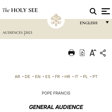
The
HOLY SEE
ENGLISH
AUDIENCES
2023
FRANÇAIS
ENGLISH
ITALIANO
PORTUGUÊS
ESPAÑOL
AR
-
DE
-
EN
-
ES
-
FR
-
HR
-
IT
-
PL
-
PT
DEUTSCH
POLSKI
POPE FRANCIS
العربيّة
GENERAL AUDIENCE
中文