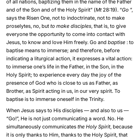
of all nations, baptizing them in the name of the Father
and of the Son and of the Holy Spirit” (
Mt
28:19). “
Go
”,
says the Risen One, not to indoctrinate, not to make
proselytes, no, but
to make disciples
, that is, to give
everyone the opportunity to come into contact with
Jesus, to know and love Him freely. Go and
baptise
: to
baptise means to immerse; and therefore, before
indicating a liturgical action, it expresses a vital action:
to immerse one’s life in the Father, in the Son, in the
Holy Spirit; to experience every day the joy of the
presence of God who is close to us as Father, as
Brother, as Spirit acting in us, in our very spirit. To
baptise is to immerse oneself in the Trinity.
When Jesus says to His disciples — and also to us —
“Go!”, He is not just communicating a word. No. He
simultaneously communicates
the Holy Spirit
, because
it is only thanks to Him, thanks to the Holy Spirit, that