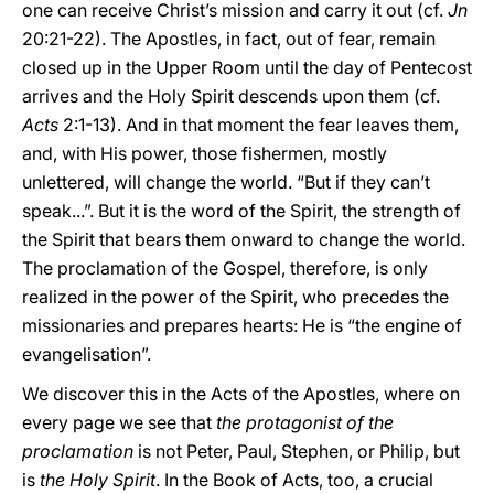
one can receive Christ’s mission and carry it out (cf.
Jn
20:21-22). The Apostles, in fact, out of fear, remain
closed up in the Upper Room until the day of Pentecost
arrives and the Holy Spirit descends upon them (cf.
Acts
2:1-13). And in that moment the fear leaves them,
and, with His power, those fishermen, mostly
unlettered, will change the world. “But if they can’t
speak...”. But it is the word of the Spirit, the strength of
the Spirit that bears them onward to change the world.
The proclamation of the Gospel, therefore, is only
realized in the power of the Spirit, who precedes the
missionaries and prepares hearts: He is “the engine of
evangelisation”.
We discover this in the Acts of the Apostles, where on
every page we see that
the protagonist of the
proclamation
is not Peter, Paul, Stephen, or Philip, but
is
the Holy Spirit
. In the Book of Acts, too, a crucial