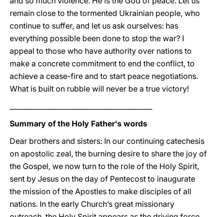
and so much violence. He is the God of peace. Let us
remain close to the tormented Ukrainian people, who
continue to suffer, and let us ask ourselves: has
everything possible been done to stop the war? I
appeal to those who have authority over nations to
make a concrete commitment to end the conflict, to
achieve a cease-fire and to start peace negotiations.
What is built on rubble will never be a true victory!
__________________________________________
Summary of the Holy Father's words
Dear brothers and sisters: In our continuing catechesis
on apostolic zeal, the burning desire to share the joy of
the Gospel, we now turn to the role of the Holy Spirit,
sent by Jesus on the day of Pentecost to inaugurate
the mission of the Apostles to make disciples of all
nations. In the early Church’s great missionary
outreach, the Holy Spirit appears as the driving force,