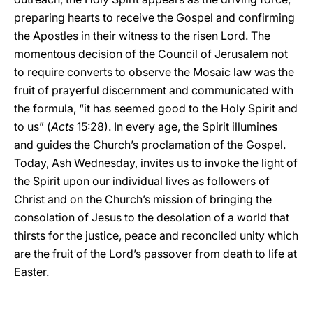
preparing hearts to receive the Gospel and confirming
the Apostles in their witness to the risen Lord. The
momentous decision of the Council of Jerusalem not
to require converts to observe the Mosaic law was the
fruit of prayerful discernment and communicated with
the formula, “it has seemed good to the Holy Spirit and
to us” (
Acts
15:28). In every age, the Spirit illumines
and guides the Church’s proclamation of the Gospel.
Today, Ash Wednesday, invites us to invoke the light of
the Spirit upon our individual lives as followers of
Christ and on the Church’s mission of bringing the
consolation of Jesus to the desolation of a world that
thirsts for the justice, peace and reconciled unity which
are the fruit of the Lord’s passover from death to life at
Easter.