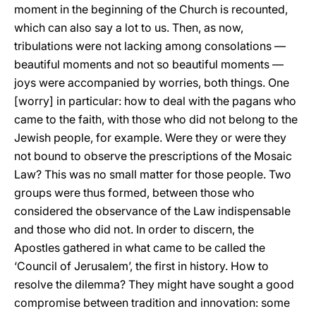
moment in the beginning of the Church is recounted,
which can also say a lot to us. Then, as now,
tribulations were not lacking among consolations —
beautiful moments and not so beautiful moments —
joys were accompanied by worries, both things. One
[worry] in particular: how to deal with the pagans who
came to the faith, with those who did not belong to the
Jewish people, for example. Were they or were they
not bound to observe the prescriptions of the Mosaic
Law? This was no small matter for those people. Two
groups were thus formed, between those who
considered the observance of the Law indispensable
and those who did not. In order to discern, the
Apostles gathered in what came to be called the
‘Council of Jerusalem’, the first in history. How to
resolve the dilemma? They might have sought a good
compromise between tradition and innovation: some