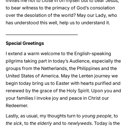
invites me not to close in on myself but to bear Jesus,
to bear witness to the primacy of God’s consolation
over the desolation of the world? May our Lady, who
has understood this well, help us to understand it.
____________________________________
Special Greetings
I extend a warm welcome to the English-speaking
pilgrims taking part in today’s Audience, especially the
groups from the Netherlands, the Philippines and the
United States of America. May the Lenten journey we
begin today bring us to Easter with hearts purified and
renewed by the grace of the Holy Spirit. Upon you and
your families I invoke joy and peace in Christ our
Redeemer.
Lastly, as usual, my thoughts turn to
young people
, to
the sick
, to
the elderly
and to
newlyweds
. Today is the