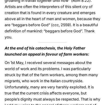
groaning in travail together until now” (Rom 8:22).
Artists are often the interpreters of this silent cry of
creation that is found in every creature and emerges
above all in the heart of men and women, because they
are “beggars before God” (ccc, 2559). It is a beautiful
definition of mankind: “beggars before God”. Thank
you.
At the end of his catechesis, the Holy Father
launched an appeal in favour of farm workers:
On 1st May, I received several messages about the
world of work and its problems. I was particularly
struck by that of the farm workers, among them many
migrants, who work in the Italian countryside.
Unfortunately, many are very harshly exploited. It is
true that the current crisis affects everyone, but
people’s dignity must always be respected. That is why