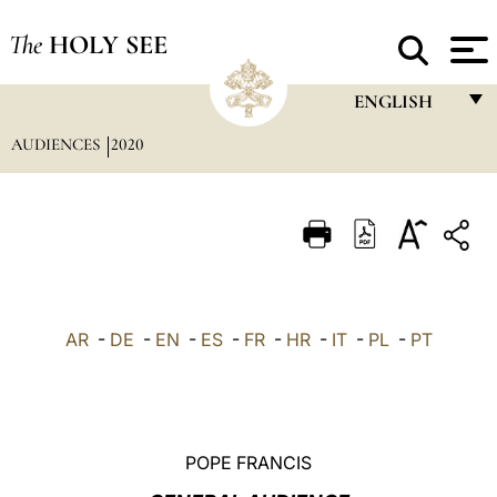
The
HOLY SEE
ENGLISH
AUDIENCES
2020
FRANÇAIS
ENGLISH
ITALIANO
PORTUGUÊS
ESPAÑOL
AR
-
DE
-
EN
-
ES
-
FR
-
HR
-
IT
-
PL
-
PT
DEUTSCH
POLSKI
العربيّة
POPE FRANCIS
中文