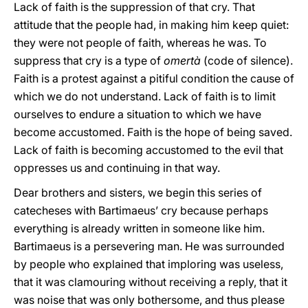
Lack of faith is the suppression of that cry. That
attitude that the people had, in making him keep quiet:
they were not people of faith, whereas he was. To
suppress that cry is a type of
omertà
(code of silence).
Faith is a protest against a pitiful condition the cause of
which we do not understand. Lack of faith is to limit
ourselves to endure a situation to which we have
become accustomed. Faith is the hope of being saved.
Lack of faith is becoming accustomed to the evil that
oppresses us and continuing in that way.
Dear brothers and sisters, we begin this series of
catecheses with Bartimaeus’ cry because perhaps
everything is already written in someone like him.
Bartimaeus is a persevering man. He was surrounded
by people who explained that imploring was useless,
that it was clamouring without receiving a reply, that it
was noise that was only bothersome, and thus please