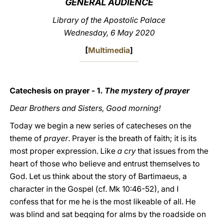
GENERAL AUDIENCE
LATINE
Library of the Apostolic Palace
Wednesday, 6 May 2020
[
Multimedia
]
Catechesis on prayer - 1.
The mystery of prayer
Dear Brothers and Sisters, Good morning!
Today we begin a new series of catecheses on the
theme of
prayer
. Prayer is the breath of faith; it is its
most proper expression. Like
a cry
that issues from the
heart of those who believe and entrust themselves to
God. Let us think about the story of Bartimaeus, a
character in the Gospel (cf. Mk 10:46-52), and I
confess that for me he is the most likeable of all. He
was blind and sat begging for alms by the roadside on