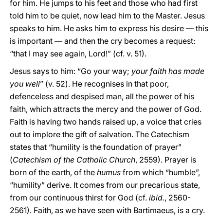
for him. He jumps to his feet and those who had first
told him to be quiet, now lead him to the Master. Jesus
speaks to him. He asks him to express his desire — this
is important — and then the cry becomes a request:
“that I may see again, Lord!” (cf. v. 51).
Jesus says to him: “Go your way;
your faith has made
you well
” (v. 52). He recognises in that poor,
defenceless and despised man, all the power of his
faith, which attracts the mercy and the power of God.
Faith is having two hands raised up, a voice that cries
out to implore the gift of salvation. The Catechism
states that “humility is the foundation of prayer”
(
Catechism of the Catholic Church
, 2559). Prayer is
born of the earth, of the
humus
from which “humble”,
“humility” derive. It comes from our precarious state,
from our continuous thirst for God (cf.
ibid.
, 2560-
2561). Faith, as we have seen with Bartimaeus, is a cry.