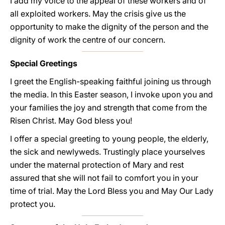
I add my voice to the appeal of these workers and of
all exploited workers. May the crisis give us the
opportunity to make the dignity of the person and the
dignity of work the centre of our concern.
Special Greetings
I greet the English-speaking faithful joining us through
the media. In this Easter season, I invoke upon you and
your families the joy and strength that come from the
Risen Christ. May God bless you!
I offer a special greeting to young people, the elderly,
the sick and newlyweds. Trustingly place yourselves
under the maternal protection of Mary and rest
assured that she will not fail to comfort you in your
time of trial. May the Lord Bless you and May Our Lady
protect you.