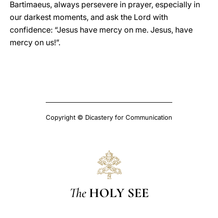
Bartimaeus, always persevere in prayer, especially in
our darkest moments, and ask the Lord with
confidence: “Jesus have mercy on me. Jesus, have
mercy on us!”.
Copyright © Dicastery for Communication
The
HOLY SEE