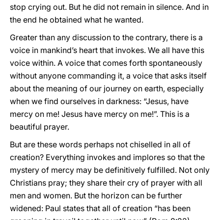
stop crying out. But he did not remain in silence. And in
the end he obtained what he wanted.
Greater than any discussion to the contrary, there is a
voice in mankind’s heart that invokes. We all have this
voice within. A voice that comes forth spontaneously
without anyone commanding it, a voice that asks itself
about the meaning of our journey on earth, especially
when we find ourselves in darkness: “Jesus, have
mercy on me! Jesus have mercy on me!”. This is a
beautiful prayer.
But are these words perhaps not chiselled in all of
creation? Everything invokes and implores so that the
mystery of mercy may be definitively fulfilled. Not only
Christians pray; they share their cry of prayer with all
men and women. But the horizon can be further
widened: Paul states that all of creation “has been