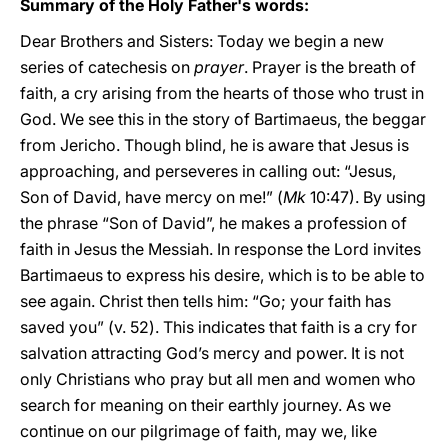
Summary of the Holy Father's words:
Dear Brothers and Sisters: Today we begin a new
series of catechesis on
prayer
. Prayer is the breath of
faith, a cry arising from the hearts of those who trust in
God. We see this in the story of Bartimaeus, the beggar
from Jericho. Though blind, he is aware that Jesus is
approaching, and perseveres in calling out: “Jesus,
Son of David, have mercy on me!” (
Mk
10:47). By using
the phrase “Son of David”, he makes a profession of
faith in Jesus the Messiah. In response the Lord invites
Bartimaeus to express his desire, which is to be able to
see again. Christ then tells him: “Go; your faith has
saved you” (v. 52). This indicates that faith is a cry for
salvation attracting God’s mercy and power. It is not
only Christians who pray but all men and women who
search for meaning on their earthly journey. As we
continue on our pilgrimage of faith, may we, like