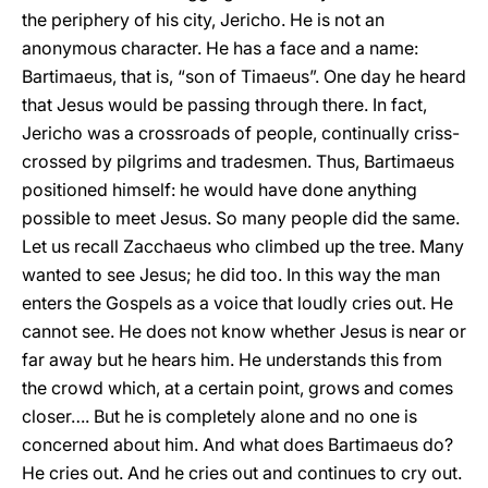
the periphery of his city, Jericho. He is not an
anonymous character. He has a face and a name:
Bartimaeus, that is, “son of Timaeus”. One day he heard
that Jesus would be passing through there. In fact,
Jericho was a crossroads of people, continually criss-
crossed by pilgrims and tradesmen. Thus, Bartimaeus
positioned himself: he would have done anything
possible to meet Jesus. So many people did the same.
Let us recall Zacchaeus who climbed up the tree. Many
wanted to see Jesus; he did too. In this way the man
enters the Gospels as a voice that loudly cries out. He
cannot see. He does not know whether Jesus is near or
far away but he hears him. He understands this from
the crowd which, at a certain point, grows and comes
closer…. But he is completely alone and no one is
concerned about him. And what does Bartimaeus do?
He cries out. And he cries out and continues to cry out.