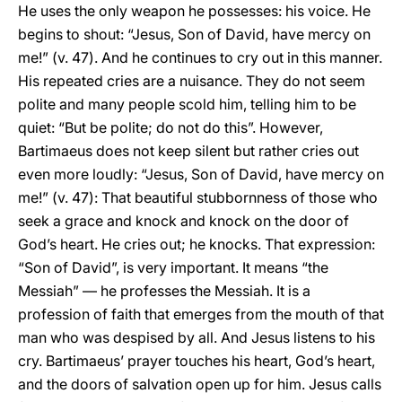
He uses the only weapon he possesses: his voice. He
begins to shout: “Jesus, Son of David, have mercy on
me!” (v. 47). And he continues to cry out in this manner.
His repeated cries are a nuisance. They do not seem
polite and many people scold him, telling him to be
quiet: “But be polite; do not do this”. However,
Bartimaeus does not keep silent but rather cries out
even more loudly: “Jesus, Son of David, have mercy on
me!” (v. 47): That beautiful stubbornness of those who
seek a grace and knock and knock on the door of
God’s heart. He cries out; he knocks. That expression:
“Son of David”, is very important. It means “the
Messiah” — he professes the Messiah. It is a
profession of faith that emerges from the mouth of that
man who was despised by all. And Jesus listens to his
cry. Bartimaeus’ prayer touches his heart, God’s heart,
and the doors of salvation open up for him. Jesus calls