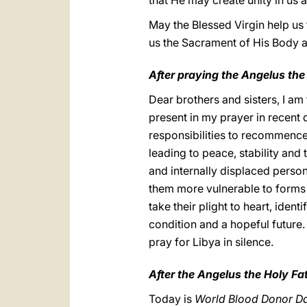
that He may create unity in us a
May the Blessed Virgin help us
us the Sacrament of His Body a
After praying the Angelus the
Dear brothers and sisters, I am
present in my prayer in recent 
responsibilities to recommence
leading to peace, stability and 
and internally displaced person
them more vulnerable to forms o
take their plight to heart, ide
condition and a hopeful future. 
pray for Libya in silence.
After the Angelus the Holy Fa
Today is
World Blood Donor D