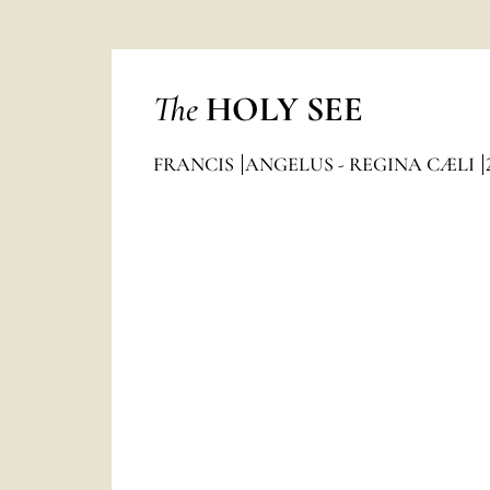
The
HOLY SEE
FRANCIS
ANGELUS - REGINA CÆLI