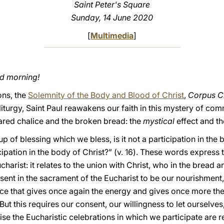
Saint Peter's Square
Sunday, 14 June 2020
[
Multimedia
]
od morning!
ons, the
Solemnity of the Body and Blood of Christ
,
Corpus Ch
iturgy, Saint Paul reawakens our faith in this mystery of comm
hared chalice and the broken bread: the
mystical
effect and t
cup of blessing which we bless, is it not a participation in th
icipation in the body of Christ?” (v. 16). These words express
ucharist: it relates to the union with Christ, who in the bread 
resent in the sacrament of the Eucharist to be our nourishment
e that gives once again the energy and gives once more the d
 But this requires our consent, our willingness to let ourselve
ise the Eucharistic celebrations in which we participate are