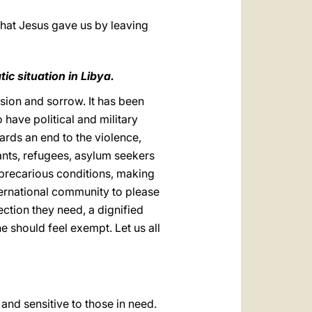
that Jesus gave us by leaving
ic situation in Libya.
nsion and sorrow. It has been
 have political and military
ards an end to the violence,
rants, refugees, asylum seekers
y precarious conditions, making
nternational community to please
ection they need, a dignified
ne should feel exempt. Let us all
 and sensitive to those in need.