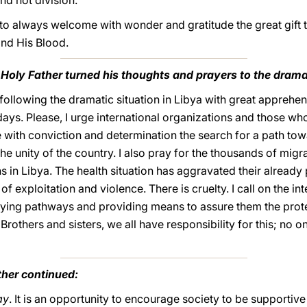
nd not division.
 to always welcome with wonder and gratitude the great gift 
nd His Blood.
 Holy Father turned his thoughts and prayers to the dramat
 following the dramatic situation in Libya with great apprehe
days. Please, I urge international organizations and those who
 with conviction and determination the search for a path tow
the unity of the country. I also pray for the thousands of mig
s in Libya. The health situation has aggravated their alread
f exploitation and violence. There is cruelty. I call on the i
ntifying pathways and providing means to assure them the prot
Brothers and sisters, we all have responsibility for this; no o
ther continued:
ay
. It is an opportunity to encourage society to be supportive