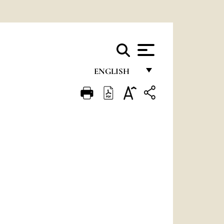
ENGLISH
FRANÇAIS
ENGLISH
ITALIANO
PORTUGUÊS
ESPAÑOL
DEUTSCH
POLSKI