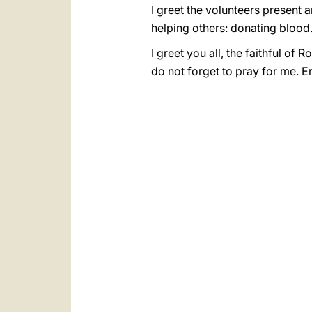
I greet the volunteers present 
helping others: donating blood
I greet you all, the faithful o
do not forget to pray for me. E