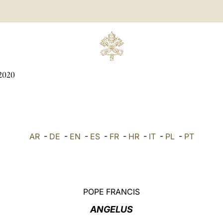
2020
AR
-
DE
-
EN
-
ES
-
FR
-
HR
-
IT
-
PL
-
PT
POPE FRANCIS
ANGELUS