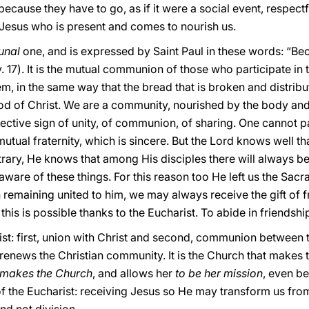
because they have to go, as if it were a social event, respectf
s Jesus who is present and comes to nourish us.
unal
one, and is expressed by Saint Paul in these words: “Be
17). It is the mutual communion of those who participate in th
 in the same way that the bread that is broken and distribu
od of Christ. We are a community, nourished by the body an
fective sign of unity, of communion, of sharing. One cannot pa
utual fraternity, which is sincere. But the Lord knows well th
trary, He knows that among His disciples there will always be 
l aware of these things. For this reason too He left us the Sacr
 remaining united to him, we may always receive the gift of f
this is possible thanks to the Eucharist. To abide in friendship
arist: first, union with Christ and second, communion betwee
renews the Christian community. It is the Church that makes th
t makes the Church
, and allows her
to be her mission
, even be
f the Eucharist: receiving Jesus so He may transform us from