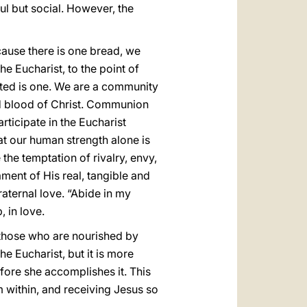
ul but social. However, the
cause there is one bread, we
e Eucharist, to the point of
ted is one. We are a community
d blood of Christ. Communion
rticipate in the Eucharist
at our human strength alone is
the temptation of rivalry, envy,
ament of His real, tangible and
raternal love. “Abide in my
, in love.
n those who are nourished by
e Eucharist, but it is more
fore she accomplishes it. This
 within, and receiving Jesus so