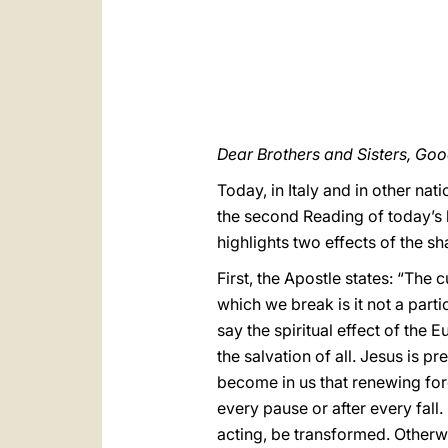
Dear Brothers and Sisters, Go
Today, in Italy and in other nati
the second Reading of today’s l
highlights two effects of the s
First, the Apostle states: “The 
which we break is it not a part
say the spiritual effect of the E
the salvation of all. Jesus is p
become in us that renewing forc
every pause or after every fall.
acting, be transformed. Otherw