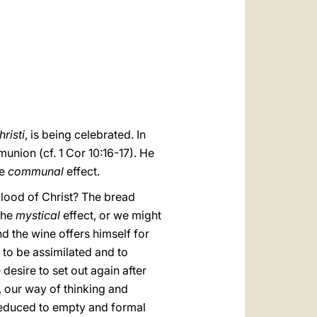
العربيّة
中文
LATINE
risti
, is being celebrated. In
union (cf. 1 Cor 10:16-17). He
he
communal
effect.
e blood of Christ? The bread
 the
mystical
effect, or we might
and the wine offers himself for
, to be assimilated and to
esire to set out again after
s, our way of thinking and
 reduced to empty and formal