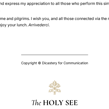
and express my appreciation to all those who perform this sim
.
f Rome and pilgrims. I wish you, and all those connected via t
njoy your lunch.
Arrivederci
.
Copyright © Dicastery for Communication
The
HOLY SEE