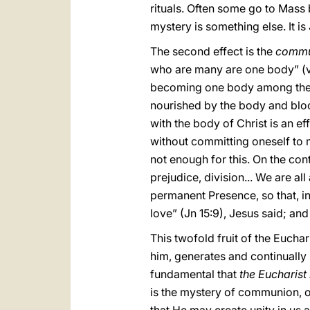
rituals. Often some go to Mass 
mystery is something else. It i
The second effect is the
comm
who are many are one body” (v. 
becoming one body among them,
nourished by the body and blo
with the body of Christ is an ef
without committing oneself to m
not enough for this. On the con
prejudice, division... We are al
permanent Presence, so that, in
love” (Jn 15:9), Jesus said; and 
This twofold fruit of the Euch
him, generates and continually 
fundamental that
the Eucharis
is the mystery of communion, o