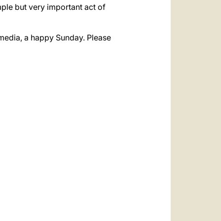
ple but very important act of
he media, a happy Sunday. Please