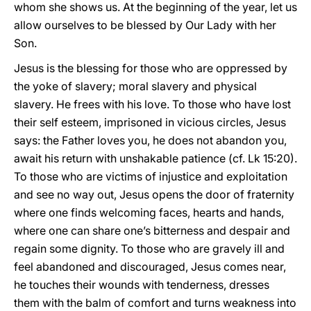
whom she shows us. At the beginning of the year, let us
allow ourselves to be blessed by Our Lady with her
Son.
Jesus is the blessing for those who are oppressed by
the yoke of slavery; moral slavery and physical
slavery. He frees with his love. To those who have lost
their self esteem, imprisoned in vicious circles, Jesus
says: the Father loves you, he does not abandon you,
await his return with unshakable patience (cf. Lk 15:20).
To those who are victims of injustice and exploitation
and see no way out, Jesus opens the door of fraternity
where one finds welcoming faces, hearts and hands,
where one can share one’s bitterness and despair and
regain some dignity. To those who are gravely ill and
feel abandoned and discouraged, Jesus comes near,
he touches their wounds with tenderness, dresses
them with the balm of comfort and turns weakness into