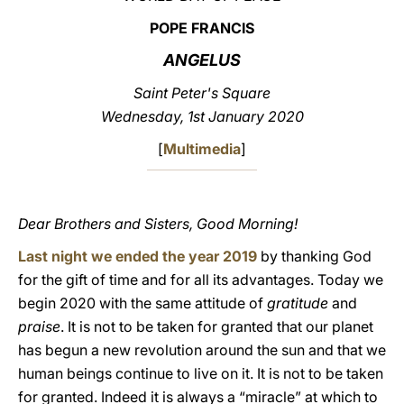
POPE FRANCIS
LATINE
ANGELUS
Saint Peter's Square
Wednesday, 1st January 2020
[
Multimedia
]
Dear Brothers and Sisters, Good Morning!
Last night we ended the year 2019
by thanking God
for the gift of time and for all its advantages. Today we
begin 2020 with the same attitude of
gratitude
and
praise
. It is not to be taken for granted that our planet
has begun a new revolution around the sun and that we
human beings continue to live on it. It is not to be taken
for granted. Indeed it is always a “miracle” at which to