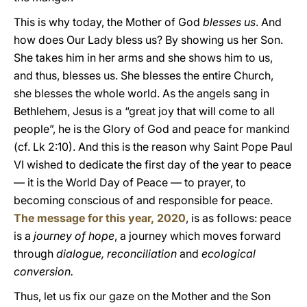
This is why today, the Mother of God
blesses us
. And
how does Our Lady bless us? By showing us her Son.
She takes him in her arms and she shows him to us,
and thus, blesses us. She blesses the entire Church,
she blesses the whole world. As the angels sang in
Bethlehem, Jesus is a “great joy that will come to all
people”, he is the Glory of God and peace for mankind
(cf. Lk 2:10). And this is the reason why Saint Pope Paul
VI wished to dedicate the first day of the year to peace
— it is the World Day of Peace — to prayer, to
becoming conscious of and responsible for peace.
The message for this year, 2020
, is as follows: peace
is a
journey of hope
, a journey which moves forward
through
dialogue, reconciliation
and
ecological
conversion.
Thus, let us fix our gaze on the Mother and the Son