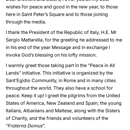
wishes for peace and good in the new year, to those
here in Saint Peter’s Square and to those joining
through the media.
I thank the President of the Republic of Italy, H.E. Mr
Sergio Mattarella, for the greeting he addressed to me
in his end of the year Message and in exchange I
invoke God’s blessing on his lofty mission.
I warmly greet those taking part in the “Peace in All
Lands” initiative. This initiative is organized by the
Sant’Egidio Community, in Rome and in many cities
throughout the world. They also have a school for
peace. Keep it up! I greet the pilgrims from the United
States of America, New Zealand and Spain; the young
Italians, Albanians and Maltese, along with the Sisters
of Charity, and the friends and volunteers of the
“
Fraterna Domus
”.