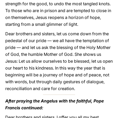
strength for the good, to undo the most tangled knots.
To those who are in prison and are tempted to close in
on themselves, Jesus reopens a horizon of hope,
starting from a small glimmer of light.
Dear brothers and sisters, let us come down from the
pedestal of our pride — we all have the temptation of
pride — and let us ask the blessing of the Holy Mother
of God, the humble Mother of God. She shows us
Jesus: Let us allow ourselves to be blessed, let us open
our heart to his kindness. In this way the year that is
beginning will be a journey of hope and of peace, not
with words, but through daily gestures of dialogue,
reconciliation and care for creation.
After praying the Angelus with the faithful, Pope
Francis continued:
Dear brothers and sisters, I offer you all my best