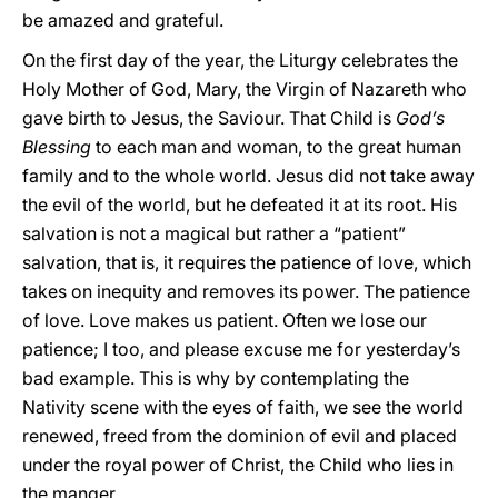
be amazed and grateful.
On the first day of the year, the Liturgy celebrates the
Holy Mother of God, Mary, the Virgin of Nazareth who
gave birth to Jesus, the Saviour. That Child is
God’s
Blessing
to each man and woman, to the great human
family and to the whole world. Jesus did not take away
the evil of the world, but he defeated it at its root. His
salvation is not a magical but rather a “patient”
salvation, that is, it requires the patience of love, which
takes on inequity and removes its power. The patience
of love. Love makes us patient. Often we lose our
patience; I too, and please excuse me for yesterday’s
bad example. This is why by contemplating the
Nativity scene with the eyes of faith, we see the world
renewed, freed from the dominion of evil and placed
under the royal power of Christ, the Child who lies in
the manger.