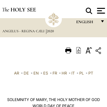
The
HOLY SEE
ENGLISH
ANGELUS - REGINA CÆLI
2020
FRANÇAIS
ENGLISH
ITALIANO
PORTUGUÊS
ESPAÑOL
AR
-
DE
-
EN
-
ES
-
FR
-
HR
-
IT
-
PL
-
PT
DEUTSCH
POLSKI
العربيّة
SOLEMNITY OF MARY, THE HOLY MOTHER OF GOD
WORLD DAY OF PEACE
中文