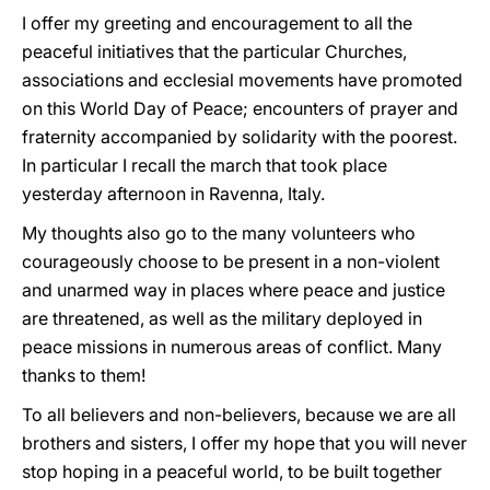
I offer my greeting and encouragement to all the
peaceful initiatives that the particular Churches,
associations and ecclesial movements have promoted
on this World Day of Peace; encounters of prayer and
fraternity accompanied by solidarity with the poorest.
In particular I recall the march that took place
yesterday afternoon in Ravenna, Italy.
My thoughts also go to the many volunteers who
courageously choose to be present in a non-violent
and unarmed way in places where peace and justice
are threatened, as well as the military deployed in
peace missions in numerous areas of conflict. Many
thanks to them!
To all believers and non-believers, because we are all
brothers and sisters, I offer my hope that you will never
stop hoping in a peaceful world, to be built together