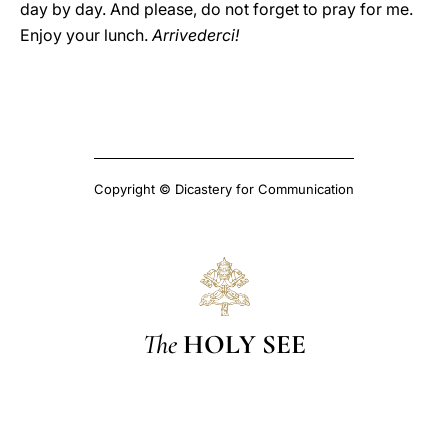
day by day. And please, do not forget to pray for me.
Enjoy your lunch.
Arrivederci!
Copyright © Dicastery for Communication
The
HOLY SEE