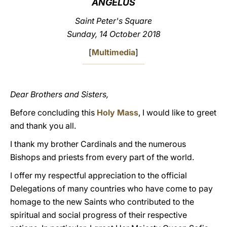
ANGELUS
LATINE
Saint Peter's Square
Sunday, 14 October 2018
[
Multimedia
]
Dear Brothers and Sisters,
Before concluding this
Holy Mass
, I would like to greet
and thank you all.
I thank my brother Cardinals and the numerous
Bishops and priests from every part of the world.
I offer my respectful appreciation to the official
Delegations of many countries who have come to pay
homage to the new Saints who contributed to the
spiritual and social progress of their respective