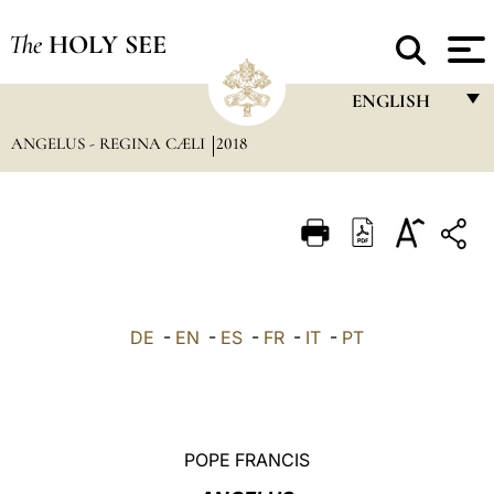
The
HOLY SEE
ENGLISH
ANGELUS - REGINA CÆLI
2018
FRANÇAIS
ENGLISH
ITALIANO
PORTUGUÊS
ESPAÑOL
DE
-
EN
-
ES
-
FR
-
IT
-
PT
DEUTSCH
POLSKI
العربيّة
POPE FRANCIS
中文