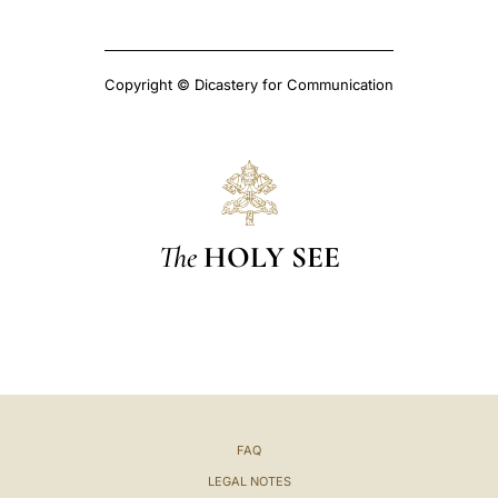
Copyright © Dicastery for Communication
The
HOLY SEE
FAQ
LEGAL NOTES