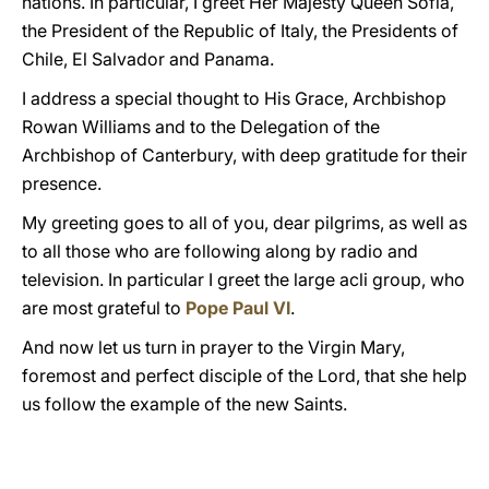
nations. In particular, I greet Her Majesty Queen Sofia,
the President of the Republic of Italy, the Presidents of
Chile, El Salvador and Panama.
I address a special thought to His Grace, Archbishop
Rowan Williams and to the Delegation of the
Archbishop of Canterbury, with deep gratitude for their
presence.
My greeting goes to all of you, dear pilgrims, as well as
to all those who are following along by radio and
television. In particular I greet the large acli group, who
are most grateful to
Pope Paul VI
.
And now let us turn in prayer to the Virgin Mary,
foremost and perfect disciple of the Lord, that she help
us follow the example of the new Saints.