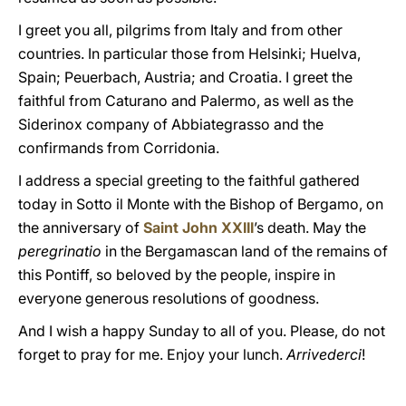
I greet you all, pilgrims from Italy and from other
countries. In particular those from Helsinki; Huelva,
Spain; Peuerbach, Austria; and Croatia. I greet the
faithful from Caturano and Palermo, as well as the
Siderinox company of Abbiategrasso and the
confirmands from Corridonia.
I address a special greeting to the faithful gathered
today in Sotto il Monte with the Bishop of Bergamo, on
the anniversary of
Saint John XXIII
’s death. May the
peregrinatio
in the Bergamascan land of the remains of
this Pontiff, so beloved by the people, inspire in
everyone generous resolutions of goodness.
And I wish a happy Sunday to all of you. Please, do not
forget to pray for me. Enjoy your lunch.
Arrivederci
!