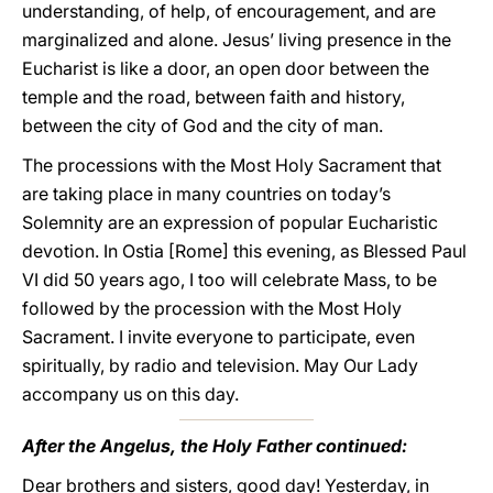
understanding, of help, of encouragement, and are
marginalized and alone. Jesus’ living presence in the
Eucharist is like a door, an open door between the
temple and the road, between faith and history,
between the city of God and the city of man.
The processions with the Most Holy Sacrament that
are taking place in many countries on today’s
Solemnity are an expression of popular Eucharistic
devotion. In Ostia [Rome] this evening, as Blessed Paul
VI did 50 years ago, I too will celebrate Mass, to be
followed by the procession with the Most Holy
Sacrament. I invite everyone to participate, even
spiritually, by radio and television. May Our Lady
accompany us on this day.
After the Angelus, the Holy Father continued:
Dear brothers and sisters, good day! Yesterday, in