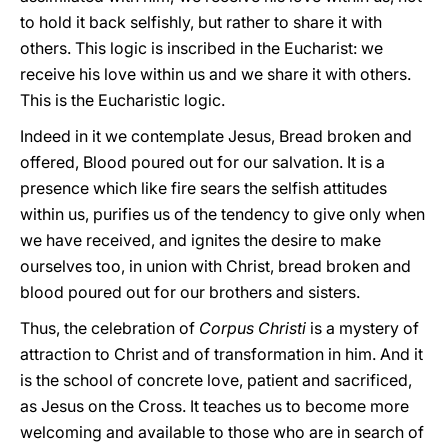
to hold it back selfishly, but rather to share it with
others. This logic is inscribed in the Eucharist: we
receive his love within us and we share it with others.
This is the Eucharistic logic.
Indeed in it we contemplate Jesus, Bread broken and
offered, Blood poured out for our salvation. It is a
presence which like fire sears the selfish attitudes
within us, purifies us of the tendency to give only when
we have received, and ignites the desire to make
ourselves too, in union with Christ, bread broken and
blood poured out for our brothers and sisters.
Thus, the celebration of
Corpus Christi
is a mystery of
attraction to Christ and of transformation in him. And it
is the school of concrete love, patient and sacrificed,
as Jesus on the Cross. It teaches us to become more
welcoming and available to those who are in search of