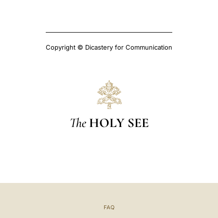
Copyright © Dicastery for Communication
The
HOLY SEE
FAQ