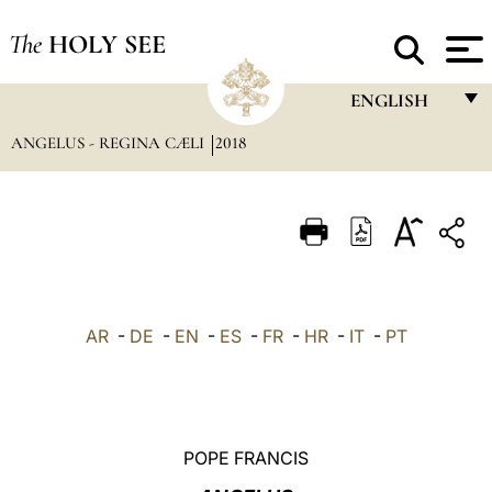
The
HOLY SEE
ENGLISH
ANGELUS - REGINA CÆLI
2018
FRANÇAIS
ENGLISH
ITALIANO
PORTUGUÊS
ESPAÑOL
AR
-
DE
-
EN
-
ES
-
FR
-
HR
-
IT
-
PT
DEUTSCH
POLSKI
العربيّة
POPE FRANCIS
中文