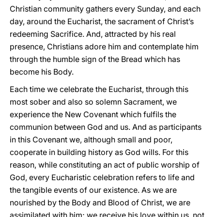
Christian community gathers every Sunday, and each
day, around the Eucharist, the sacrament of Christ’s
redeeming Sacrifice. And, attracted by his real
presence, Christians adore him and contemplate him
through the humble sign of the Bread which has
become his Body.
Each time we celebrate the Eucharist, through this
most sober and also so solemn Sacrament, we
experience the New Covenant which fulfils the
communion between God and us. And as participants
in this Covenant we, although small and poor,
cooperate in building history as God wills. For this
reason, while constituting an act of public worship of
God, every Eucharistic celebration refers to life and
the tangible events of our existence. As we are
nourished by the Body and Blood of Christ, we are
assimilated with him; we receive his love within us, not