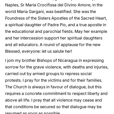
Naples, Sr Maria Crocifissa del Divino Amore, in the
world Maria Gargani, was beatified. She was the
Foundress of the Sisters Apostles of the Sacred Heart,
a spiritual daughter of Padre Pio, and a true apostle in
the educational and parochial fields. May her example
and her intercession support her spiritual daughters
and all educators. A round of applause for the new
Blessed, everyone: let us salute her!
I join my brother Bishops of Nicaragua in expressing
sorrow for the grave violence, with deaths and injuries,
carried out by armed groups to repress social
protests. I pray for the victims and for their families.
The Church is always in favour of dialogue, but this
requires a concrete commitment to respect liberty and
above all life. I pray that all violence may cease and
that conditions be secured so that dialogue may be
resumed as soon as possible.