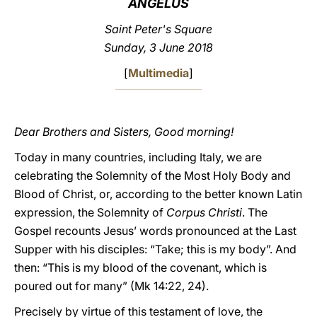
ANGELUS
LATINE
Saint Peter's Square
Sunday, 3 June 2018
[
Multimedia
]
Dear Brothers and Sisters, Good morning!
Today in many countries, including Italy, we are
celebrating the Solemnity of the Most Holy Body and
Blood of Christ, or, according to the better known Latin
expression, the Solemnity of
Corpus Christi
. The
Gospel recounts Jesus’ words pronounced at the Last
Supper with his disciples: “Take; this is my body”. And
then: “This is my blood of the covenant, which is
poured out for many” (Mk 14:22, 24).
Precisely by virtue of this testament of love, the