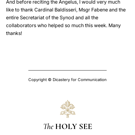
And before reciting the Angelus, I would very much
like to thank Cardinal Baldisseri, Msgr Fabene and the
entire Secretariat of the Synod and all the
collaborators who helped so much this week. Many
thanks!
Copyright © Dicastery for Communication
The
HOLY SEE