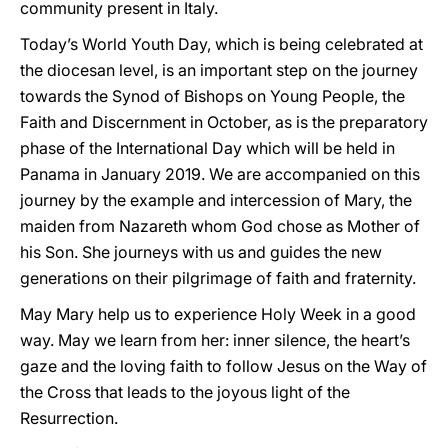
community present in Italy.
Today’s World Youth Day, which is being celebrated at
the diocesan level, is an important step on the journey
towards the Synod of Bishops on Young People, the
Faith and Discernment in October, as is the preparatory
phase of the International Day which will be held in
Panama in January 2019. We are accompanied on this
journey by the example and intercession of Mary, the
maiden from Nazareth whom God chose as Mother of
his Son. She journeys with us and guides the new
generations on their pilgrimage of faith and fraternity.
May Mary help us to experience Holy Week in a good
way. May we learn from her: inner silence, the heart’s
gaze and the loving faith to follow Jesus on the Way of
the Cross that leads to the joyous light of the
Resurrection.