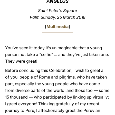
ANGELUS
LATINE
Saint Peter's Square
Palm Sunday, 25 March 2018
[
Multimedia
]
You’ve seen it: today it’s unimaginable that a young
person not take a “selfie” ... and they’ve just taken one.
They were great!
Before concluding this Celebration, I wish to greet all
of you, people of Rome and pilgrims, who have taken
part, especially the young people who have come
from diverse parts of the world, and those too — some
15 thousand — who participated by linking up virtually:
I greet everyone! Thinking gratefully of my recent
journey to Peru, I affectionately greet the Peruvian