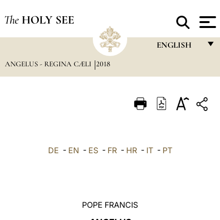
The
HOLY SEE
ENGLISH
ANGELUS - REGINA CÆLI
2018
FRANÇAIS
ENGLISH
ITALIANO
PORTUGUÊS
ESPAÑOL
DE
-
EN
-
ES
-
FR
-
HR
-
IT
-
PT
DEUTSCH
POLSKI
العربيّة
POPE FRANCIS
中文