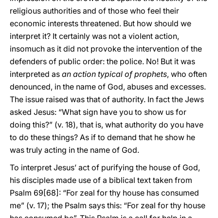
religious authorities and of those who feel their
economic interests threatened. But how should we
interpret it? It certainly was not a violent action,
insomuch as it did not provoke the intervention of the
defenders of public order: the police. No! But it was
interpreted as
an action typical of prophets
, who often
denounced, in the name of God, abuses and excesses.
The issue raised was that of authority. In fact the Jews
asked Jesus: “What sign have you to show us for
doing this?” (v. 18), that is, what authority do you have
to do these things? As if to demand that he show he
was truly acting in the name of God.
To interpret Jesus’ act of purifying the house of God,
his disciples made use of a biblical text taken from
Psalm 69[68]: “For zeal for thy house has consumed
me” (v. 17); the Psalm says this: “For zeal for thy house