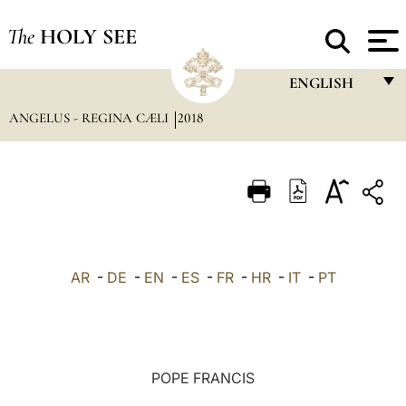
The
HOLY SEE
ENGLISH
ANGELUS - REGINA CÆLI
2018
FRANÇAIS
ENGLISH
ITALIANO
PORTUGUÊS
ESPAÑOL
AR
-
DE
-
EN
-
ES
-
FR
-
HR
-
IT
-
PT
DEUTSCH
POLSKI
العربيّة
POPE FRANCIS
中文