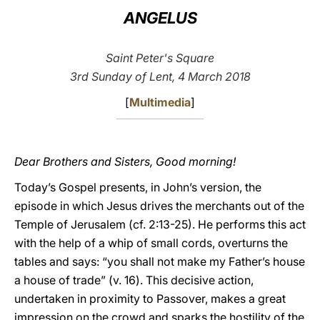
ANGELUS
LATINE
Saint Peter's Square
3rd Sunday of Lent, 4 March 2018
[
Multimedia
]
Dear Brothers and Sisters, Good morning!
Today’s Gospel presents, in John’s version, the
episode in which Jesus drives the merchants out of the
Temple of Jerusalem (cf. 2:13-25). He performs this act
with the help of a whip of small cords, overturns the
tables and says: “you shall not make my Father’s house
a house of trade” (v. 16). This decisive action,
undertaken in proximity to Passover, makes a great
impression on the crowd and sparks the hostility of the