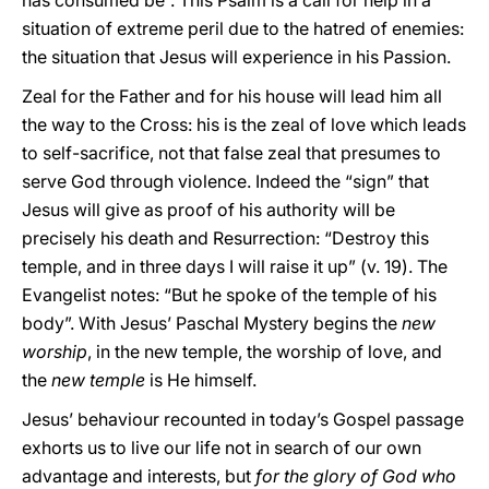
has consumed be”. This Psalm is a call for help in a
situation of extreme peril due to the hatred of enemies:
the situation that Jesus will experience in his Passion.
Zeal for the Father and for his house will lead him all
the way to the Cross: his is the zeal of love which leads
to self-sacrifice, not that false zeal that presumes to
serve God through violence. Indeed the “sign” that
Jesus will give as proof of his authority will be
precisely his death and Resurrection: “Destroy this
temple, and in three days I will raise it up” (v. 19). The
Evangelist notes: “But he spoke of the temple of his
body”. With Jesus’ Paschal Mystery begins the
new
worship
, in the new temple, the worship of love, and
the
new temple
is He himself.
Jesus’ behaviour recounted in today’s Gospel passage
exhorts us to live our life not in search of our own
advantage and interests, but
for the glory of God who