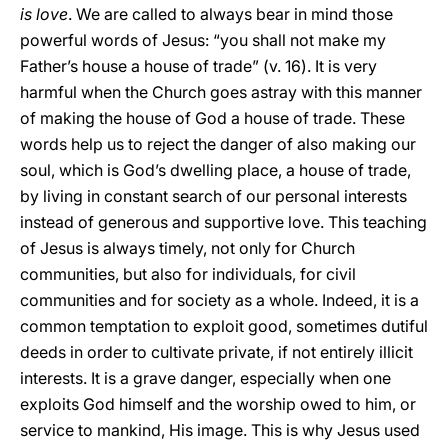
is love
. We are called to always bear in mind those
powerful words of Jesus: “you shall not make my
Father’s house a house of trade” (v. 16). It is very
harmful when the Church goes astray with this manner
of making the house of God a house of trade. These
words help us to reject the danger of also making our
soul, which is God’s dwelling place, a house of trade,
by living in constant search of our personal interests
instead of generous and supportive love. This teaching
of Jesus is always timely, not only for Church
communities, but also for individuals, for civil
communities and for society as a whole. Indeed, it is a
common temptation to exploit good, sometimes dutiful
deeds in order to cultivate private, if not entirely illicit
interests. It is a grave danger, especially when one
exploits God himself and the worship owed to him, or
service to mankind, His image. This is why Jesus used