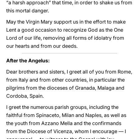
“a harsh approach” that time, in order to shake us from
this mortal danger.
May the Virgin Mary support us in the effort to make
Lent a good occasion to recognize God as the One
Lord of our life, removing all forms of idolatry from
our hearts and from our deeds.
After the Angelus:
Dear brothers and sisters, I greet all of you from Rome,
from Italy and from other countries, in particular the
pilgrims from the dioceses of Granada, Malaga and
Cordoba, Spain.
I greet the numerous parish groups, including the
faithful from Spinaceto, Milan and Naples, as well as
the youth from Azzano Mella and the confirmands
from the Diocese of Vicenza, whom I encourage — I