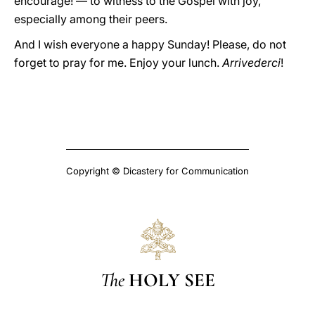
encourage! — to witness to the Gospel with joy,
especially among their peers.
And I wish everyone a happy Sunday! Please, do not
forget to pray for me. Enjoy your lunch.
Arrivederci
!
Copyright © Dicastery for Communication
The
HOLY SEE