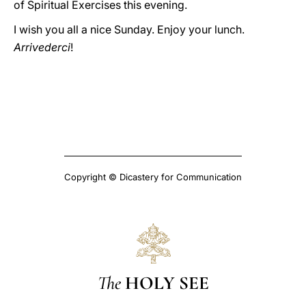
of Spiritual Exercises this evening.
I wish you all a nice Sunday. Enjoy your lunch.
Arrivederci
!
Copyright © Dicastery for Communication
The
HOLY SEE