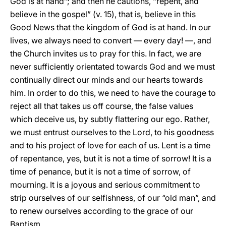
God is at hand”; and then he cautions, “repent, and
believe in the gospel” (v. 15), that is, believe in this
Good News that the kingdom of God is at hand. In our
lives, we always need to convert — every day! —, and
the Church invites us to pray for this. In fact, we are
never sufficiently orientated towards God and we must
continually direct our minds and our hearts towards
him. In order to do this, we need to have the courage to
reject all that takes us off course, the false values
which deceive us, by subtly flattering our ego. Rather,
we must entrust ourselves to the Lord, to his goodness
and to his project of love for each of us. Lent is a time
of repentance, yes, but it is not a time of sorrow! It is a
time of penance, but it is not a time of sorrow, of
mourning. It is a joyous and serious commitment to
strip ourselves of our selfishness, of our “old man”, and
to renew ourselves according to the grace of our
Baptism.