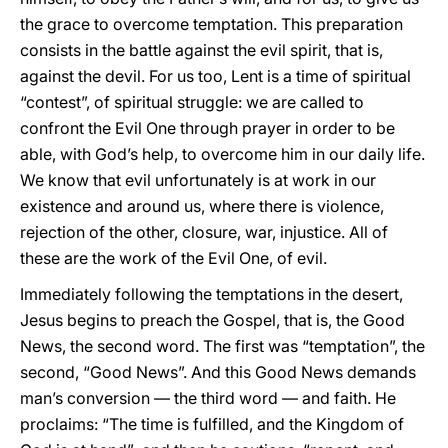
the grace to overcome temptation. This preparation
consists in the battle against the evil spirit, that is,
against the devil. For us too, Lent is a time of spiritual
“contest”, of spiritual struggle: we are called to
confront the Evil One through prayer in order to be
able, with God’s help, to overcome him in our daily life.
We know that evil unfortunately is at work in our
existence and around us, where there is violence,
rejection of the other, closure, war, injustice. All of
these are the work of the Evil One, of evil.
Immediately following the temptations in the desert,
Jesus begins to preach the Gospel, that is, the Good
News, the second word. The first was “temptation”, the
second, “Good News”. And this Good News demands
man’s conversion — the third word — and faith. He
proclaims: “The time is fulfilled, and the Kingdom of