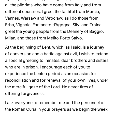
all the pilgrims who have come from Italy and from
different countries. I greet the faithful from Murcia,
Vannes, Warsaw and Wrocław; as I do those from
Erba, Vignole, Fontaneto d’Agogna, Silvi and Troina. I
greet the young people from the Deanery of Baggio,
Milan, and those from Melito Porto Salvo.
At the beginning of Lent, which, as I said, is a journey
of conversion and a battle against evil, I wish to extend
a special greeting to inmates: dear brothers and sisters
who are in prison, I encourage each of you to
experience the Lenten period as an occasion for
reconciliation and for renewal of your own lives, under
the merciful gaze of the Lord. He never tires of
offering forgiveness.
I ask everyone to remember me and the personnel of
the Roman Curia in your prayers as we begin the week