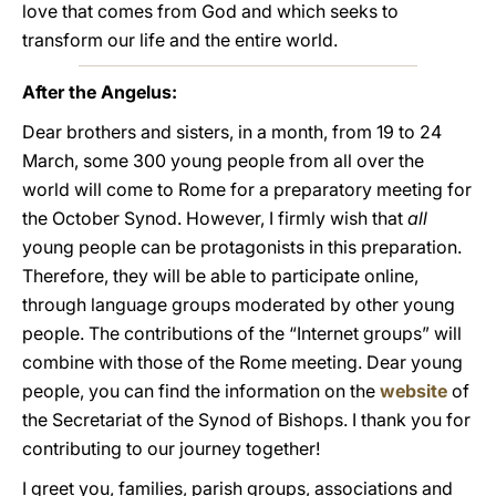
love that comes from God and which seeks to
transform our life and the entire world.
After the Angelus:
Dear brothers and sisters, in a month, from 19 to 24
March, some 300 young people from all over the
world will come to Rome for a preparatory meeting for
the October Synod. However, I firmly wish that
all
young people can be protagonists in this preparation.
Therefore, they will be able to participate online,
through language groups moderated by other young
people. The contributions of the “Internet groups” will
combine with those of the Rome meeting. Dear young
people, you can find the information on the
website
of
the Secretariat of the Synod of Bishops. I thank you for
contributing to our journey together!
I greet you, families, parish groups, associations and