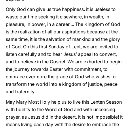
Only God can give us true happiness: it is useless to
waste our time seeking it elsewhere, in wealth, in
pleasure, in power, in a career.... The Kingdom of God
is the realization of all our aspirations because at the
same time, it is the salvation of mankind and the glory
of God. On this first Sunday of Lent, we are invited to
listen carefully and to hear Jesus’ appeal to convert,
and to believe in the Gospel. We are exhorted to begin
the journey towards Easter with commitment, to
embrace evermore the grace of God who wishes to
transform the world into a kingdom of justice, peace
and fraternity.
May Mary Most Holy help us to live this Lenten Season
with fidelity to the Word of God and with unceasing
prayer, as Jesus did in the desert. It is not impossible! It
means living each day with the desire to embrace the