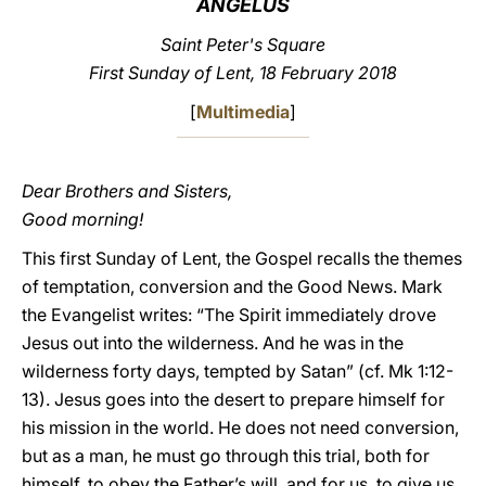
ANGELUS
LATINE
Saint Peter's Square
First Sunday of Lent, 18 February 2018
[
Multimedia
]
Dear Brothers and Sisters,
Good morning!
This first Sunday of Lent, the Gospel recalls the themes
of temptation, conversion and the Good News. Mark
the Evangelist writes: “The Spirit immediately drove
Jesus out into the wilderness. And he was in the
wilderness forty days, tempted by Satan” (cf. Mk 1:12-
13). Jesus goes into the desert to prepare himself for
his mission in the world. He does not need conversion,
but as a man, he must go through this trial, both for
himself, to obey the Father’s will, and for us, to give us