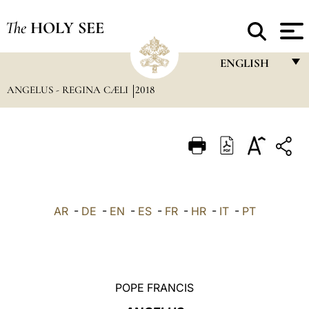
The
HOLY SEE
ENGLISH
ANGELUS - REGINA CÆLI
2018
FRANÇAIS
ENGLISH
ITALIANO
PORTUGUÊS
ESPAÑOL
AR
-
DE
-
EN
-
ES
-
FR
-
HR
-
IT
-
PT
DEUTSCH
POLSKI
العربيّة
POPE FRANCIS
中文