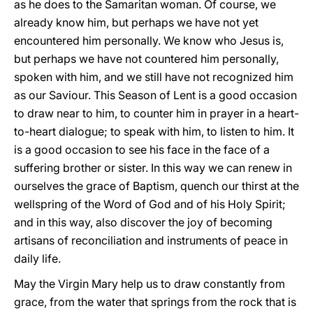
as he does to the Samaritan woman. Of course, we
already know him, but perhaps we have not yet
encountered him personally. We know who Jesus is,
but perhaps we have not countered him personally,
spoken with him, and we still have not recognized him
as our Saviour. This Season of Lent is a good occasion
to draw near to him, to counter him in prayer in a heart-
to-heart dialogue; to speak with him, to listen to him. It
is a good occasion to see his face in the face of a
suffering brother or sister. In this way we can renew in
ourselves the grace of Baptism, quench our thirst at the
wellspring of the Word of God and of his Holy Spirit;
and in this way, also discover the joy of becoming
artisans of reconciliation and instruments of peace in
daily life.
May the Virgin Mary help us to draw constantly from
grace, from the water that springs from the rock that is