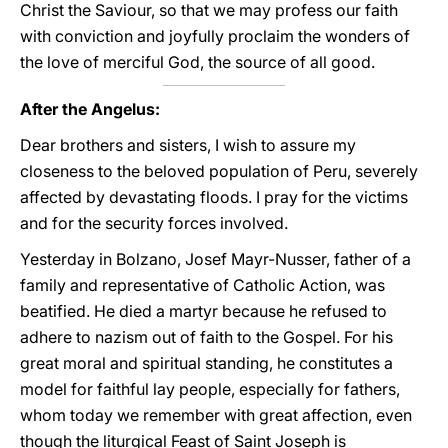
Christ the Saviour, so that we may profess our faith
with conviction and joyfully proclaim the wonders of
the love of merciful God, the source of all good.
After the Angelus:
Dear brothers and sisters, I wish to assure my
closeness to the beloved population of Peru, severely
affected by devastating floods. I pray for the victims
and for the security forces involved.
Yesterday in Bolzano, Josef Mayr-Nusser, father of a
family and representative of Catholic Action, was
beatified. He died a martyr because he refused to
adhere to nazism out of faith to the Gospel. For his
great moral and spiritual standing, he constitutes a
model for faithful lay people, especially for fathers,
whom today we remember with great affection, even
though the liturgical Feast of Saint Joseph is