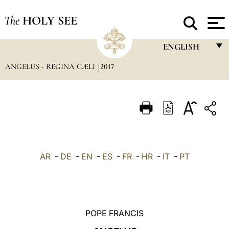
The
HOLY SEE
ENGLISH
ANGELUS - REGINA CÆLI
2017
FRANÇAIS
ENGLISH
ITALIANO
PORTUGUÊS
ESPAÑOL
AR
-
DE
-
EN
-
ES
-
FR
-
HR
-
IT
-
PT
DEUTSCH
POLSKI
العربيّة
POPE FRANCIS
中文