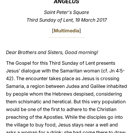
ANGELUS
LATINE
Saint Peter's Square
Third Sunday of Lent, 19 March 2017
[
Multimedia
]
Dear Brothers and Sisters, Good morning!
The Gospel for this Third Sunday of Lent presents
Jesus’ dialogue with the Samaritan woman (cf. Jn 4:5-
42). The encounter takes place as Jesus is crossing
Samaria, a region between Judea and Galilee inhabited
by people whom the Hebrews despised, considering
them schismatic and heretical. But this very population
would be one of the first to adhere to the Christian
preaching of the Apostles. While the disciples go into
the village to buy food, Jesus stays near a well and
asks a woman for a drink; she had come there to draw