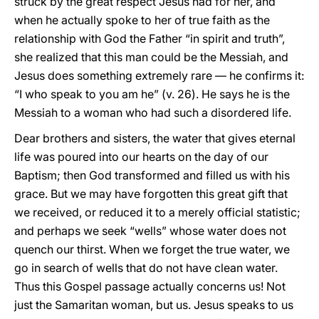
struck by the great respect Jesus had for her, and
when he actually spoke to her of true faith as the
relationship with God the Father “in spirit and truth”,
she realized that this man could be the Messiah, and
Jesus does something extremely rare — he confirms it:
“I who speak to you am he” (v. 26). He says he is the
Messiah to a woman who had such a disordered life.
Dear brothers and sisters, the water that gives eternal
life was poured into our hearts on the day of our
Baptism; then God transformed and filled us with his
grace. But we may have forgotten this great gift that
we received, or reduced it to a merely official statistic;
and perhaps we seek “wells” whose water does not
quench our thirst. When we forget the true water, we
go in search of wells that do not have clean water.
Thus this Gospel passage actually concerns us! Not
just the Samaritan woman, but us. Jesus speaks to us