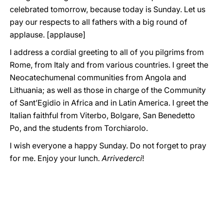
celebrated tomorrow, because today is Sunday. Let us
pay our respects to all fathers with a big round of
applause. [applause]
I address a cordial greeting to all of you pilgrims from
Rome, from Italy and from various countries. I greet the
Neocatechumenal communities from Angola and
Lithuania; as well as those in charge of the Community
of Sant’Egidio in Africa and in Latin America. I greet the
Italian faithful from Viterbo, Bolgare, San Benedetto
Po, and the students from Torchiarolo.
I wish everyone a happy Sunday. Do not forget to pray
for me. Enjoy your lunch.
Arrivederci
!