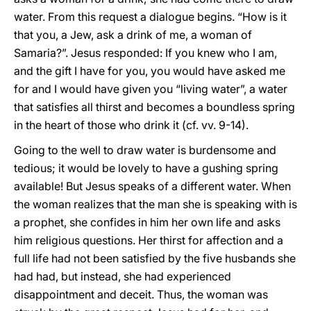
water. From this request a dialogue begins. “How is it
that you, a Jew, ask a drink of me, a woman of
Samaria?”. Jesus responded: If you knew who I am,
and the gift I have for you, you would have asked me
for and I would have given you “living water”, a water
that satisfies all thirst and becomes a boundless spring
in the heart of those who drink it (cf. vv. 9-14).
Going to the well to draw water is burdensome and
tedious; it would be lovely to have a gushing spring
available! But Jesus speaks of a different water. When
the woman realizes that the man she is speaking with is
a prophet, she confides in him her own life and asks
him religious questions. Her thirst for affection and a
full life had not been satisfied by the five husbands she
had had, but instead, she had experienced
disappointment and deceit. Thus, the woman was