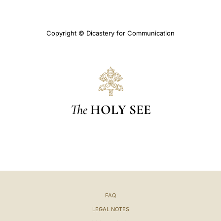
Copyright © Dicastery for Communication
The
HOLY SEE
FAQ
LEGAL NOTES