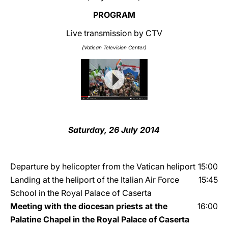
PROGRAM
LATINE
Live transmission by CTV
(Vatican Television Center)
Saturday, 26 July 2014
Departure by helicopter from the Vatican heliport
15:00
Landing at the heliport of the Italian Air Force
15:45
School in the Royal Palace of Caserta
Meeting with the diocesan priests at the
16:00
Palatine Chapel in the Royal Palace of Caserta