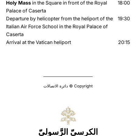
Holy Mass
in the Square in front of the Royal
18:00
Palace of Caserta
Departure by helicopter from the heliport of the
19:30
Italian Air Force School in the Royal Palace of
Caserta
Arrival at the Vatican heliport
20:15
Copyright © دائرة الاتصالات
الكرسيّ الرَّسوليّ