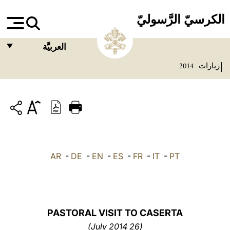
الكرسيّ الرَّسوليّ
العربيَّة
2014
زيارات
FRANÇAIS
ENGLISH
ITALIANO
PORTUGUÊS
ESPAÑOL
AR
-
DE
-
EN
-
ES
-
FR
-
IT
-
PT
DEUTSCH
POLSKI
العربيّة
PASTORAL VISIT TO CASERTA
(26 July 2014)
中文