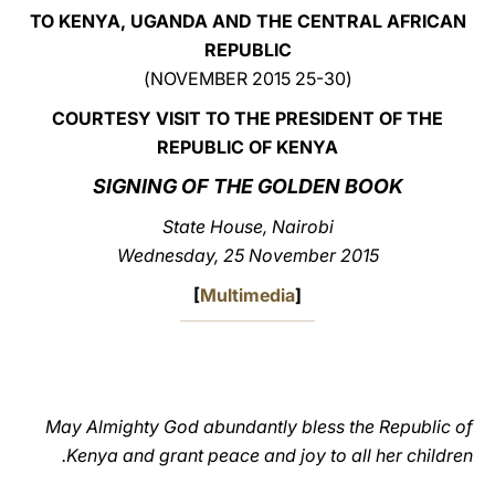
TO KENYA, UGANDA AND THE CENTRAL AFRICAN
LATINE
REPUBLIC
(25-30 NOVEMBER 2015)
COURTESY VISIT TO THE PRESIDENT OF THE
REPUBLIC OF KENYA
SIGNING OF THE GOLDEN BOOK
State House, Nairobi
Wednesday, 25 November 2015
[
Multimedia
]
May Almighty God abundantly bless the Republic of
Kenya and grant peace and joy to all her children.