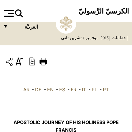
الكرسيّ الرَّسوليّ
العربيَّة
نوفمبر / تشرين ثاني
2015
خطابات
FRANÇAIS
ENGLISH
ITALIANO
PORTUGUÊS
ESPAÑOL
AR
-
DE
-
EN
-
ES
-
FR
-
IT
-
PL
-
PT
DEUTSCH
POLSKI
العربيّة
APOSTOLIC JOURNEY OF HIS HOLINESS POPE
FRANCIS
中文