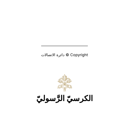
Copyright © دائرة الاتصالات
الكرسيّ الرَّسوليّ