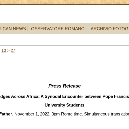
TICAN NEWS
OSSERVATORE ROMANO
ARCHIVIO FOTOG
>
10
>
27
Press Release
idges Across Africa: A Synodal Encounter between Pope Francis
University Students
Father
, November 1, 2022, 3pm Rome time. Simultaneous translation