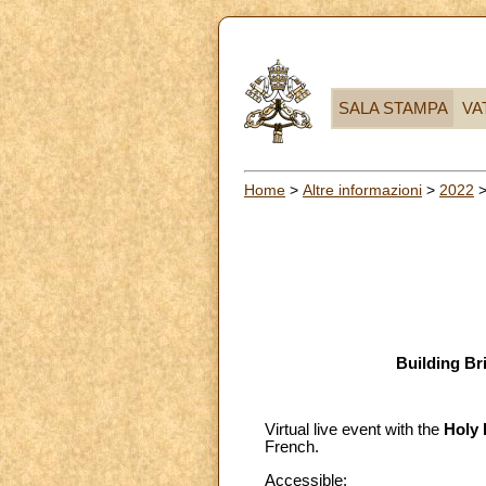
SALA STAMPA
VA
Home
>
Altre informazioni
>
2022
Building Br
Virtual live event with the
Holy 
French.
Accessible
: