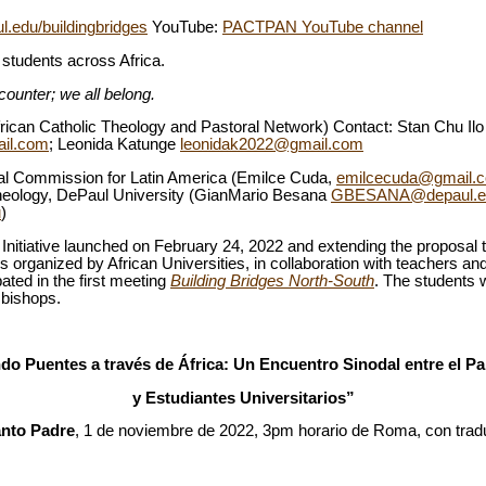
ul.edu/buildingbridges
YouTube:
PACTPAN YouTube channel
y students across Africa.
counter; we all belong.
ican Catholic Theology and Pastoral Network) Contact: Stan Chu Il
il.com
; Leonida Katunge
leonidak2022@gmail.com
ical Commission for Latin America (Emilce Cuda,
emilcecuda@gmail.
Theology, DePaul University (GianMario Besana
GBESANA@depaul.e
u
)
 Initiative launched on February 24, 2022 and extending the proposal t
is organized by African Universities, in collaboration with teachers an
ted in the first meeting
Building Bridges North-South
. The students 
 bishops.
o Puentes a través de África: Un Encuentro Sinodal entre el P
y Estudiantes Universitarios”
nto Padre
, 1 de noviembre de 2022, 3pm horario de Roma, con tradu