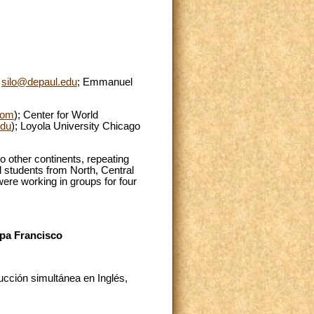
o
silo@depaul.edu
; Emmanuel
com
); Center for World
du
); Loyola University Chicago
o other continents, repeating
d students from North, Central
were working in groups for four
apa Francisco
cción simultánea en Inglés,