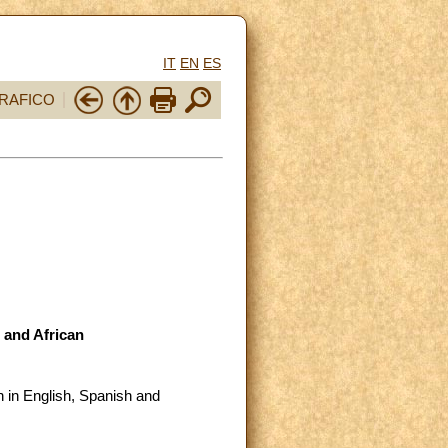
IT
EN
ES
RAFICO
 and African
 in English, Spanish and