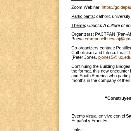
Zoom Webinar:
https://go.depa
Participants
: catholic universit
Theme
:
Ubuntu
:
A culture of en
Organizers
: PACTPAN (Pan-Afr
Bueya
emmanuelbueyasj@gma
Co-organizers contact
: Pontif
Catholicism and Intercultural 
(Peter Jones,
pjones5@luc.ed
Continuing the Building Bridges
the format, this new encounter 
and South America who participa
months in the company of their
“Construyend
Evento virtual en vivo con el
Sa
Español y Francés.
Links
: