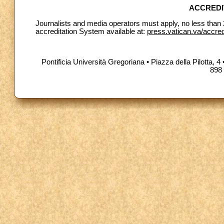
ACCREDI
Journalists and media operators must apply, no less than 
accreditation System available at:
press.vatican.va/accre
Pontificia Università Gregoriana • Piazza della Pilotta
898