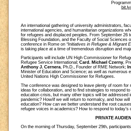
Programme
bit.l
An international gathering of university administrators, fa
international agencies, and humanitarian organizations w
for refugees and displaced peoples. From September 26 
Blessing Foundation, and the Faculty of Social Sciences of 
conference in Rome on
“Initiatives in Refugee & Migrant
is taking place at a time of tremendous disruption and maj
Participants will include UN High Commissioner for Refu
Refugee Service International;
Card. Michael Czerny
, Pr
Anthony J. Cernera
, Ph.D., Founder of RME Network;
I
Minister of Education and Science; as well as numerous ex
United Nations High Commissioner for Refugees.
The conference was designed to leave plenty of room for ne
ideas for collaboration, and to find strategies to respond 
education crisis, but many other topics will be addressed
pandemic? How/if we will return to normalcy, and how wil
education? How can we better understand the root causes 
refugee voices in academics? How to respond to today’s 
PRIVATE AUDIE
On the morning of Thursday, September 29th, participants 