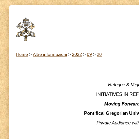
Home
>
Altre informazioni
>
2022
>
09
>
20
Refugee & Migr
INITIATIVES IN R
Moving Forward
Pontifical Gregorian Uni
Private Audiance wi