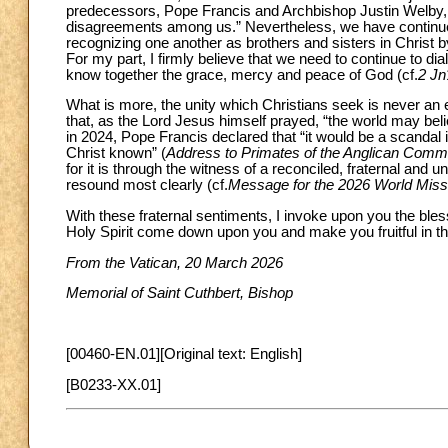
predecessors, Pope Francis and Archbishop Justin Welby
disagreements among us.” Nevertheless, we have continued
recognizing one another as brothers and sisters in Christ
For my part, I firmly believe that we need to continue to dial
know together the grace, mercy and peace of God (cf.
2 Jn
What is more, the unity which Christians seek is never an en
that, as the Lord Jesus himself prayed, “the world may beli
in 2024, Pope Francis declared that “it would be a scandal i
Christ known” (
Address to Primates of the Anglican Comm
for it is through the witness of a reconciled, fraternal and 
resound most clearly (cf.
Message for the 2026 World Mis
With these fraternal sentiments, I invoke upon you the bles
Holy Spirit come down upon you and make you fruitful in th
From the Vatican, 20 March 2026
Memorial of Saint Cuthbert, Bishop
[00460-EN.01][Original text: English]
[B0233-XX.01]