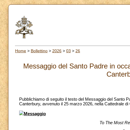
Home
>
Bollettino
>
2026
>
03
>
26
Messaggio del Santo Padre in occas
Canterb
Pubblichiamo di seguito il testo del Messaggio del Santo P
Canterbury, avvenuto il 25 marzo 2026, nella Cattedrale di
Messaggio
To The Most Re