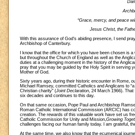
Dam
Archb
“Grace, mercy, and peace wil
Jesus Christ, the Father
With this assurance of God’s abiding presence, I send praye
Archbishop of Canterbury.
I know that the office for which you have been chosen is a w
but throughout the Church of England as well as the Ang
duties at a challenging moment in the history of the Anglican
pray that you may be guided by the Holy Spirit in serving 
Mother of God.
Sixty years ago, during their historic encounter in Rome,
Michael Ramsey, committed Catholics and Anglicans to “a n
Christian charity” (
Joint Declaration
, 24 March 1966). That 
six decades and continues to this day.
On that same occasion, Pope Paul and Archbishop Ramsey al
Roman Catholic International Commission (ARCIC) has cont
creation. The rewards of this valuable work have set us fre
Catholic Commission for Unity and Mission,
Growing Togeth
challenges facing our human family today. I am grateful, the
At the same time, we also know that the ecumenical jour