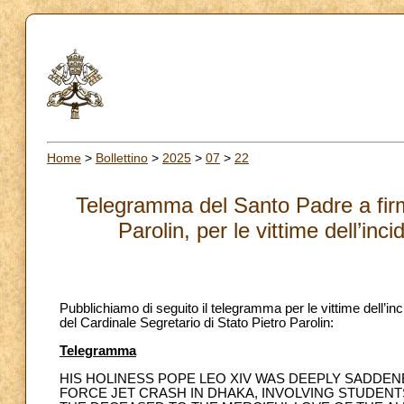
Home
>
Bollettino
>
2025
>
07
>
22
Telegramma del Santo Padre a firma
Parolin, per le vittime dell’i
Pubblichiamo di seguito il telegramma per le vittime dell’i
del Cardinale Segretario di Stato Pietro Parolin:
Telegramma
HIS HOLINESS POPE LEO XIV WAS DEEPLY SADDENE
FORCE JET CRASH IN DHAKA, INVOLVING STUDEN