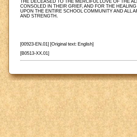
THE DECEASED TO THE MERCIFUL LOVE OF THE ALM
CONSOLED IN THEIR GRIEF, AND FOR THE HEALIN
UPON THE ENTIRE SCHOOL COMMUNITY AND ALL AF
AND STRENGTH.
[00923-EN.01] [Original text: English]
[B0513-XX.01]