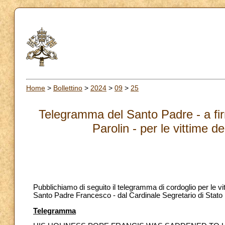
Home
>
Bollettino
>
2024
>
09
>
25
Telegramma del Santo Padre - a firm
Parolin - per le vittime 
Pubblichiamo di seguito il telegramma di cordoglio per le vi
Santo Padre Francesco - dal Cardinale Segretario di Stato P
Telegramma