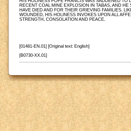
HIS HOLINESS POPE FRANCIS WAS SADDENED TO L
RECENT COAL MINE EXPLOSION IN TABAS, AND H
HAVE DIED AND FOR THEIR GRIEVING FAMILIES. LI
WOUNDED, HIS HOLINESS INVOKES UPON ALL AFFE
STRENGTH, CONSOLATION AND PEACE.
[01481-EN.01] [Original text: English]
[B0730-XX.01]