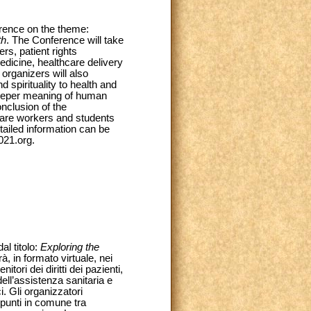
erence on the theme:
th
. The Conference will take
ers, patient rights
dicine, healthcare delivery
organizers will also
nd spirituality to health and
 deeper meaning of human
nclusion of the
 care workers and students
tailed information can be
021.org.
al titolo:
Exploring the
rà, in formato virtuale, nei
tori dei diritti dei pazienti,
dell’assistenza sanitaria e
i. Gli organizzatori
 punti in comune tra