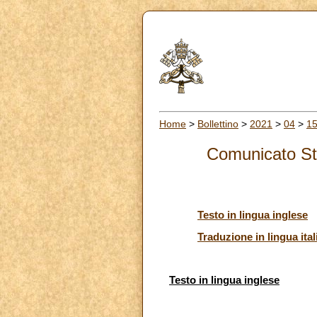
Home
>
Bollettino
>
2021
>
04
>
1
Comunicato Sta
Testo in lingua inglese
Traduzione in lingua ital
Testo in lingua inglese