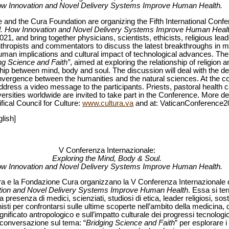
w Innovation and Novel Delivery Systems Improve Human Health.
re and the Cura Foundation are organizing the Fifth International Conf
ul. How Innovation and Novel Delivery Systems Improve Human Heal
21, and bring together physicians, scientists, ethicists, religious lead
thropists and commentators to discuss the latest breakthroughs in me
uman implications and cultural impact of technological advances. The 
ng Science and Faith”
, aimed at exploring the relationship of religion a
onship between mind, body and soul. The discussion will deal with the
vergence between the humanities and the natural sciences. At the co
ddress a video message to the participants. Priests, pastoral health
versities worldwide are invited to take part in the Conference. More de
fical Council for Culture:
www.cultura.va
and at: VaticanConference2
lish]
V Conferenza Internazionale:
Exploring the Mind, Body & Soul.
w Innovation and Novel Delivery Systems Improve Human Health.
tura e la Fondazione Cura organizzano la V Conferenza Internazionale d
tion and Novel Delivery Systems Improve Human Health
. Essa si ter
resenza di medici, scienziati, studiosi di etica, leader religiosi, sosteni
onisti per confrontarsi sulle ultime scoperte nell’ambito della medicina, 
nificato antropologico e sull’impatto culturale dei progressi tecnologic
 conversazione sul tema: “
Bridging Science and Faith
” per esplorare i