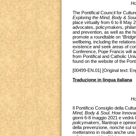
Ho
The Pontifical Council for Cultu
Exploring the Mind, Body & So
place virtually from 6 to 8 May 20
advocates, policymakers, philan
and prevention, as well as the h
promote a roundtable on
“Bridgi
wellbeing, including the relati
existence and seek areas of con
Conference, Pope Francis will a
from Pontifical and Catholic Uni
found on the website of the Ponti
[00499-EN.01] [Original text: Eng
Traduzione in lingua italiana
Ho
Il Pontificio Consiglio della Cul
Mind, Body & Soul. How Innova
giorni 6-8 maggio 2021 e vedrà la p
policymakers
, filantropi e opini
della prevenzione, nonché sul sig
metteranno in risalto anche una