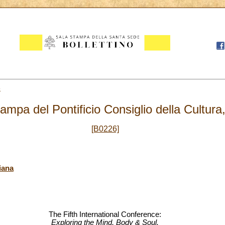
5
mpa del Pontificio Consiglio della Cultura
[B0226]
iana
The Fifth International Conference:
Exploring the Mind, Body & Soul.