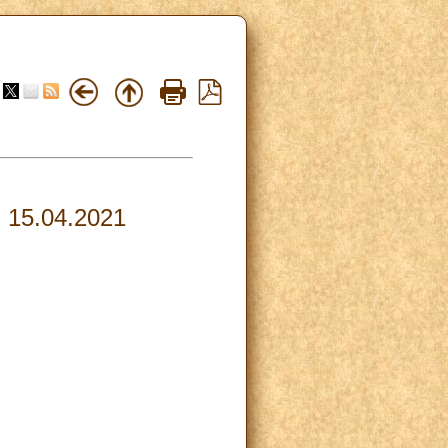
, 15.04.2021