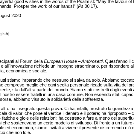
rayerful good wishes in the words of the Psalmist: “May the favour of
hands. Prosper the work of our hands!” (
Ps
90:17).
August 2020
lish]
tecipanti al Forum della
European House – Ambrosetti
. Quest’anno il 
ia e all’innovazione richiede un impegno straordinario, per rispondere a
ria, economica e sociale.
tutti stiamo imparando che nessuno si salva da solo. Abbiamo toccato
 compreso meglio che ogni scelta personale ricade sulla vita del pros
nte, sta dall’altra parte del mondo. Siamo stati costretti dagli eventi 
l nostro essere fratelli in una casa comune. Non essendo stati capaci d
isorse, abbiamo vissuto la solidarietà della sofferenza.
to altro ha insegnato questa prova. Ci ha, infatti, mostrato la grandezz
scala di valori che pone al vertice il denaro e il potere; ha riproposto –
i – fatiche e gioie delle relazioni; ha costretto a fare a meno del superfl
oni che sostenevano un certo modello di sviluppo. Di fronte a un futuro
sociale ed economico, siamo invitati a vivere il presente discernendo ci
iò che non lo è.