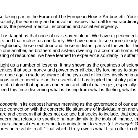
hose taking part in the Forum of The European House-Ambrosetti. Your 
 society, the economy and innovation: issues that call for extraordinary
ed by the present medical, economic and social emergency.
as taught us that none of us is saved alone. We have experienced at 
ours and that makes us one family. We have come to see more clearly 
neighbours, those next door and those in distant parts of the world. T
to one another, as brothers and sisters dwelling in a common home. H
haring of resources, we have learned to experience solidarity in sufferi
s taught us a number of lessons. It has shown us the greatness of science
f values that sets money and power over all else. By forcing us to sta
as once again made us aware of the joys and difficulties involved in ou
uous and concentrate on the essential. It has toppled the shaky pillar
e of a future that appears uncertain and full of challenges, especiall
nd this time discerning what is lasting from what is fleeting, what i
conomia
in its deepest human meaning as the governance of our ear
lose connection with the concrete life situations of individual men 
are and concern that does not exclude but seeks to include, that do
oncern that refuses to sacrifice human dignity to the idols of finance, t
t uses financial resources not to dominate but to serve (cf.
Evangelii 
es accessible to all. “That which I truly own is what I can offer to oth