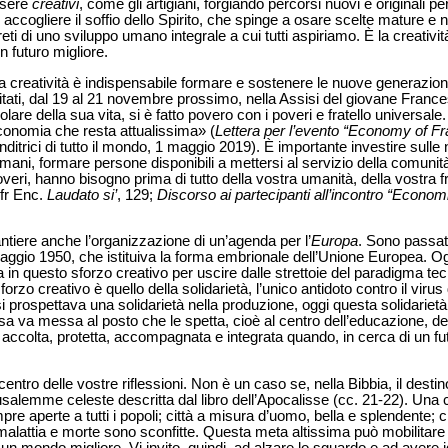
ssere
creativi
, come gli artigiani, forgiando percorsi nuovi e originali p
 accogliere il soffio dello Spirito, che spinge a osare scelte mature 
ti di uno sviluppo umano integrale a cui tutti aspiriamo. È la creativit
n futuro migliore.
 creatività è indispensabile formare e sostenere le nuove generazioni
vitati, dal 19 al 21 novembre prossimo, nella Assisi del giovane Frances
lare della sua vita, si è fatto povero con i poveri e fratello universale
conomia che resta attualissima» (
Lettera per l’evento “Economy of F
ditrici di tutto il mondo, 1 maggio 2019). È importante investire sull
ani, formare persone disponibili a mettersi al servizio della comunità, 
overi, hanno bisogno prima di tutto della vostra umanità, della vostra f
cfr Enc.
Laudato si’
, 129;
Discorso ai partecipanti all’incontro “Econo
tiere anche l’organizzazione di un’agenda per l’
Europa
. Sono passati
ggio 1950, che istituiva la forma embrionale dell’Unione Europea. Og
in questo sforzo creativo per uscire dalle strettoie del paradigma tec
orzo creativo è quello della solidarietà, l’unico antidoto contro il viru
i prospettava una solidarietà nella produzione, oggi questa solidariet
 va messa al posto che le spetta, cioè al centro dell’educazione, della
ccolta, protetta, accompagnata e integrata quando, in cerca di un fu
entro delle vostre riflessioni. Non è un caso se, nella Bibbia, il destin
salemme celeste descritta dal libro dell’Apocalisse (cc. 21-22). Una ci
e aperte a tutti i popoli; città a misura d’uomo, bella e splendente; cit
 malattia e morte sono sconfitte. Questa meta altissima può mobilitare 
 un mondo migliore. Vi invito, quindi, ad alzare lo sguardo e ad avere id