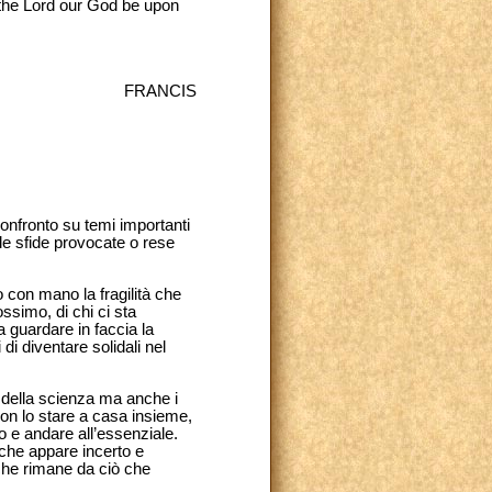
 the Lord our God be upon
FRANCIS
confronto su temi importanti
lle sfide provocate o rese
 con mano la fragilità che
simo, di chi ci sta
a guardare in faccia la
i diventare solidali nel
a della scienza ma anche i
 con lo stare a casa insieme,
uo e andare all’essenziale.
 che appare incerto e
ò che rimane da ciò che