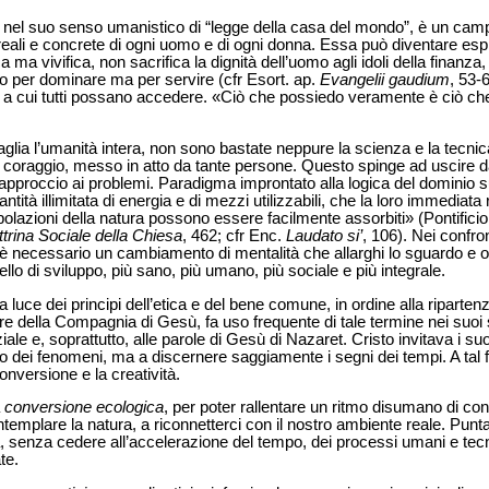
, nel suo senso umanistico di “legge della casa del mondo”, è un campo
 reali e concrete di ogni uomo e di ogni donna. Essa può diventare esp
 ma vivifica, non sacrifica la dignità dell’uomo agli idoli della finanz
o per dominare ma per servire (cfr Esort. ap.
Evangelii gaudium
, 53-6
za a cui tutti possano accedere. «Ciò che possiedo veramente è ciò c
aglia l’umanità intera, non sono bastate neppure la scienza e la tecni
 di coraggio, messo in atto da tante persone. Questo spinge ad uscire 
pproccio ai problemi. Paradigma improntato alla logica del dominio su
ità illimitata di energia e di mezzi utilizzabili, che la loro immediata
nipolazioni della natura possono essere facilmente assorbiti» (Pontificio
trina Sociale della Chiesa
, 462; cfr Enc.
Laudato si’
, 106). Nei confron
è necessario un cambiamento di mentalità che allarghi lo sguardo e or
dello di sviluppo, più sano, più umano, più sociale e più integrale.
lla luce dei principi dell’etica e del bene comune, in ordine alla riparte
ore della Compagnia di Gesù, fa uso frequente di tale termine nei suoi sc
ale e, soprattutto, alle parole di Gesù di Nazaret. Cristo invitava i suoi 
no dei fenomeni, ma a discernere saggiamente i segni dei tempi. A tal f
nversione e la creatività.
a
conversione ecologica
, per poter rallentare un ritmo disumano di c
emplare la natura, a riconnetterci con il nostro ambiente reale. Punt
, senza cedere all’accelerazione del tempo, dei processi umani e tec
te.