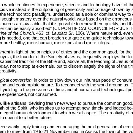
as a whole continues to experience, science and technology have, of 
ecisive instead is the outpouring of generosity and courage shown by
he technocratic paradigm, understood as a sole or dominant way to 
t sought mastery over the natural world, was based on the erroneous 
esources are available, that it is possible to renew them quickly, and th
al order can be easily absorbed” (Cf. PONTIFICAL COUNCIL FOR JU
ine of the Church
, 463; cf.
Laudato Si’
, 106). Where nature and, eve
ng is needed, one that can broaden our gaze and guide technology towa
 more healthy, more human, more social and more integral.
nment
in light of the principles of ethics and the common good, for the
 Loyola, the founder of the Society of Jesus, frequently employs the te
sapiential tradition of the Bible and, above all, the teaching of Jesus o
ay, not to stop at externals, but to discern sagely the signs of the ti
eativity.
gical conversion
, in order to slow down our inhuman pace of consump
nd and contemplate nature. To reconnect with the world around us. T
t yielding to the pressures of time and of human and technological pr
are experienced, not consumed.
e
, like artisans, devising fresh new ways to pursue the common good. 
h of the Spirit, who inspires us to attempt new, timely and indeed bo
tegral human development to which we all aspire. The creativity of a
o open it to a better future.
necessarily imply training and encouraging the next generation of eco
them to meet from 19 to 21 November next in Assisi, the town of the 