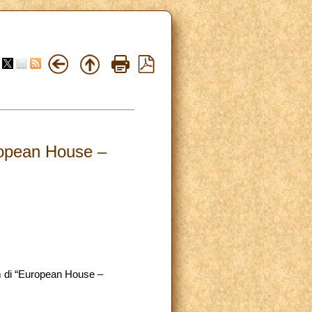
ropean House –
um di “European House –