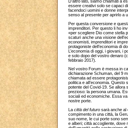
D’altro lato, siamo chiamati a e
essere creativi solo se capaci di
facendoci uomini e donne interpre
senso al presente per aprirlo a u
Per questa conversione e questa
imprenditori. Per questo li ho in
«per scegliere Dio come stella po
scaturì anche una visione dell’e
economisti, imprenditori e impren
protagoniste dell’economia di dom
L’economia di oggi, i giovani, i p
e solo dopo del vostro denaro (
febbraio 2017).
Nel vostro Forum è messa in can
dichiarazione Schuman, del 9 ma
chiamata ad essere protagonista 
politica e all’economia. Questo sf
potente del Covid-19. Se allora s
prezioso: la persona umana. Essa
sociali ed economiche. Essa va a
nostre porte.
La
città del futuro
sarà anche al c
compimento in una città, la Geru
suo nome, le cui porte sono sempr
e alberi; città accogliente, dove
dell’umanità nella costruzione di