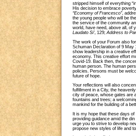
stripped himself of everything “i
His decision to embrace poverty
“Economy of Francesco”
, addre
the young people who will be th
the service of the community an
world, have need, above all, of 
Laudato Si’
, 129;
Address to Pa
The work of your Forum also fo
Schuman Declaration of 9 May 1
show leadership in a creative eff
economy. This creative effort mus
Covid-19. Back then, the concern
human person. The human person 
policies. Persons must be welc
future of hope.
Your reflections will also concen
fulfillment in a City, the heave
city of peace, whose gates are al
fountains and trees; a welcoming
mankind for the building of a bet
It is my hope that these days of 
providing guidance amid the din
urge you to strive to develop n
propose new styles of life and t