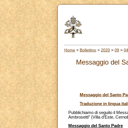
Home
>
Bollettino
>
2020
>
09
>
0
Messaggio del Sa
Messaggio del Santo Pa
Traduzione in lingua ital
Pubblichiamo di seguito il Mess
Ambrosetti” (Villa d’Este, Cerno
Messaggio del Santo Padre