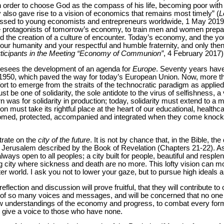
n order to choose God as the compass of his life, becoming poor with th
 also gave rise to a vision of economics that remains most timely” (
L
ssed to young economists and entrepreneurs worldwide, 1 May 2019). I
e protagonists of tomorrow’s economy, to train men and women prepa
d the creation of a culture of encounter. Today’s economy, and the yo
your humanity and your respectful and humble fraternity, and only the
rticipants in the Meeting “Economy of Communion”
, 4 February 2017)
resees the development of an agenda for
Europe
. Seventy years hav
950, which paved the way for today’s European Union. Now, more tha
ort to emerge from the straits of the technocratic paradigm as applied 
t be one of solidarity, the sole antidote to the virus of selfishness, a
 was for solidarity in production; today, solidarity must extend to a 
must take its rightful place at the heart of our educational, healthc
omed, protected, accompanied and integrated when they come knocki
trate on the
city of the future
. It is not by chance that, in the Bible, the
nly Jerusalem described by the Book of Revelation (Chapters 21-22). As 
ways open to all peoples; a city built for people, beautiful and resple
 city where sickness and death are no more. This lofty vision can mob
ter world. I ask you not to lower your gaze, but to pursue high ideals a
reflection and discussion will prove fruitful, that they will contribute
 of so many voices and messages, and will be concerned that no one b
ew understandings of the economy and progress, to combat every form 
o give a voice to those who have none.