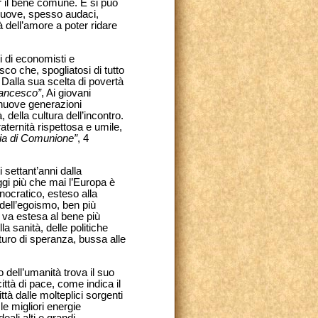
er il bene comune. E si può
e nuove, spesso audaci,
à dell’amore a poter ridare
 di economisti e
co che, spogliatosi di tutto
. Dalla sua scelta di povertà
rancesco”
, Ai giovani
e nuove generazioni
della cultura dell’incontro.
raternità rispettosa e umile,
mia di Comunione”
, 4
 settant’anni dalla
gi più che mai l’Europa è
nocratico, esteso alla
s dell’egoismo, ben più
à va estesa al bene più
 sanità, delle politiche
turo di speranza, bussa alle
o dell’umanità trova il suo
ttà di pace, come indica il
tà dalle molteplici sorgenti
le migliori energie
eali alti e grandi