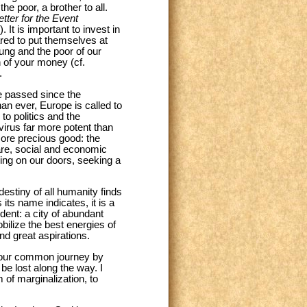
e poor, a brother to all.
etter for the Event
t is important to invest in
red to put themselves at
ung and the poor of our
n of your money (cf.
.
e passed since the
n ever, Europe is called to
to politics and the
 virus far more potent than
more precious good: the
are, social and economic
ng on our doors, seeking a
 destiny of all humanity finds
its name indicates, it is a
ndent: a city of abundant
ilize the best energies of
nd great aspirations.
 to our common journey by
e lost along the way. I
of marginalization, to