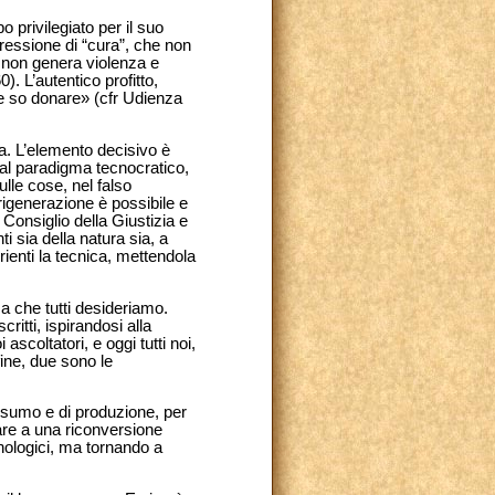
 privilegiato per il suo
ressione di “cura”, che non
a, non genera violenza e
0). L’autentico profitto,
he so donare» (cfr Udienza
ca. L’elemento decisivo è
dal paradigma tecnocratico,
lle cose, nel falso
 rigenerazione è possibile e
 Consiglio della Giustizia e
ti sia della natura sia, a
ienti la tecnica, mettendola
nza che tutti desideriamo.
ritti, ispirandosi alla
ascoltatori, e oggi tutti noi,
ine, due sono le
onsumo e di produzione, per
are a una riconversione
nologici, ma tornando a