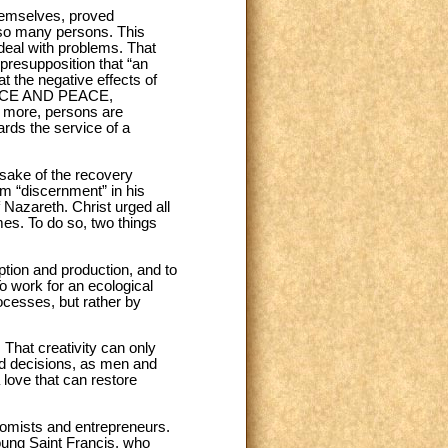
themselves, proved
 so many persons. This
deal with problems. That
presupposition that “an
at the negative effects of
STICE AND PEACE,
n more, persons are
rds the service of a
 sake of the recovery
rm “discernment” in his
f Nazareth. Christ urged all
mes. To do so, two things
tion and production, and to
o work for an ecological
ocesses, but rather by
That creativity can only
ld decisions, as men and
 love that can restore
nomists and entrepreneurs.
young Saint Francis, who