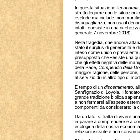
In questa situazione l’
economia
stretto legame con le situazioni
esclude ma include, non mortifica
disuguaglianza, non usa il denar
infatti, consiste in una ricchez
generale 7 novembre 2018).
Nella tragedia, che ancora attan
stato il surplus di generosità e
inteso come unico o prevalente a
presupposto che «esiste una quant
che gli effetti negativi delle ma
della Pace,
Compendio della Dot
maggior ragione, delle persone, 
al servizio di un altro tipo di mo
È tempo di un
discernimento
, a
Sant’Ignazio di Loyola, il fondat
grande tradizione biblica sapienzi
a non fermarsi all’aspetto ester
componenti da considerare: la co
Da un lato, si tratta di vivere un
imparare a comprendere e a cont
ecologica della nostra economia
relazioni vissute e non consuma