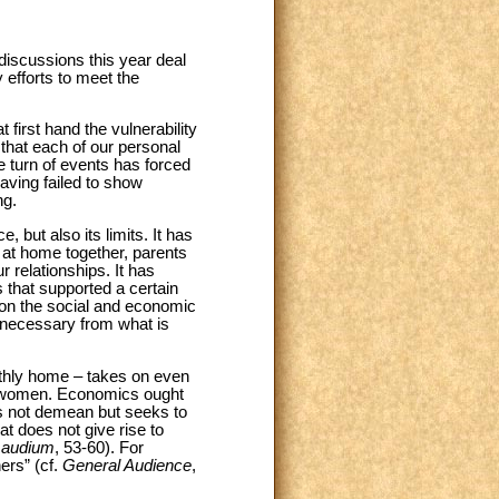
discussions this year deal
 efforts to meet the
first hand the vulnerability
that each of our personal
he turn of events has forced
aving failed to show
ng.
, but also its limits. It has
y at home together, parents
r relationships. It has
s that supported a certain
y on the social and economic
s necessary from what is
thly home – takes on even
and women. Economics ought
es not demean but seeks to
hat does not give rise to
Gaudium
, 53-60). For
ers” (cf.
General Audience
,