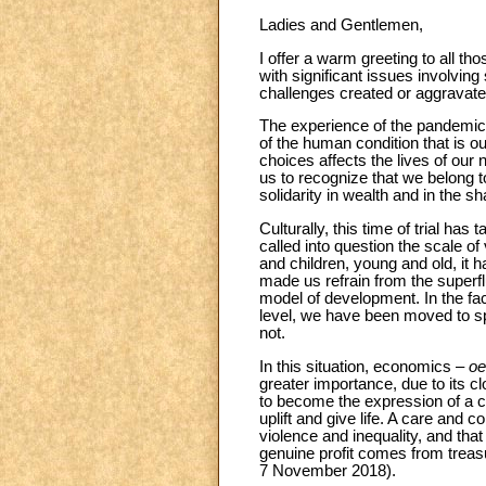
Ladies and Gentlemen,
I offer a warm greeting to all t
with significant issues involving
challenges created or aggravat
The experience of the pandemic h
of the human condition that is 
choices affects the lives of our 
us to recognize that we belong 
solidarity in wealth and in the s
Culturally, this time of trial ha
called into question the scale o
and children, young and old, it h
made us refrain from the superfl
model of development. In the fac
level, we have been moved to spe
not.
In this situation, economics –
oe
greater importance, due to its c
to become the expression of a c
uplift and give life. A care and c
violence and inequality, and tha
genuine profit comes from treasur
7 November 2018).