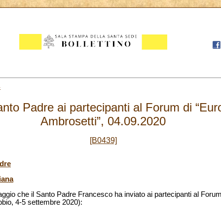
4
nto Padre ai partecipanti al Forum di “Eu
Ambrosetti”, 04.09.2020
[B0439]
dre
iana
aggio che il Santo Padre Francesco ha inviato ai partecipanti al For
bbio, 4-5 settembre 2020):