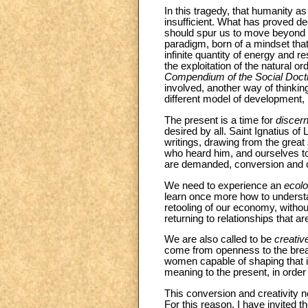
In this tragedy, that humanity 
insufficient. What has proved d
should spur us to move beyond t
paradigm, born of a mindset tha
infinite quantity of energy and r
the exploitation of the natur
Compendium of the Social Doctr
involved, another way of thinki
different model of development,
The present is a time for
discer
desired by all. Saint Ignatius of
writings, drawing from the great 
who heard him, and ourselves tod
are demanded, conversion and cr
We need to experience an
ecolo
learn once more how to understa
retooling of our economy, withou
returning to relationships that 
We are also called to be
creativ
come from openness to the breat
women capable of shaping that in
meaning to the present, in order t
This conversion and creativity 
For this reason, I have invited 