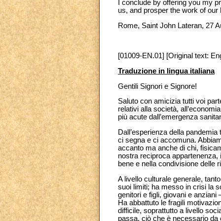
I conclude by offering you my p
us, and prosper the work of our 
Rome, Saint John Lateran, 27 
[01009-EN.01] [Original text: Eng
Traduzione in lingua italiana
Gentili Signori e Signore!
Saluto con amicizia tutti voi par
relativi alla società, all’econom
più acute dall’emergenza sanita
Dall’esperienza della pandemia 
ci segna e ci accomuna. Abbiamo
accanto ma anche di chi, fisicame
nostra reciproca appartenenza, i
bene e nella condivisione delle r
A livello culturale generale, tan
suoi limiti; ha messo in crisi la 
genitori e figli, giovani e anzian
Ha abbattuto le fragili motivazi
difficile, soprattutto a livello 
passa, ciò che è necessario da c