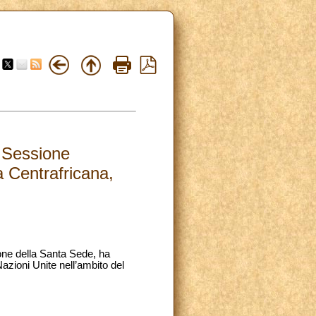
a Sessione
a Centrafricana,
ione della Santa Sede, ha
zioni Unite nell’ambito del