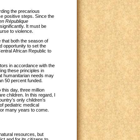
ding the precarious
e positive steps. Since the
n en République
gnificantly. It must be
urse to violence.
e that both the season of
 opportunity to set the
Central African Republic to
actors in accordance with the
ng these principles in
that humanitarian needs may
han 50 percent funded.
 this day, three million
e children. In this regard, I
ountry’s only children’s
 of pediatric medical
e for many years to come.
 natural resources, but
ct and for its citizens to