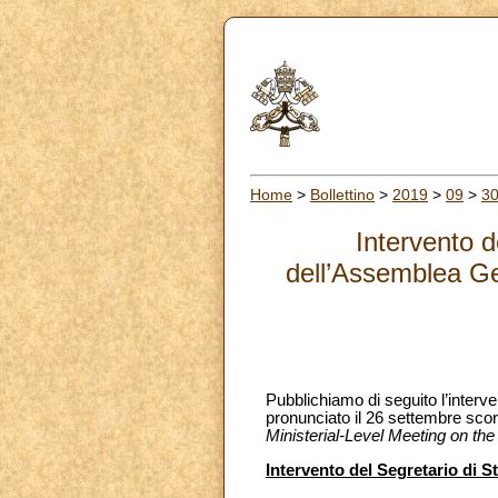
Home
>
Bollettino
>
2019
>
09
>
3
Intervento d
dell’Assemblea Ge
Pubblichiamo di seguito l’interv
pronunciato il 26 settembre sco
Ministerial-Level Meeting on the
Intervento del Segretario di S