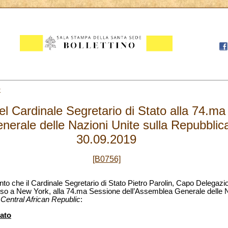
0
el Cardinale Segretario di Stato alla 74.m
nerale delle Nazioni Unite sulla Repubblic
30.09.2019
[B0756]
ento che il Cardinale Segretario di Stato Pietro Parolin, Capo Delegaz
rso a New York, alla 74.ma Sessione dell’Assemblea Generale delle Na
 Central African Republic
:
tato