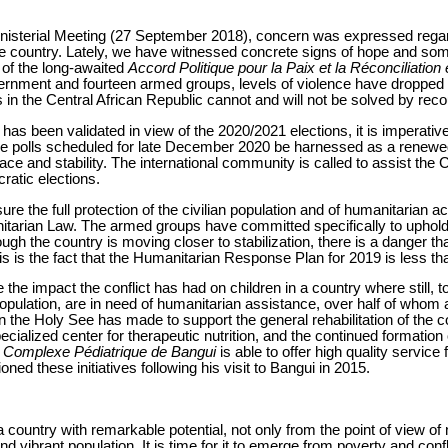
inisterial Meeting (27 September 2018), concern was expressed regar
he country. Lately, we have witnessed concrete signs of hope and som
, of the long-awaited
Accord Politique pour la Paix et la Réconciliatio
nment and fourteen armed groups, levels of violence have dropped si
s in the Central African Republic cannot and will not be solved by reco
has been validated in view of the 2020/2021 elections, it is imperativ
he polls scheduled for late December 2020 be harnessed as a renewed
ace and stability. The international community is called to assist the 
ratic elections.
ensure the full protection of the civilian population and of humanitarian 
nitarian Law. The armed groups have committed specifically to upholdi
gh the country is moving closer to stabilization, there is a danger 
his is the fact that the Humanitarian Response Plan for 2019 is less t
the impact the conflict has had on children in a country where still, to
pulation, are in need of humanitarian assistance, over half of whom ar
on the Holy See has made to support the general rehabilitation of the c
pecialized center for therapeutic nutrition, and the continued formation
e
Complexe Pédiatrique de Bangui
is able to offer high quality servic
ed these initiatives following his visit to Bangui in 2015.
 country with remarkable potential, not only from the point of view of
 vibrant population. It is time for it to emerge from poverty and confli