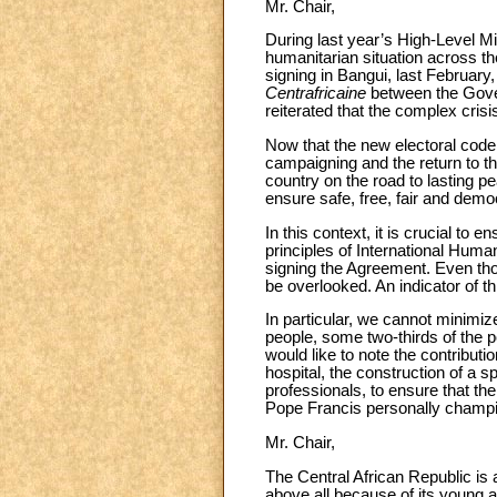
Mr. Chair,
During last year’s High-Level M
humanitarian situation across t
signing in Bangui, last February
Centrafricaine
between the Gover
reiterated that the complex crisi
Now that the new electoral code 
campaigning and the return to t
country on the road to lasting pe
ensure safe, free, fair and democ
In this context, it is crucial to 
principles of International Huma
signing the Agreement. Even thou
be overlooked. An indicator of t
In particular, we cannot minimize 
people, some two-thirds of the po
would like to note the contributi
hospital, the construction of a s
professionals, to ensure that th
Pope Francis personally champion
Mr. Chair,
The Central African Republic is a
above all because of its young and