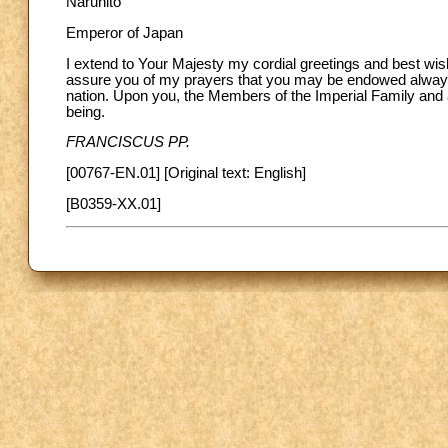
Naruhito
Emperor of Japan
I extend to Your Majesty my cordial greetings and best wis
assure you of my prayers that you may be endowed always w
nation. Upon you, the Members of the Imperial Family and al
being.
FRANCISCUS PP.
[00767-EN.01] [Original text: English]
[B0359-XX.01]