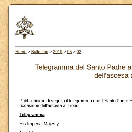
Home
>
Bollettino
>
2019
>
05
>
02
Telegramma del Santo Padre al
dell’ascesa 
Pubblichiamo di seguito il telegramma che il Santo Padre 
occasione dell’ascesa al Trono:
Telegramma
His Imperial Majesty