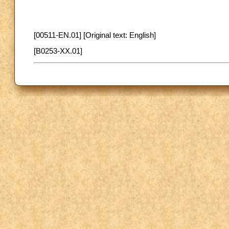
[00511-EN.01] [Original text: English]
[B0253-XX.01]