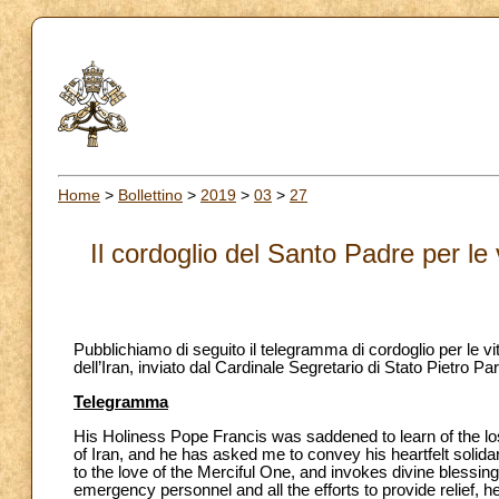
Home
>
Bollettino
>
2019
>
03
>
27
Il cordoglio del Santo Padre per le 
Pubblichiamo di seguito il telegramma di cordoglio per le vit
dell’Iran, inviato dal Cardinale Segretario di Stato Pietro 
Telegramma
His Holiness Pope Francis was saddened to learn of the loss
of Iran, and he has asked me to convey his heartfelt solid
to the love of the Merciful One, and invokes divine blessin
emergency personnel and all the efforts to provide relief, he