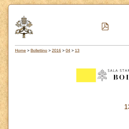
Home
>
Bollettino
>
2016
>
04
>
13
1