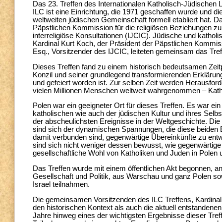
Das 23. Treffen des Internationalen Katholisch-Jüdischen L
ILC ist eine Einrichtung, die 1971 geschaffen wurde und di
weltweiten jüdischen Gemeinschaft formell etabliert hat. D
Päpstlichen Kommission für die religiösen Beziehungen z
interreligiöse Konsultationen (IJCIC). Jüdische und katholi
Kardinal Kurt Koch, der Präsident der Päpstlichen Kommis
Esq., Vorsitzender des IJCIC, leiteten gemeinsam das Tref
Dieses Treffen fand zu einem historisch bedeutsamen Zeit
Konzil und seiner grundlegend transformierenden Erkläru
und gefeiert worden ist. Zur selben Zeit werden Herausforde
vielen Millionen Menschen weltweit wahrgenommen – Kat
Polen war ein geeigneter Ort für dieses Treffen. Es war ein
katholischen wie auch der jüdischen Kultur und ihres Selb
der abscheulichsten Ereignisse in der Weltgeschichte. Die T
sind sich der dynamischen Spannungen, die diese beiden E
damit verbunden sind, gegenwärtige Übereinkünfte zu entw
sind sich nicht weniger dessen bewusst, wie gegenwärtige
gesellschaftliche Wohl von Katholiken und Juden in Polen u
Das Treffen wurde mit einem öffentlichen Akt begonnen, a
Gesellschaft und Politik, aus Warschau und ganz Polen sow
Israel teilnahmen.
Die gemeinsamen Vorsitzenden des ILC Treffens, Kardinal 
den historischen Kontext als auch die aktuell entstandene
Jahre hinweg eines der wichtigsten Ergebnisse dieser Tref