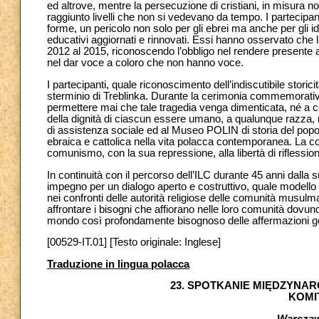
ed altrove, mentre la persecuzione di cristiani, in misura no
raggiunto livelli che non si vedevano da tempo. I partecipa
forme, un pericolo non solo per gli ebrei ma anche per gli
educativi aggiornati e rinnovati. Essi hanno osservato che 
2012 al 2015, riconoscendo l’obbligo nel rendere presente 
nel dar voce a coloro che non hanno voce.
I partecipanti, quale riconoscimento dell’indiscutibile storic
sterminio di Treblinka. Durante la cerimonia commemorativa 
permettere mai che tale tragedia venga dimenticata, né a c
della dignità di ciascun essere umano, a qualunque razza, re
di assistenza sociale ed al Museo POLIN di storia del popol
ebraica e cattolica nella vita polacca contemporanea. La c
comunismo, con la sua repressione, alla libertà di riflessio
In continuità con il percorso dell’ILC durante 45 anni dalla 
impegno per un dialogo aperto e costruttivo, quale modello 
nei confronti delle autorità religiose delle comunità musulm
affrontare i bisogni che affiorano nelle loro comunità dovu
mondo così profondamente bisognoso delle affermazioni gen
[00529-IT.01] [Testo originale: Inglese]
Traduzione in lingua polacca
23. SPOTKANIE MIĘDZYN
KOMI