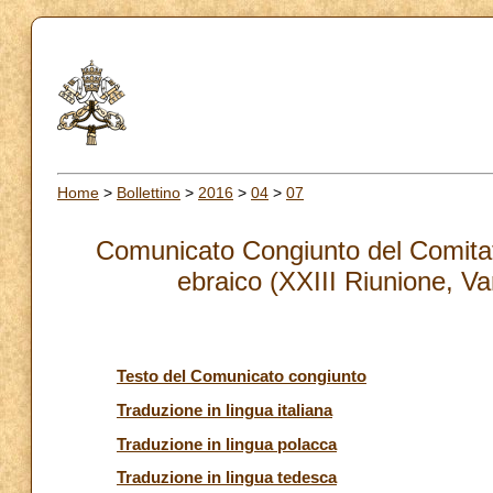
Home
>
Bollettino
>
2016
>
04
>
07
Comunicato Congiunto del Comitato
ebraico (XXIII Riunione, Va
Testo del Comunicato congiunto
Traduzione in lingua italiana
Traduzione in lingua polacca
Traduzione in lingua tedesca