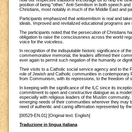
how our respective traditions encourage us to help the ot
position of being “other.” Anti-Semitism in both speech an
Christians, most notably in much of the Middle East and par
Participants emphasized that antisemitism is real and take
ideals. Improved and revitalized educational programs are 
The participants noted that the persecution of Christians
obligation to raise the consciousness across the world reg
voice for the voiceless.
In recognition of the indisputable historic significance of t
commemorative memorial, the leaders affirmed their commitm
ever again to permit such negation of the humanity or dignit
Their visits to a Catholic social service agency and to th
role of Jewish and Catholic communities in contemporary Po
from Communism, with its repressions, to the freedom of st
In keeping with the significance of the ILC since its incepti
commitment to open and constructive dialogue as a model for
especially with religious leaders of the Muslim community.
emerging needs of their communities wherever they may b
need of authentic and caring affirmation represented by their
[00529-EN.01] [Original text: English]
Traduzione in lingua italiana