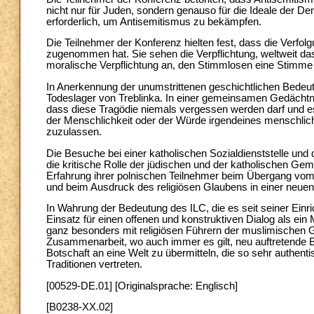
nicht nur für Juden, sondern genauso für die Ideale der 
erforderlich, um Antisemitismus zu bekämpfen.
Die Teilnehmer der Konferenz hielten fest, dass die Verf
zugenommen hat. Sie sehen die Verpflichtung, weltweit da
moralische Verpflichtung an, den Stimmlosen eine Stimme
In Anerkennung der unumstrittenen geschichtlichen Bedeu
Todeslager von Treblinka. In einer gemeinsamen Gedächtnis
dass diese Tragödie niemals vergessen werden darf und es 
der Menschlichkeit oder der Würde irgendeines menschli
zuzulassen.
Die Besuche bei einer katholischen Sozialdienststelle u
die kritische Rolle der jüdischen und der katholischen Ge
Erfahrung ihrer polnischen Teilnehmer beim Übergang vo
und beim Ausdruck des religiösen Glaubens in einer neuen
In Wahrung der Bedeutung des ILC, die es seit seiner Einri
Einsatz für einen offenen und konstruktiven Dialog als ein M
ganz besonders mit religiösen Führern der muslimischen Ge
Zusammenarbeit, wo auch immer es gilt, neu auftretende 
Botschaft an eine Welt zu übermitteln, die so sehr authent
Traditionen vertreten.
[00529-DE.01] [Originalsprache: Englisch]
[B0238-XX.02]