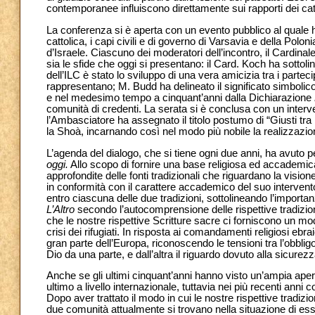
contemporanee influiscono direttamente sui rapporti dei catto
La conferenza si è aperta con un evento pubblico al quale 
cattolica, i capi civili e di governo di Varsavia e della Pol
d’Israele. Ciascuno dei moderatori dell’incontro, il Cardinale
sia le sfide che oggi si presentano: il Card. Koch ha sottolin
dell’ILC è stato lo sviluppo di una vera amicizia tra i parte
rappresentano; M. Budd ha delineato il significato simbolico 
e nel medesimo tempo a cinquant’anni dalla Dichiarazione
comunità di credenti. La serata si è conclusa con un interv
l’Ambasciatore ha assegnato il titolo postumo di “Giusti tra 
la Shoà, incarnando così nel modo più nobile la realizzazione
L’agenda del dialogo, che si tiene ogni due anni, ha avuto 
oggi.
Allo scopo di fornire una base religiosa ed accademica
approfondite delle fonti tradizionali che riguardano la visio
in conformità con il carattere accademico del suo intervento, 
entro ciascuna delle due tradizioni, sottolineando l’import
L’Altro
secondo l’autocomprensione delle rispettive tradizio
che le nostre rispettive Scritture sacre ci forniscono un mod
crisi dei rifugiati. In risposta ai comandamenti religiosi ebraic
gran parte dell’Europa, riconoscendo le tensioni tra l’obbli
Dio da una parte, e dall’altra il riguardo dovuto alla sicur
Anche se gli ultimi cinquant’anni hanno visto un’ampia aper
ultimo a livello internazionale, tuttavia nei più recenti anni
Dopo aver trattato il modo in cui le nostre rispettive tradiz
due comunità attualmente si trovano nella situazione di esser