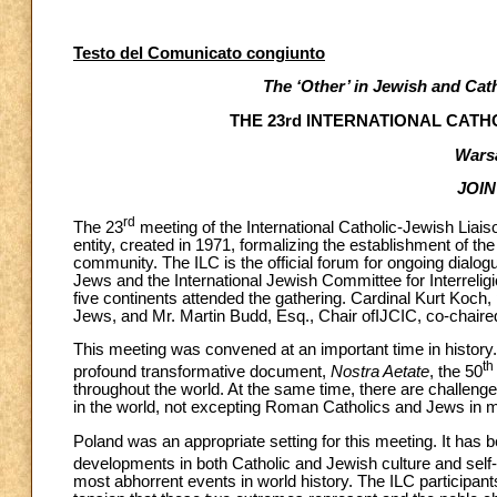
Testo del Comunicato congiunto
The ‘Other’ in Jewish and Cat
THE 23rd INTERNATIONAL CATH
Warsa
JOI
rd
The 23
meeting of the International Catholic-Jewish Liais
entity, created in 1971, formalizing the establishment of th
community. The ILC is the official forum for ongoing dialo
Jews and the International Jewish Committee for Interrelig
five continents attended the gathering. Cardinal Kurt Koch,
Jews, and Mr. Martin Budd, Esq., Chair ofIJCIC, co-chaire
This meeting was convened at an important time in history.
th
profound transformative document,
Nostra Aetate
, the 50
throughout the world. At the same time, there are challenges 
in the world, not excepting Roman Catholics and Jews in 
Poland was an appropriate setting for this meeting. It has
developments in both Catholic and Jewish culture and self-
most abhorrent events in world history. The ILC participants