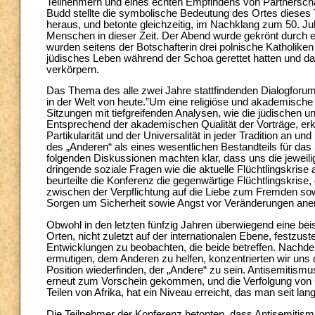
Teilnehmern und eines echten Empfindens von Partnerschaf
Budd stellte die symbolische Bedeutung des Ortes dieses
heraus, und betonte gleichzeitig, im Nachklang zum 50. J
Menschen in dieser Zeit. Der Abend wurde gekrönt durch e
wurden seitens der Botschafterin drei polnische Katholike
jüdisches Leben während der Schoa gerettet hatten und da
verkörpern.
Das Thema des alle zwei Jahre stattfindenden Dialogforums 
in der Welt von heute.”Um eine religiöse und akademische
Sitzungen mit tiefgreifenden Analysen, wie die jüdischen 
Entsprechend der akademischen Qualität der Vorträge, erk
Partikularität und der Universalität in jeder Tradition an 
des „Anderen“ als eines wesentlichen Bestandteils für das S
folgenden Diskussionen machten klar, dass uns die jeweili
dringende soziale Fragen wie die aktuelle Flüchtlingskrise
beurteilte die Konferenz die gegenwärtige Flüchtlingskrise
zwischen der Verpflichtung auf die Liebe zum Fremden so
Sorgen um Sicherheit sowie Angst vor Veränderungen ane
Obwohl in den letzten fünfzig Jahren überwiegend eine be
Orten, nicht zuletzt auf der internationalen Ebene, festzu
Entwicklungen zu beobachten, die beide betreffen. Nachde
ermutigen, dem Anderen zu helfen, konzentrierten wir uns 
Position wiederfinden, der „Andere“ zu sein. Antisemitism
erneut zum Vorschein gekommen, und die Verfolgung von Ch
Teilen von Afrika, hat ein Niveau erreicht, das man seit lang
Die Teilnehmer der Konferenz betonten, dass Antisemitismu