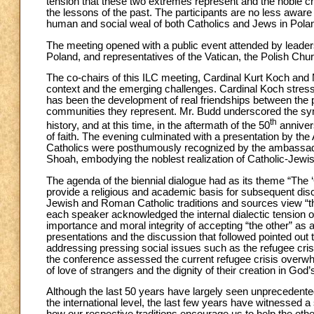
tension that these two extremes represent and the noble c
the lessons of the past. The participants are no less awar
human and social weal of both Catholics and Jews in Polan
The meeting opened with a public event attended by leade
Poland, and representatives of the Vatican, the Polish Churc
The co-chairs of this ILC meeting, Cardinal Kurt Koch and 
context and the emerging challenges. Cardinal Koch stres
has been the development of real friendships between the 
communities they represent. Mr. Budd underscored the symbo
th
history, and at this time, in the aftermath of the 50
anniver
of faith. The evening culminated with a presentation by th
Catholics were posthumously recognized by the ambassado
Shoah, embodying the noblest realization of Catholic-Jewis
The agenda of the biennial dialogue had as its theme “The ‘
provide a religious and academic basis for subsequent dis
Jewish and Roman Catholic traditions and sources view “the
each speaker acknowledged the internal dialectic tension of
importance and moral integrity of accepting “the other” as 
presentations and the discussion that followed pointed out 
addressing pressing social issues such as the refugee cris
the conference assessed the current refugee crisis overw
of love of strangers and the dignity of their creation in Go
Although the last 50 years have largely seen unprecedent
the international level, the last few years have witnessed