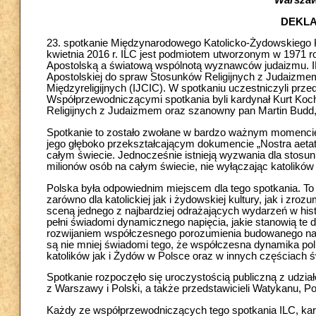
Warszawa
DEKL
23. spotkanie Międzynarodowego Katolicko-Żydowskiego K
kwietnia 2016 r. ILC jest podmiotem utworzonym w 1971 rok
Apostolską a światową wspólnotą wyznawców judaizmu. ILC
Apostolskiej do spraw Stosunków Religijnych z Judaiz
Międzyreligijnych (IJCIC). W spotkaniu uczestniczyli prze
Współprzewodniczącymi spotkania byli kardynał Kurt Koch
Religijnych z Judaizmem oraz szanowny pan Martin Budd
Spotkanie to zostało zwołane w bardzo ważnym momencie hi
jego głęboko przekształcającym dokumencie „Nostra aetate
całym świecie. Jednocześnie istnieją wyzwania dla stosu
milionów osób na całym świecie, nie wyłączając katolików 
Polska była odpowiednim miejscem dla tego spotkania. To 
zarówno dla katolickiej jak i żydowskiej kultury, jak i zr
sceną jednego z najbardziej odrażających wydarzeń w histo
pełni świadomi dynamicznego napięcia, jakie stanowią ​te
rozwijaniem współczesnego porozumienia budowanego na 
są nie mniej świadomi tego, że współczesna dynamika pol
katolików jak i Żydów w Polsce oraz w innych częściach ś
Spotkanie rozpoczęło się uroczystością publiczną z udz
z Warszawy i Polski, a także przedstawicieli Watykanu, Po
Każdy ze współprzewodniczących tego spotkania ILC, kardy