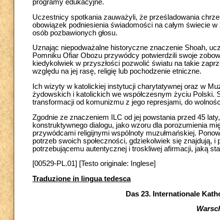
programy edukacyjne.
Uczestnicy spotkania zauważyli, że prześladowania chrześc
obowiązek podniesienia świadomości na całym świecie w z
osób pozbawionych głosu.
Uznając niepodważalne historyczne znaczenie Shoah, uczes
Pomniku Ofiar Obozu przywódcy potwierdzili swoje zobowiąz
kiedykolwiek w przyszłości pozwolić światu na takie zaprze
względu na jej rasę, religię lub pochodzenie etniczne.
Ich wizyty w katolickiej instytucji charytatywnej oraz w M
żydowskich i katolickich we współczesnym życiu Polski. 
transformacji od komunizmu z jego represjami, do wolności
Zgodnie ze znaczeniem ILC od jej powstania przed 45 laty,
konstruktywnego dialogu, jako wzoru dla porozumienia mię
przywódcami religijnymi wspólnoty muzułmańskiej. Ponowi
potrzeb swoich społeczności, gdziekolwiek się znajdują, i
potrzebującemu autentycznej i troskliwej afirmacji, jaką sta
[00529-PL.01] [Testo originale: Inglese]
Traduzione in lingua tedesca
Das 23. Internationale Kath
Warsch