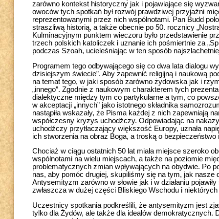
zarówno kontekst historyczny jak i pojawiające się wyzwan
owoców tych spotkań był rozwój prawdziwej przyjaźni mi
reprezentowanymi przez nich wspólnotami. Pan Budd położ
straszliwą historią, a także obecnie po 50. rocznicy „Nost
Kulminacyjnym punktem wieczoru było przedstawienie prz
trzech polskich katoliczek i uznanie ich pośmiertnie za 
podczas Szoah, ucieleśniając w ten sposób najszlachetni
Programem tego odbywającego się co dwa lata dialogu wyzn
dzisiejszym świecie”. Aby zapewnić religijną i naukową po
na temat tego, w jaki sposób zarówno żydowska jak i rzyms
„innego”. Zgodnie z naukowym charakterem tych prezentac
dialektyczne między tym co partykularne a tym, co powsze
w akceptacji „innych” jako istotnego składnika samozrozum
nastąpiła wskazały, że Pisma każdej z nich zapewniają na
współczesny kryzys uchodźczy. Odpowiadając na nakazy re
uchodźczy przytłaczający większość Europy, uznała napi
ich stworzenia na obraz Boga, a troską o bezpieczeństwo
Chociaż w ciągu ostatnich 50 lat miała miejsce szerok
wspólnotami na wielu miejscach, a także na poziomie mię
problematycznych zmian wpływających na obydwie. Po pod
nas, aby pomóc drugiej, skupiliśmy się na tym, jak nasze 
Antysemityzm zarówno w słowie jak i w działaniu pojawiły 
zwłaszcza w dużej części Bliskiego Wschodu i niektórych 
Uczestnicy spotkania podkreślili, że antysemityzm jest zj
tylko dla Żydów, ale także dla ideałów demokratycznych. 