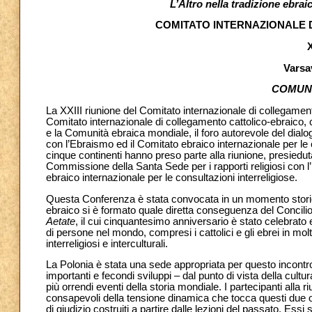
L’Altro nella tradizione ebraic
COMITATO INTERNAZIONALE 
X
Varsav
COMUN
La XXIII riunione del Comitato internazionale di collegamento
Comitato internazionale di collegamento cattolico-ebraico, c
e la Comunità ebraica mondiale, il foro autorevole del dialo
con l’Ebraismo ed il Comitato ebraico internazionale per le c
cinque continenti hanno preso parte alla riunione, presiedu
Commissione della Santa Sede per i rapporti religiosi con 
ebraico internazionale per le consultazioni interreligiose.
Questa Conferenza è stata convocata in un momento storico 
ebraico si è formato quale diretta conseguenza del Concil
Aetate
, il cui cinquantesimo anniversario è stato celebr
di persone nel mondo, compresi i cattolici e gli ebrei in mol
interreligiosi e interculturali.
La Polonia è stata una sede appropriata per questo incontro,
importanti e fecondi sviluppi – dal punto di vista della cultur
più orrendi eventi della storia mondiale. I partecipanti alla
consapevoli della tensione dinamica che tocca questi due opp
di giudizio costruiti a partire dalle lezioni del passato. Es