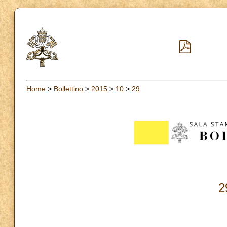
Home
>
Bollettino
>
2015
>
10
>
29
2