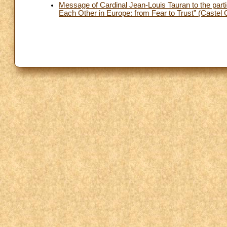
Message of Cardinal Jean-Louis Tauran to the par
Each Other in Europe: from Fear to Trust” (Caste