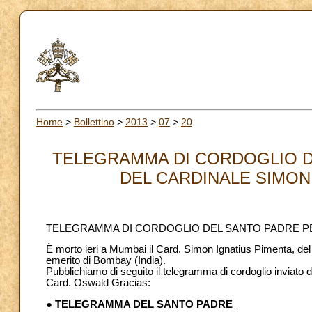
Home
>
Bollettino
>
2013
>
07
>
20
TELEGRAMMA DI CORDOGLIO D
DEL CARDINALE SIMON 
TELEGRAMMA DI CORDOGLIO DEL SANTO PADRE PE
È morto ieri a Mumbai il Card. Simon Ignatius Pimenta, de
emerito di Bombay (India).
Pubblichiamo di seguito il telegramma di cordoglio inviat
Card. Oswald Gracias:
● TELEGRAMMA DEL SANTO PADRE