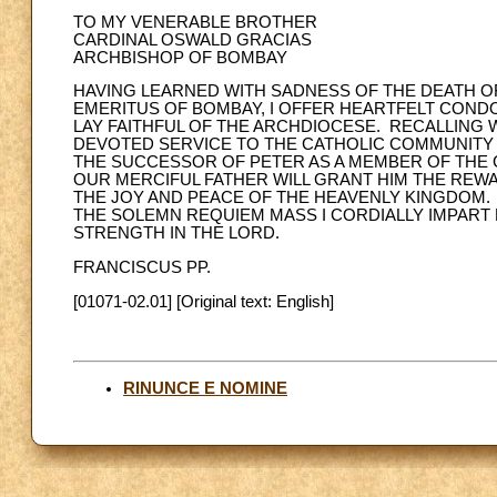
TO MY VENERABLE BROTHER
CARDINAL OSWALD GRACIAS
ARCHBISHOP OF BOMBAY
HAVING LEARNED WITH SADNESS OF THE DEATH OF
EMERITUS OF BOMBAY, I OFFER HEARTFELT CONDO
LAY FAITHFUL OF THE ARCHDIOCESE. RECALLING 
DEVOTED SERVICE TO THE CATHOLIC COMMUNITY 
THE SUCCESSOR OF PETER AS A MEMBER OF THE C
OUR MERCIFUL FATHER WILL GRANT HIM THE REW
THE JOY AND PEACE OF THE HEAVENLY KINGDOM. 
THE SOLEMN REQUIEM MASS I CORDIALLY IMPART
STRENGTH IN THE LORD.
FRANCISCUS PP.
[01071-02.01] [Original text: English]
RINUNCE E NOMINE