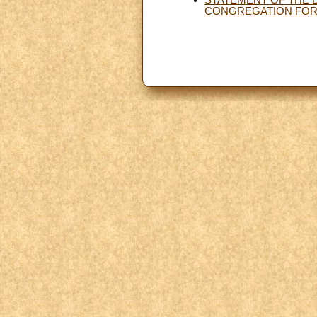
CONGREGATION FOR 