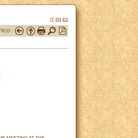
IT
EN
ES
FICO
HE MEETING AT THE