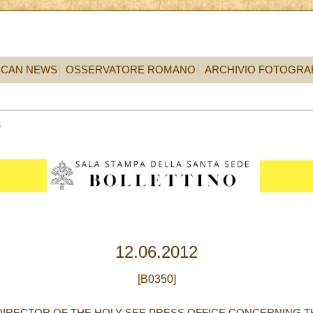
ICAN NEWS
OSSERVATORE ROMANO
ARCHIVIO FOTOGRA
2
12.06.2012
[B0350]
DIRECTOR OF THE HOLY SEE PRESS OFFICE CONCERNING T