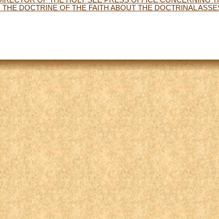
THE DOCTRINE OF THE FAITH ABOUT THE DOCTRINAL ASS