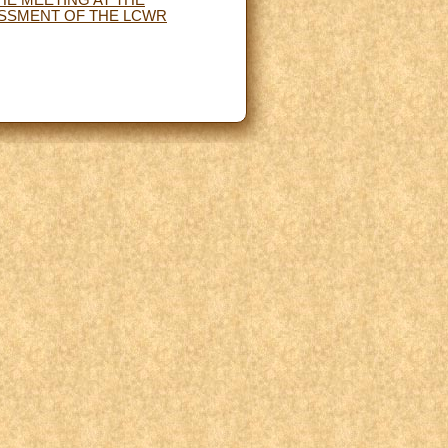
ESSMENT OF THE LCWR