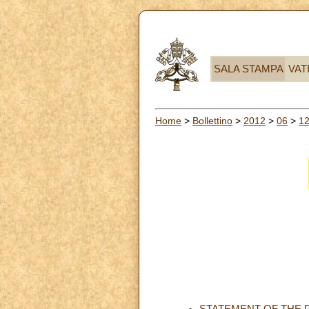
SALA STAMPA
VAT
Home
>
Bollettino
>
2012
>
06
>
1
STATEMENT OF THE 