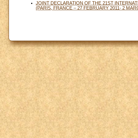
JOINT DECLARATION OF THE 21ST INTERNA
(PARIS, FRANCE – 27 FEBRUARY 2011- 2 MAR