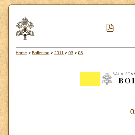
Home
>
Bollettino
>
2011
>
03
>
03
0