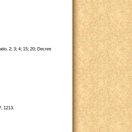
atio
, 2; 3; 4; 15; 20; Decree
, 1213.