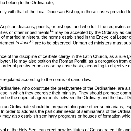
who belong to the Ordinariate;
ntly
with that of the local Diocesan Bishop, in those cases provided 
nglican deacons, priests, or bishops, and who fulfill the requisites 
14
ities or other impediments
may be accepted by the Ordinary as can
 of married ministers, the norms established in the Encyclical Letter
16
tatement
In June
are to be observed. Unmarried ministers must submi
ce of the discipline of celibate clergy in the Latin Church, as a rule (
p
sbyter. He may also petition the Roman Pontiff, as a derogation from c
order of presbyter on a case by case basis, according to objective c
 be regulated according to the norms of canon law.
Ordinariate, who constitute the presbyterate of the Ordinariate, are als
ocese in which they exercise their ministry. They should promote com
h can be the object of agreements between the Ordinary and the local 
n an Ordinariate should be prepared alongside other seminarians, espe
 In order to address the particular needs of seminarians of the Ordina
y may also establish seminary programs or houses of formation which 
val of the Holy See, can erect new Institutes of Consecrated Life and 