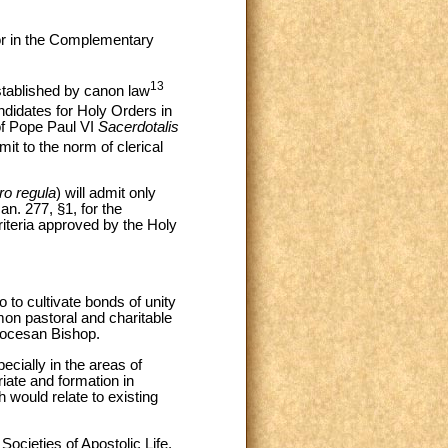
for in the Complementary
13
established by canon law
didates for Holy Orders in
 of Pope Paul VI
Sacerdotalis
t to the norm of clerical
ro regula
) will admit only
an. 277, §1, for the
riteria approved by the Holy
o to cultivate bonds of unity
mon pastoral and charitable
Diocesan Bishop.
cially in the areas of
riate and formation in
would relate to existing
Societies of Apostolic Life,