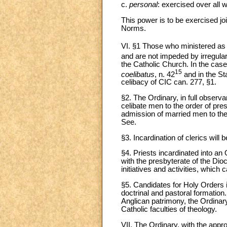
c.
personal
: exercised over all 
This power is to be exercised joi
Norms.
VI. §1 Those who ministered as A
and are not impeded by irregular
the Catholic Church. In the case
15
coelibatus
, n. 42
and in the S
celibacy of CIC can. 277, §1.
§2. The Ordinary, in full observan
celibate men to the order of pre
admission of married men to the 
See.
§3. Incardination of clerics will
§4. Priests incardinated into an 
with the presbyterate of the Di
initiatives and activities, whic
§5. Candidates for Holy Orders i
doctrinal and pastoral formation.
Anglican patrimony, the Ordinar
Catholic faculties of theology.
VII. The Ordinary, with the appro