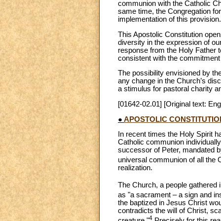
communion with the Catholic Chur
same time, the Congregation for
implementation of this provision.
This Apostolic Constitution open
diversity in the expression of ou
response from the Holy Father to
consistent with the commitment t
The possibility envisioned by th
any change in the Church’s discip
a stimulus for pastoral charity a
[01642-02.01] [Original text: Eng
●
APOSTOLIC CONSTITUTI
In recent times the Holy Spirit h
Catholic communion individually 
successor of Peter, mandated by
universal communion of all the
realization.
The Church, a people gathered int
as "a sacrament – a sign and in
the baptized in Jesus Christ wou
contradicts the will of Christ, 
4
creature."
Precisely for this re