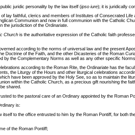
lic juridic personality by the law itself (
ipso iure
); it is juridically
f lay faithful, clerics and members of Institutes of Consecrated Life 
he Anglican Communion and now in full communion with the Catholic Chu
n the jurisdiction of the Ordinariate.
lic Church
is the authoritative expression of the Catholic faith profes
governed according to the norms of universal law and the present Apost
the Doctrine of the Faith, and the other Dicasteries of the Roman Curi
ed by the Complementary Norms as well as any other specific Norms 
 celebrations according to the Roman Rite, the Ordinariate has the facul
s, the Liturgy of the Hours and other liturgical celebrations accordin
 which have been approved by the Holy See, so as to maintain the liturg
nion within the Catholic Church, as a precious gift nourishing the fai
 be shared.
trusted to the pastoral care of an Ordinary appointed by the Roman Pon
Ordinary is:
 itself to the office entrusted to him by the Roman Pontiff, for both th
ame of the Roman Pontiff;