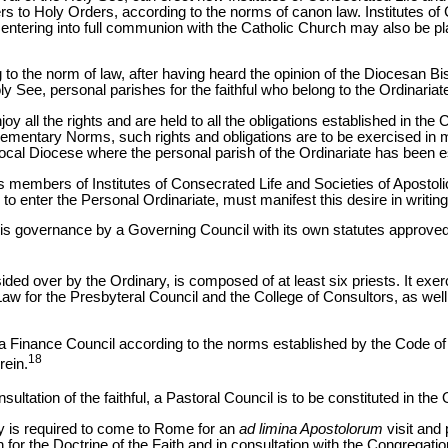
ers to Holy Orders, according to the norms of canon law. Institutes of
ntering into full communion with the Catholic Church may also be pla
g to the norm of law, after having heard the opinion of the Diocesan B
ly See, personal parishes for the faithful who belong to the Ordinariat
joy all the rights and are held to all the obligations established in th
mentary Norms, such rights and obligations are to be exercised in m
 local Diocese where the personal parish of the Ordinariate has been e
as members of Institutes of Consecrated Life and Societies of Apostolic 
 enter the Personal Ordinariate, must manifest this desire in writing
 his governance by a Governing Council with its own statutes approve
ded over by the Ordinary, is composed of at least six priests. It exer
aw for the Presbyteral Council and the College of Consultors, as well
h a Finance Council according to the norms established by the Code o
18
rein.
nsultation of the faithful, a Pastoral Council is to be constituted in the 
ry is required to come to Rome for an
ad limina Apostolorum
visit and
n for the Doctrine of the Faith and in consultation with the Congregati