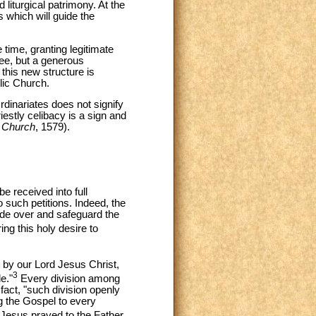
liturgical patrimony. At the
 which will guide the
 time, granting legitimate
 See, but a generous
 this new structure is
lic Church.
rdinariates does not signify
iestly celibacy is a sign and
c Church
, 1579).
e received into full
 such petitions. Indeed, the
ide over and safeguard the
ng this holy desire to
 by our Lord Jesus Christ,
3
e."
Every division among
fact, "such division openly
g the Gospel to every
d Jesus prayed to the Father