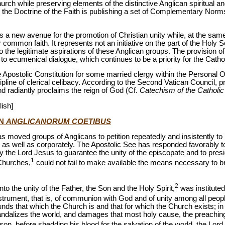
ch while preserving elements of the distinctive Anglican spiritual and 
 the Doctrine of the Faith is publishing a set of Complementary Norms
s a new avenue for the promotion of Christian unity while, at the same
r common faith. It represents not an initiative on the part of the Holy
 the legitimate aspirations of these Anglican groups. The provision of
o ecumenical dialogue, which continues to be a priority for the Catho
e Apostolic Constitution for some married clergy within the Personal O
line of clerical celibacy. According to the Second Vatican Council, pr
nd radiantly proclaims the reign of God (Cf.
Catechism of the Catholi
lish]
ON
ANGLICANORUM COETIBUS
as moved groups of Anglicans to petition repeatedly and insistently to b
as well as corporately. The Apostolic See has responded favorably to
 the Lord Jesus to guarantee the unity of the episcopate and to pres
1
 Churches,
could not fail to make available the means necessary to bri
2
o the unity of the Father, the Son and the Holy Spirit,
was instituted
strument, that is, of communion with God and of unity among all peopl
nds that which the Church is and that for which the Church exists; in 
scandalizes the world, and damages that most holy cause, the preachin
ason, before shedding his blood for the salvation of the world, the Lor