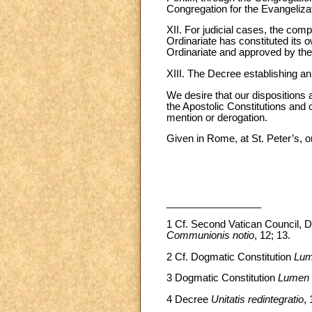
Congregation for the Evangelizati
XII. For judicial cases, the comp
Ordinariate has constituted its 
Ordinariate and approved by th
XIII. The Decree establishing an 
We desire that our dispositions 
the Apostolic Constitutions and 
mention or derogation.
Given in Rome, at St. Peter’s, 
_________________
1
Cf. Second Vatican Council, D
Communionis notio
, 12; 13.
2 Cf. Dogmatic Constitution
Lum
3 Dogmatic Constitution
Lumen 
4 Decree
Unitatis redintegratio
, 