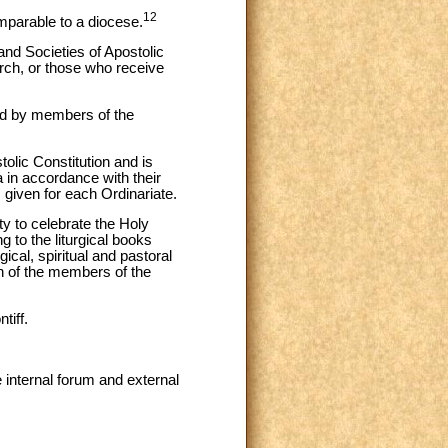
12
 comparable to a diocese.
and Societies of Apostolic
rch, or those who receive
sed by members of the
olic Constitution and is
a in accordance with their
given for each Ordinariate.
ty to celebrate the Holy
g to the liturgical books
ical, spiritual and pastoral
th of the members of the
tiff.
e internal forum and external