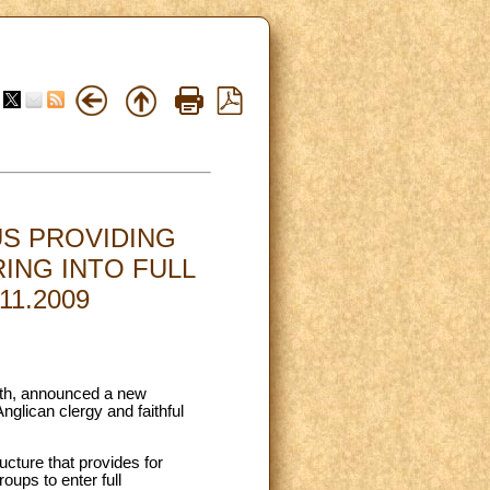
S PROVIDING
ING INTO FULL
1.2009
aith, announced a new
glican clergy and faithful
ucture that provides for
oups to enter full