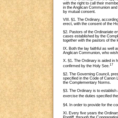
with the right to call their memb
in the Anglican Communion and e
by mutual consent.
VIII. §1. The Ordinary, accordin
erect, with the consent of the Ho
§2. Pastors of the Ordinariate en
cases established by the Comple
together with the pastors of the
IX. Both the lay faithful as well 
Anglican Communion, who wish to
X. §1. The Ordinary is aided in
17
confirmed by the Holy See.
§2. The Governing Council, presi
specified in the Code of Canon L
the Complementary Norms.
§3. The Ordinary is to establis
exercise the duties specified the
§4. In order to provide for the co
XI. Every five years the Ordina
Pontiff, through the Congregatio