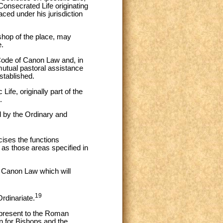
 Consecrated Life originating
ced under his jurisdiction
ishop of the place, may
e.
e Code of Canon Law and, in
utual pastoral assistance
stablished.
Life, originally part of the
.
d by the Ordinary and
cises the functions
 as those areas specified in
f Canon Law which will
19
Ordinariate.
 present to the Roman
on for Bishops and the