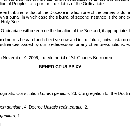
on of Peoples, a report on the status of the Ordinariate.
etent tribunal is that of the Diocese in which one of the parties is domi
own tribunal, in which case the tribunal of second instance is the one 
e Holy See.
Ordinariate will determine the location of the See and, if appropriate, 
and norms be valid and effective now and in the future, notwithstandin
ordinances issued by our predecessors, or any other prescriptions, ev
on November 4, 2009, the Memorial of St. Charles Borromeo.
BENEDICTUS PP XVI
ogmatic Constitution
Lumen gentium
, 23; Congregation for the Doctrin
en gentium
, 4; Decree
Unitatis redintegratio
, 2.
gentium
, 1.
1.