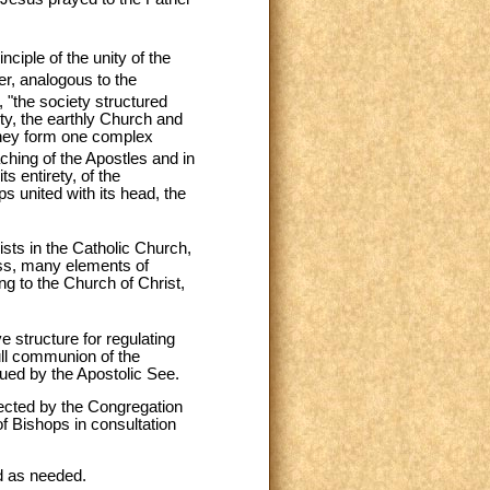
nciple of the unity of the
, analogous to the
, "the society structured
ity, the earthly Church and
 they form one complex
hing of the Apostles and in
ts entirety, of the
ps united with its head, the
ists in the Catholic Church,
ss, many elements of
ing to the Church of Christ,
ve structure for regulating
full communion of the
ued by the Apostolic See.
rected by the Congregation
 of Bishops in consultation
ed as needed.