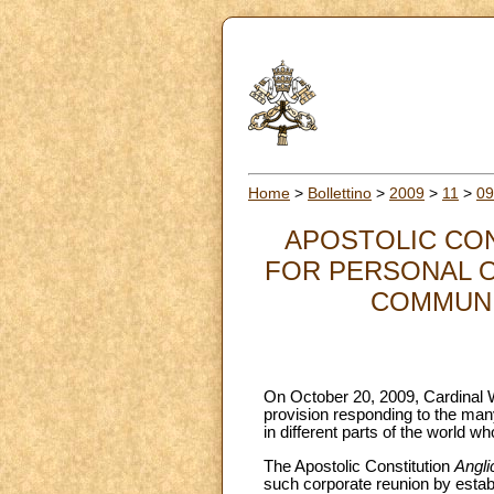
Home
>
Bollettino
>
2009
>
11
>
09
APOSTOLIC CO
FOR PERSONAL O
COMMUNIO
On October 20, 2009, Cardinal W
provision responding to the man
in different parts of the world w
The Apostolic Constitution
Angli
such corporate reunion by establ