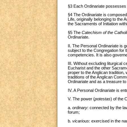
§3 Each Ordinariate possesses pub
§4 The Ordinariate is composed o
Life, originally belonging to t
the Sacraments of Initiation withi
§5 The
Catechism of the Catho
Ordinariate.
II. The Personal Ordinariate is 
subject to the Congregation for 
competencies. It is also govern
III. Without excluding liturgical
Eucharist and the other Sacrament
proper to the Anglican tradition,
traditions of the Anglican Commu
Ordinariate and as a treasure to
IV. A Personal Ordinariate is en
V. The power (
potestas
) of the 
a.
ordinary
: connected by the law
forum;
b.
vicarious
: exercised in the n