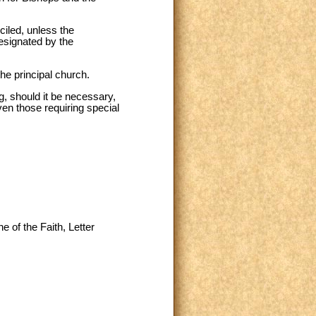
ciled, unless the
designated by the
the principal church.
g, should it be necessary,
en those requiring special
e of the Faith, Letter