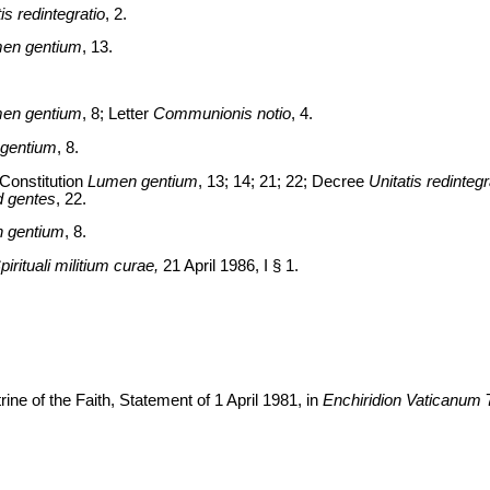
is redintegratio
, 2.
en gentium
, 13.
en gentium
, 8; Letter
Communionis notio
, 4.
gentium
, 8.
Constitution
Lumen gentium
, 13; 14; 21; 22; Decree
Unitatis redintegr
 gentes
, 22.
 gentium
, 8.
pirituali militium curae,
21 April 1986, I § 1.
ine of the Faith, Statement of 1 April 1981, in
Enchiridion Vaticanum
7