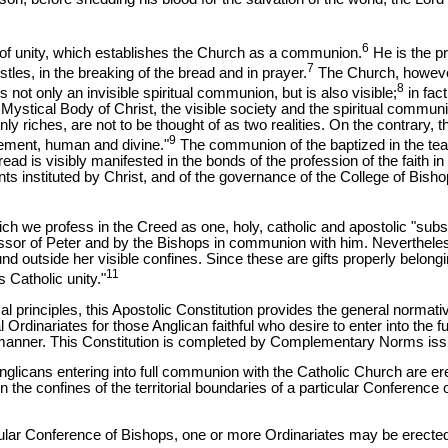
6
ple of unity, which establishes the Church as a communion.
He is the pri
7
ostles, in the breaking of the bread and in prayer.
The Church, however
8
 not only an invisible spiritual communion, but is also visible;
in fact
 Mystical Body of Christ, the visible society and the spiritual commun
y riches, are not to be thought of as two realities. On the contrary,
9
lement, human and divine."
The communion of the baptized in the teac
ead is visibly manifested in the bonds of the profession of the faith in i
nts instituted by Christ, and of the governance of the College of Bisho
ich we profess in the Creed as one, holy, catholic and apostolic "subs
ssor of Peter and by the Bishops in communion with him. Neverthele
ound outside her visible confines. Since these are gifts properly belong
11
 Catholic unity."
cal principles, this Apostolic Constitution provides the general normati
al Ordinariates for those Anglican faithful who desire to enter into the 
 manner. This Constitution is completed by Complementary Norms iss
Anglicans entering into full communion with the Catholic Church are e
hin the confines of the territorial boundaries of a particular Conference
ticular Conference of Bishops, one or more Ordinariates may be erect