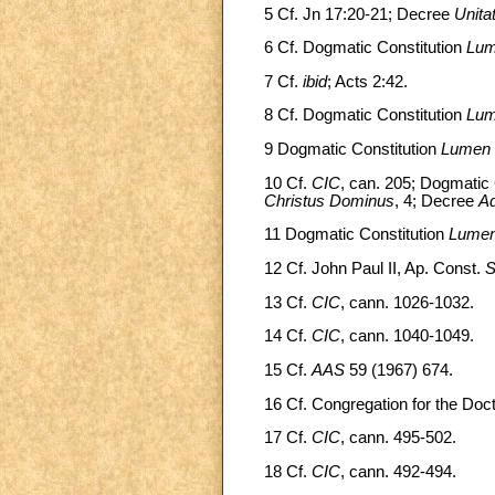
5 Cf. Jn 17:20-21; Decree
Unitat
6 Cf. Dogmatic Constitution
Lum
7 Cf.
ibid
; Acts 2:42.
8 Cf. Dogmatic Constitution
Lum
9 Dogmatic Constitution
Lumen 
10 Cf.
CIC
, can. 205; Dogmatic 
Christus Dominus
, 4; Decree
Ad
11 Dogmatic Constitution
Lumen
12 Cf. John Paul II, Ap. Const.
S
13 Cf.
CIC
, cann. 1026-1032.
14 Cf.
CIC
, cann. 1040-1049.
15 Cf.
AAS
59 (1967) 674.
16 Cf. Congregation for the Doctr
17 Cf.
CIC
, cann. 495-502.
18 Cf.
CIC
, cann. 492-494.