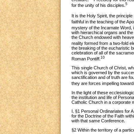
5
for the unity of his disciples.
It is the Holy Spirit, the princi
faithful in the teaching of the Ap
mystery of the Incarnate Word, is
with hierarchical organs and the
the Church endowed with heavenl
reality formed from a two-fold e
the breaking of the eucharistic br
celebration of all of the sacrame
10
Roman Pontiff.
This single Church of Christ, wh
which is governed by the succe
sanctification and of truth are f
they are forces impelling towards
In the light of these ecclesiologi
the institution and life of Person
Catholic Church in a corporate
I. §1 Personal Ordinariates for 
for the Doctrine of the Faith wit
with that same Conference.
§2 Within the territory of a par