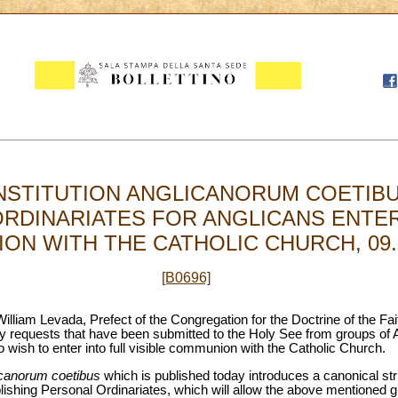
NSTITUTION ANGLICANORUM COETIBU
RDINARIATES FOR ANGLICANS ENTER
N WITH THE CATHOLIC CHURCH, 09.1
[B0696]
illiam Levada, Prefect of the Congregation for the Doctrine of the F
y requests that have been submitted to the Holy See from groups of An
ho wish to enter into full visible communion with the Catholic Church.
canorum coetibus
which is published today introduces a canonical str
ishing Personal Ordinariates, which will allow the above mentioned gr