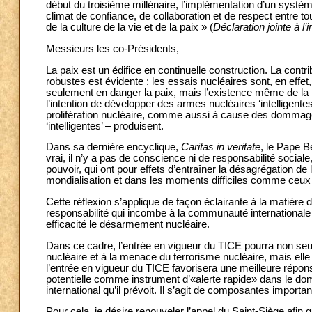
début du troisième millénaire, l’implémentation d’un syst
climat de confiance, de collaboration et de respect entre to
de la culture de la vie et de la paix » (
Déclaration jointe à l’
Messieurs les co-Présidents,
La paix est un édifice en continuelle construction. La cont
robustes est évidente : les essais nucléaires sont, en effet, 
seulement en danger la paix, mais l’existence même de la fa
l’intention de développer des armes nucléaires ‘intelligent
prolifération nucléaire, comme aussi à cause des dommage
‘intelligentes’ – produisent.
Dans sa dernière encyclique,
Caritas in veritate
, le Pape B
vrai, il n’y a pas de conscience ni de responsabilité sociale, 
pouvoir, qui ont pour effets d’entraîner la désagrégation de 
mondialisation et dans les moments difficiles comme ceux
Cette réflexion s’applique de façon éclairante à la matière 
responsabilité qui incombe à la communauté internationale
efficacité le désarmement nucléaire.
Dans ce cadre, l’entrée en vigueur du TICE pourra non seul
nucléaire et à la menace du terrorisme nucléaire, mais el
l’entrée en vigueur du TICE favorisera une meilleure répon
potentielle comme instrument d’«alerte rapide» dans le dom
international qu’il prévoit. Il s’agit de composantes import
Pour cela, je désire renouveler l’appel du Saint-Siège afin q