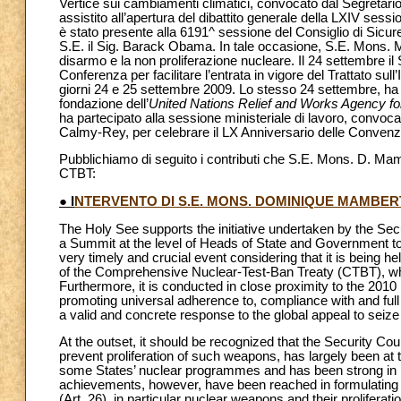
Vertice sui cambiamenti climatici, convocato dal Segretari
assistito all’apertura del dibattito generale della LXIV ses
è stato presente alla 6191^ sessione del Consiglio di Sicur
S.E. il Sig. Barack Obama. In tale occasione, S.E. Mons. M
disarmo e la non proliferazione nucleare. Il 24 settembre il S
Conferenza per facilitare l’entrata in vigore del Trattato su
giorni 24 e 25 settembre 2009. Lo stesso 24 settembre, ha 
fondazione dell’
United Nations Relief and Works Agency fo
ha partecipato alla sessione ministeriale di lavoro, convocat
Calmy-Rey, per celebrare il LX Anniversario delle Convenzi
Pubblichiamo di seguito i contributi che S.E. Mons. D. Mamb
CTBT:
● I
NTERVENTO DI S.E. MONS. DOMINIQUE MAMBERT
The Holy See supports the initiative undertaken by the Sec
a Summit at the level of Heads of State and Government to
very timely and crucial event considering that it is being he
of the Comprehensive Nuclear-Test-Ban Treaty (CTBT), where s
Furthermore, it is conducted in close proximity to the 201
promoting universal adherence to, compliance with and ful
a valid and concrete response to the global appeal to se
At the outset, it should be recognized that the Security Co
prevent proliferation of such weapons, has largely been at 
some States’ nuclear programmes and has been strong in it
achievements, however, have been reached in formulating p
(Art. 26), in particular nuclear weapons and their prolifera