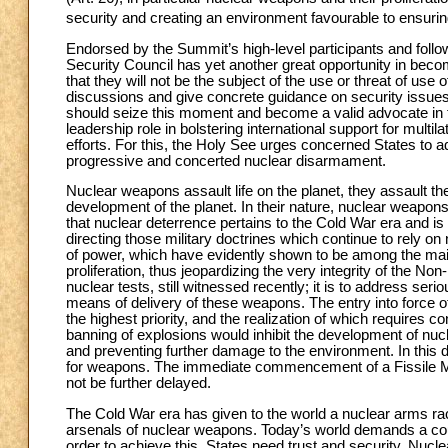
security and creating an environment favourable to ensur
Endorsed by the Summit’s high-level participants and follo
Security Council has yet another great opportunity in becom
that they will not be the subject of the use or threat of 
discussions and give concrete guidance on security issues
should seize this moment and become a valid advocate in t
leadership role in bolstering international support for mult
efforts. For this, the Holy See urges concerned States to 
progressive and concerted nuclear disarmament.
Nuclear weapons assault life on the planet, they assault the
development of the planet. In their nature, nuclear weapons
that nuclear deterrence pertains to the Cold War era and is 
directing those military doctrines which continue to rely
of power, which have evidently shown to be among the ma
proliferation, thus jeopardizing the very integrity of the No
nuclear tests, still witnessed recently; it is to address ser
means of delivery of these weapons. The entry into force 
the highest priority, and the realization of which requires c
banning of explosions would inhibit the development of nuc
and preventing further damage to the environment. In this dire
for weapons. The immediate commencement of a Fissile Mate
not be further delayed.
The Cold War era has given to the world a nuclear arms ra
arsenals of nuclear weapons. Today’s world demands a cou
order to achieve this, States need trust and security. Nuc