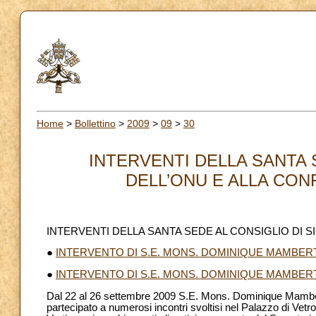
Home
>
Bollettino
>
2009
>
09
>
30
INTERVENTI DELLA SANTA 
DELL’ONU E ALLA CONF
INTERVENTI DELLA SANTA SEDE AL CONSIGLIO DI 
●
INTERVENTO DI S.E. MONS. DOMINIQUE MAMBERT
●
INTERVENTO DI S.E. MONS. DOMINIQUE MAMBER
Dal 22 al 26 settembre 2009 S.E. Mons. Dominique Mamberti,
partecipato a numerosi incontri svoltisi nel Palazzo di Vetr