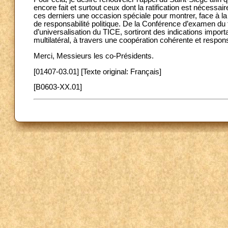
encore fait et surtout ceux dont la ratification est nécessa
ces derniers une occasion spéciale pour montrer, face à la
de responsabilité politique. De la Conférence d’examen du 
d’universalisation du TICE, sortiront des indications import
multilatéral, à travers une coopération cohérente et resp
Merci, Messieurs les co-Présidents.
[01407-03.01] [Texte original: Français]
[B0603-XX.01]