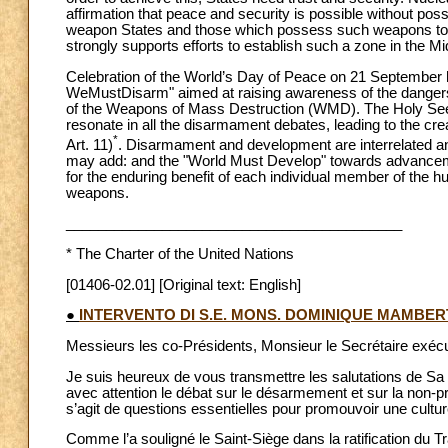
affirmation that peace and security is possible without p
weapon States and those which possess such weapons to ra
strongly supports efforts to establish such a zone in the Mi
Celebration of the World’s Day of Peace on 21 September
WeMustDisarm" aimed at raising awareness of the danger
of the Weapons of Mass Destruction (WMD). The Holy Se
resonate in all the disarmament debates, leading to the c
*
Art. 11)
. Disarmament and development are interrelated 
may add: and the "World Must Develop" towards advanceme
for the enduring benefit of each individual member of the h
weapons.
__________________________________________
*
The Charter of the United Nations
[01406-02.01] [Original text: English]
●
INTERVENTO DI S.E. MONS. DOMINIQUE MAMBER
Messieurs les co-Présidents, Monsieur le Secrétaire exécu
Je suis heureux de vous transmettre les salutations de Sa 
avec attention le débat sur le désarmement et sur la non-prol
s’agit de questions essentielles pour promouvoir une cultur
Comme l’a souligné le Saint-Siège dans la ratification du T