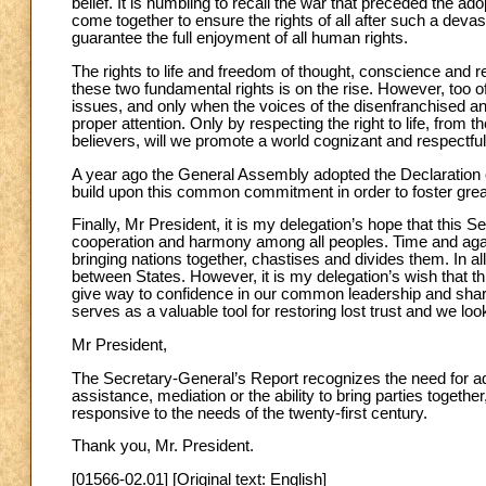
belief. It is humbling to recall the war that preceded the a
come together to ensure the rights of all after such a devasta
guarantee the full enjoyment of all human rights.
The rights to life and freedom of thought, conscience and 
these two fundamental rights is on the rise. However, too of
issues, and only when the voices of the disenfranchised a
proper attention. Only by respecting the right to life, from 
believers, will we promote a world cognizant and respectf
A year ago the General Assembly adopted the Declaration
build upon this common commitment in order to foster gr
Finally, Mr President, it is my delegation’s hope that thi
cooperation and harmony among all peoples. Time and again
bringing nations together, chastises and divides them. In al
between States. However, it is my delegation’s wish that th
give way to confidence in our common leadership and shared
serves as a valuable tool for restoring lost trust and we loo
Mr President,
The Secretary-General’s Report recognizes the need for ad
assistance, mediation or the ability to bring parties togeth
responsive to the needs of the twenty-first century.
Thank you, Mr. President.
[01566-02.01] [Original text: English]