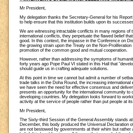
Mr President,
My delegation thanks the Secretary-General for his Report
to help ensure that this institution builds upon its success
We are witnessing intractable conflicts in many regions of th
international conflicts, they perpetuate the flawed belief 
good. In this context, the impasse in the Conference on Di
the growing strain upon the Treaty on the Non-Proliferatio
promotion of the common good and mutual cooperation.
However, rather than addressing the symptoms of humanity
forty years ago Pope Paul VI stated in this Hall that "de
should guide us in crafting adequate solutions.
At this point in time we cannot but admit a number of setbac
trade talks in the Doha Round, the increasing internation
we have seen the need for effective consensus and deliv
presents an opportunity for the international community 
developing countries. My delegation looks forward to working
activity at the service of people rather than put people at it
Mr President,
The Sixty-third Session of the General Assembly stands at 
December, this body produced the Universal Declaration o
are not bestowed by governments at their whim but rather are 