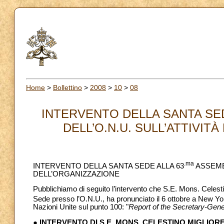
Home
>
Bollettino
>
2008
>
10
>
08
INTERVENTO DELLA SANTA SE
DELL’O.N.U. SULL’ATTIVITÀ
.ma
INTERVENTO DELLA SANTA SEDE ALLA 63
ASSEMBL
DELL’ORGANIZZAZIONE
Pubblichiamo di seguito l’intervento che S.E. Mons. Celes
Sede presso l’O.N.U., ha pronunciato il 6 ottobre a New Yor
Nazioni Unite sul punto 100: "
Report of the Secretary-Gene
● INTERVENTO DI S.E. MONS. CELESTINO MIGLIOR