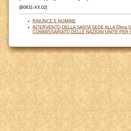
[B0631-XX.02]
RINUNCE E NOMINE
INTERVENTO DELLA SANTA SEDE ALLA 59ma 
COMMISSARIATO DELLE NAZIONI UNITE PER I