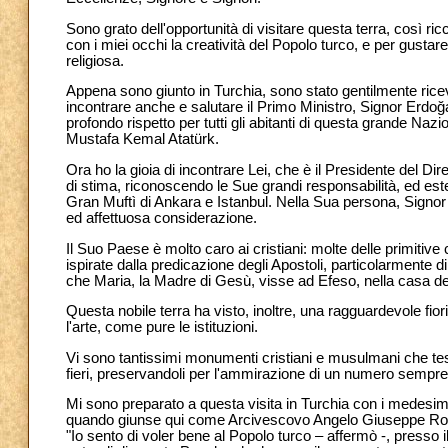
Sono grato dell'opportunità di visitare questa terra, così ric
con i miei occhi la creatività del Popolo turco, e per gustar
religiosa.
Appena sono giunto in Turchia, sono stato gentilmente rice
incontrare anche e salutare il Primo Ministro, Signor Erdoğan
profondo rispetto per tutti gli abitanti di questa grande Na
Mustafa Kemal Atatürk.
Ora ho la gioia di incontrare Lei, che è il Presidente del Dir
di stima, riconoscendo le Sue grandi responsabilità, ed estend
Gran Muftì di Ankara e Istanbul. Nella Sua persona, Signor 
ed affettuosa considerazione.
Il Suo Paese è molto caro ai cristiani: molte delle primitive
ispirate dalla predicazione degli Apostoli, particolarmente 
che Maria, la Madre di Gesù, visse ad Efeso, nella casa de
Questa nobile terra ha visto, inoltre, una ragguardevole fiorit
l'arte, come pure le istituzioni.
Vi sono tantissimi monumenti cristiani e musulmani che tes
fieri, preservandoli per l'ammirazione di un numero sempre
Mi sono preparato a questa visita in Turchia con i medesim
quando giunse qui come Arcivescovo Angelo Giuseppe Roncal
"Io sento di voler bene al Popolo turco – affermò -, presso i