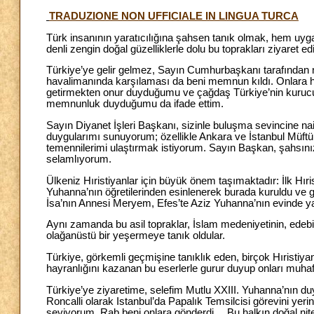
TRADUZIONE NON UFFICIALE IN LINGUA TURCA
Türk insanının yaratıcılığına şahsen tanık olmak, hem uygar
denli zengin doğal güzelliklerle dolu bu toprakları ziyaret 
Türkiye’ye gelir gelmez, Sayın Cumhurbaşkanı tarafından 
havalimanında karşılaması da beni memnun kıldı. Onlara hi
getirmekten onur duyduğumu ve çağdaş Türkiye’nin kurucu
memnunluk duyduğumu da ifade ettim.
Sayın Diyanet İşleri Başkanı, sizinle buluşma sevincine na
duygularımı sunuyorum; özellikle Ankara ve İstanbul Müftül
temennilerimi ulaştırmak istiyorum. Sayın Başkan, şahsını
selamlıyorum.
Ülkeniz Hıristiyanlar için büyük önem taşımaktadır: İlk Hıris
Yuhanna’nın öğretilerinden esinlenerek burada kuruldu ve g
İsa’nın Annesi Meryem, Efes’te Aziz Yuhanna’nın evinde y
Aynı zamanda bu asil topraklar, İslam medeniyetinin, edebi
olağanüstü bir yeşermeye tanık oldular.
Türkiye, görkemli geçmişine tanıklık eden, birçok Hıristiya
hayranlığını kazanan bu eserlerle gurur duyup onları muha
Türkiye’ye ziyaretime, selefim Mutlu XXIII. Yuhanna’nın 
Roncalli olarak Istanbul’da Papalık Temsilcisi görevini yerin
seviyorum, Rab beni onlara gönderdi… Bu halkın doğal niteli