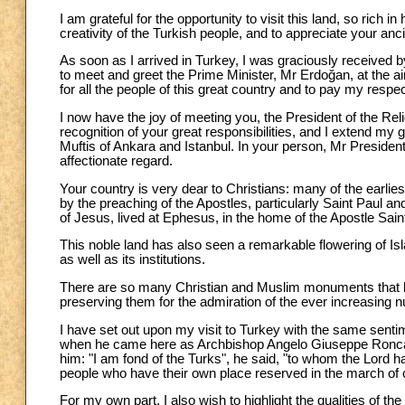
I am grateful for the opportunity to visit this land, so rich i
creativity of the Turkish people, and to appreciate your ancie
As soon as I arrived in Turkey, I was graciously received b
to meet and greet the Prime Minister, Mr Erdoğan, at the a
for all the people of this great country and to pay my resp
I now have the joy of meeting you, the President of the Reli
recognition of your great responsibilities, and I extend my g
Muftis of Ankara and Istanbul. In your person, Mr President
affectionate regard.
Your country is very dear to Christians: many of the earli
by the preaching of the Apostles, particularly Saint Paul a
of Jesus, lived at Ephesus, in the home of the Apostle Sain
This noble land has also seen a remarkable flowering of Islami
as well as its institutions.
There are so many Christian and Muslim monuments that bear
preserving them for the admiration of the ever increasing n
I have set out upon my visit to Turkey with the same sen
when he came here as Archbishop Angelo Giuseppe Roncalli, t
him: "I am fond of the Turks", he said, "to whom the Lord ha
people who have their own place reserved in the march of ci
For my own part, I also wish to highlight the qualities of