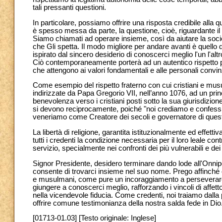
tali pressanti questioni.
In particolare, possiamo offrire una risposta credibile all
è spesso messa da parte, la questione, cioè, riguardante il si
Siamo chiamati ad operare insieme, così da aiutare la socie
che Gli spetta. Il modo migliore per andare avanti è quello d
ispirato dal sincero desiderio di conoscerci meglio l'un l'a
Ciò contemporaneamente porterà ad un autentico rispetto p
che attengono ai valori fondamentali e alle personali convinz
Come esempio del rispetto fraterno con cui cristiani e mu
indirizzate da Papa Gregorio VII, nell’anno 1076, ad un pr
benevolenza verso i cristiani posti sotto la sua giurisdizio
si devono reciprocamente, poiché "noi crediamo e confessi
veneriamo come Creatore dei secoli e governatore di ques
La libertà di religione, garantita istituzionalmente ed effetti
tutti i credenti la condizione necessaria per il loro leale con
servizio, specialmente nei confronti dei più vulnerabili e dei
Signor Presidente, desidero terminare dando lode all'Onnip
consente di trovarci insieme nel suo nome. Prego affinché 
e musulmani, come pure un incoraggiamento a perseverare l
giungere a conoscerci meglio, rafforzando i vincoli di affett
nella vicendevole fiducia. Come credenti, noi traiamo dalla 
offrire comune testimonianza della nostra salda fede in Di
[01713-01.03] [Testo originale: Inglese]