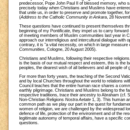
predecessor, Pope John Paul II of blessed memory, who said o
precisely today when Christians and Muslims have entered a
that unite us, in order to preserve and promote together, for 
(
Address to the Catholic Community in Ankara
, 28 Novemb
These questions have continued to present themselves throu
beginning of my Pontificate, they impel us to carry forwar
of meeting members of Muslim communities last year in Col
approach our interreligious and intercultural dialogue with 
contrary, it is "a vital necessity, on which in large measure
Communities
, Cologne, 20 August 2005).
Christians and Muslims, following their respective religions,
is the basis of our mutual respect and esteem, this is the 
peoples, the dearest wish of all believers and all people of g
For more than forty years, the teaching of the Second Vat
and by local Churches throughout the world to relations with t
Council teaches that the entire human race shares a comm
earthly pilgrimage. Christians and Muslims belong to the fa
respective traditions, trace their ancestry to Abraham (cf.
Non-Christian Religions
Nostra Aetate
1, 3). This human and
common path as we play our part in the quest for fundament
women of religion, we are challenged by the widespread long
defence of life, protection of the environment and of the re
legitimate autonomy of temporal affairs, have a specific cont
questions.