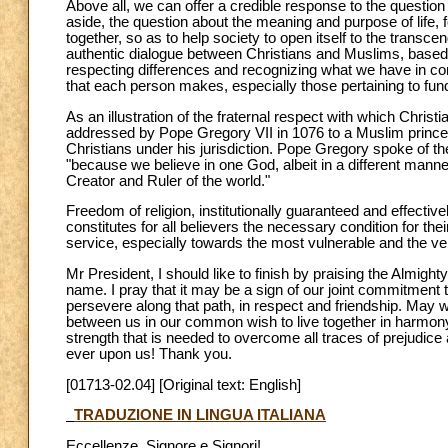
Above all, we can offer a credible response to the question
aside, the question about the meaning and purpose of life, 
together, so as to help society to open itself to the transce
authentic dialogue between Christians and Muslims, based o
respecting differences and recognizing what we have in com
that each person makes, especially those pertaining to fun
As an illustration of the fraternal respect with which Chri
addressed by Pope Gregory VII in 1076 to a Muslim prince
Christians under his jurisdiction. Pope Gregory spoke of th
"because we believe in one God, albeit in a different man
Creator and Ruler of the world."
Freedom of religion, institutionally guaranteed and effectiv
constitutes for all believers the necessary condition for their
service, especially towards the most vulnerable and the ve
Mr President, I should like to finish by praising the Almigh
name. I pray that it may be a sign of our joint commitmen
persevere along that path, in respect and friendship. May 
between us in our common wish to live together in harmony
strength that is needed to overcome all traces of prejudice 
ever upon us! Thank you.
[01713-02.04] [Original text: English]
TRADUZIONE IN LINGUA ITALIANA
Eccellenze, Signore e Signori!