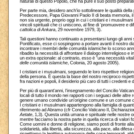
naturali di questo Popolo, che ha pure il suo posto preparat
Per parte mia, desidero anch’io sottolineare le qualità dell
Predecessore, Papa Giovanni Paolo II di beata memoria, il 
non sia urgente, proprio oggi in cui i cristiani e i musulman
vincoli spirituali che ci uniscono, al fine di 'promuovere e dif
cattolica di Ankara
, 29 novembre 1979, 3).
Tali questioni hanno continuato a presentarsi lungo gli anni s
Pontificato, esse ci sospingono a portare avanti il nostro 
incontrare i membri delle comunità islamiche lo scorso ann
ribadito la necessità di affrontare il dialogo interreligioso
un extra opzionale: al contrario, esso è "una necessità vitale
delle comunità islamiche
, Colonia, 20 agosto 2005).
I cristiani e i musulmani, seguendo le loro rispettive religion
della persona. È questa la base del nostro reciproco rispett
fra nazioni e popoli, il desiderio più caro di tutti i credenti e
Per più di quarant'anni, l'insegnamento del Concilio Vatican
locali di tutto il mondo nei rapporti con i seguaci delle altre 
genere umano condivide un'origine comune e un comune dest
I cristiani e i musulmani appartengono alla famiglia di quant
riferimento ad Abramo (cfr Concilio Vaticano II, Dichiarazion
Aetate
, 1,3). Questa unità umana e spirituale nelle nostre o
mentre facciamo la nostra parte in quella ricerca di valori 
Come uomini e donne di religione, siamo posti di fronte alla s
solidarietà, alla libertà, alla sicurezza, alla pace, alla dife
rispettiamo la legittima autonomia delle cose temporali, abbi