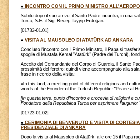
●
INCONTRO CON IL PRIMO MINISTRO ALL’AEROP
Subito dopo il suo arrivo, il Santo Padre incontra, in una s
Turca, S.E. il Sig. Recep Tayyip Erdoğan.
[01733-01.01]
●
VISITA AL MAUSOLEO DI ATATÜRK AD ANKARA
Concluso l’incontro con il Primo Ministro, il Papa si trasfer
spoglie di Mustafa Kemal "Atatürk" (Padre dei Turchi), fon
Accolto dal Comandante del Corpo di Guardia, il Santo Pad
prossimità del feretro; quindi viene accompagnato alla sala 
frase in ricordo della visita:
«In this land, a meeting point of different religions and c
words of the Founder of the Turkish Republic: "Peace at H
[In questa terra, punto d’incontro e crocevia di religioni e cu
Fondatore della Repubblica Turca per esprimere l’augurio: 
[01723-01.02]
●
CERIMONIA DI BENVENUTO E VISITA DI CORTESI
PRESIDENZIALE DI ANKARA
Dopo la visita al Mausoleo di Atatürk, alle ore 15 il Papa r