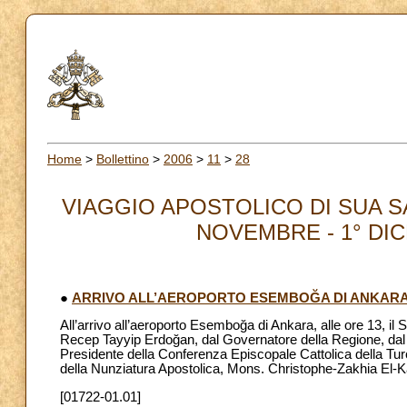
Home
>
Bollettino
>
2006
>
11
>
28
VIAGGIO APOSTOLICO DI SUA S
NOVEMBRE - 1° DICEM
●
ARRIVO ALL’AEROPORTO ESEMBOĞA DI ANKAR
All’arrivo all’aeroporto Esemboğa di Ankara, alle ore 13, il
Recep Tayyip Erdoğan, dal Governatore della Regione, dal 
Presidente della Conferenza Episcopale Cattolica della Tur
della Nunziatura Apostolica, Mons. Christophe-Zakhia El-K
[01722-01.01]