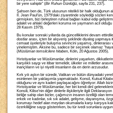
bir yere sahiptir" (
Bir Ruhun Günlüğü
, sayfa 231, 237).
Şahsen ben de, Türk ulusunun nitelikli bir halk olduğunu
II. Jean Paul’ün, 1979’daki ziyaretinde söylediği sözleri k
girmişken, bizi birleştiren ruhsal bağları kabul edip gelişti
adalet ve ahlakî değerleri koruma ve yaymanın acil olduğ
28 Kasım 1979).
Bu konular sonraki yıllarda da güncelliklerini devam ettirdile
dostlar arası, içten bir alışveriş şeklinde diyalog yapmay
cemaat üyeleriyle buluşma sevincini yaşamış, dinlerarası v
yinelemiştim. Aksine bu, sadece bir seçenek olamaz "hayat
(
Müslüman temsilcilere hitaben
, Köln, 20 Ağustos 2005).
Hıristiyanlar ve Müslümanlar, dinlerini yaşarken, dikkatlerini
karşılıklı saygı ve itibar temelidir, ülkeler ve milletler ar
inançlıların ve iyi niyetli insanların da en derin arzusudur.
Kırk yılı aşkın bir süredir, Vatikan ve bütün dünyadaki yerel k
esinlenen bir yaklaşımla yapmaktadır. Konsil, Kutsal Kitabın
olduğunu ve aynı kaderi paylaşacağını öğretiyor: Allah biz
Hıristiyanlar ve Müslümanlar, her biri kendi dinî geleneklerine
Konsili, Kilise’nin diğer dinlerle ilişkileriyle ilgili Deklarasyon
birliğe sahip olan bizler, çağımızın insanın özelliği olan tem
erkek ve kadınlar, sık sık adalet, gelişme, dayanışma, özg
korumayı hedef alan meydan okumalarla karşı karşıya kalıy
özerkliliğine saygı gösterirken, bu tür ivedi sorunlara uy