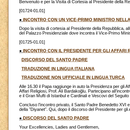
Benvenuto e per la Visita di Cortesia al Presidente della R
[01724-01.01]
●
INCONTRO CON UN VICE-PRIMO MINISTRO NELL
Dopo la visita di cortesia al Presidente della Repubblica, a
del Palazzo Presidenziale dove incontra il Vice-Primo Mini
[01725-01.01]
●
INCONTRO CON IL PRESIDENTE PER GLI AFFARI R
DISCORSO DEL SANTO PADRE
TRADUZIONE IN LINGUA ITALIANA
TRADUZIONE NON UFFICIALE IN LINGUA TURCA
Alle 16.30 il Papa raggiunge in auto la Presidenza per gli Aff
Affari Religiosi, Prof. Ali Bardakoğlu. Partecipano all’inco
e il Gran Mufti di Istanbul e Cardinali e Vescovi del Seguito
Concluso l’incontro privato, il Santo Padre Benedetto XVI e i
della "Diyanet". Qui, dopo il discorso del Presidente per gli 
●
DISCORSO DEL SANTO PADRE
Your Excellencies, Ladies and Gentlemen,