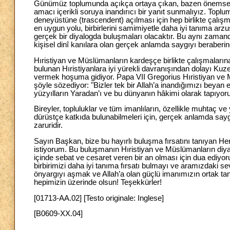
Günümüz toplumunda açıkça ortaya çıkan, bazen önemsenmes
amacı içerikli soruya inandırıcı bir yanıt sunmalıyız. Top
deneyüstüne (trascendent) açılması için hep birlikte çalışm
en uygun yolu, birbirlerini samimiyetle daha iyi tanıma arzu
gerçek bir diyalogda buluşmaları olacaktır. Bu aynı zamanda
kişisel dinî kanılara olan gerçek anlamda saygıyı beraberind
Hıristiyan ve Müslümanların kardeşçe birlikte çalışmalarına d
bulunan Hıristiyanlara iyi yürekli davranışından dolayı Kuze
vermek hoşuma gidiyor. Papa VII Gregorius Hıristiyan ve M
şöyle sözediyor: "Bizler tek bir Allah’a inandığımızı beyan e
yüzyılların Yaradan’ı ve bu dünyanın hâkimi olarak tapıyor
Bireyler, topluluklar ve tüm imanlıların, özellikle muhtaç
dürüstçe katkıda bulunabilmeleri için, gerçek anlamda sayg
zaruridir.
Sayın Başkan, bize bu hayırlı buluşma fırsatını tanıyan 
istiyorum. Bu buluşmanın Hıristiyan ve Müslümanların diy
içinde sebat ve cesaret veren bir an olması için dua ediyor
birbirimizi daha iyi tanıma fırsatı bulmayı ve aramızdaki se
önyargıyı aşmak ve Allah’a olan güçlü imanımızın ortak tan
hepimizin üzerinde olsun! Teşekkürler!
[01713-AA.02] [Testo originale: Inglese]
[B0609-XX.04]