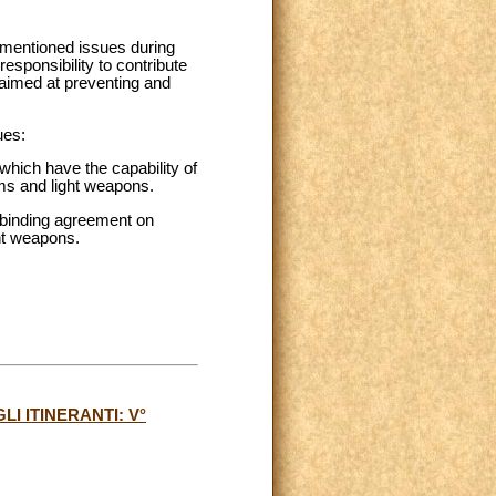
e-mentioned issues during
responsibility to contribute
 aimed at preventing and
ues:
s which have the capability of
rms and light weapons.
 binding agreement on
ght weapons.
I ITINERANTI: V°