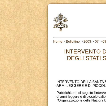
Home
>
Bollettino
>
2003
>
07
>
0
INTERVENTO D
DEGLI STATI 
INTERVENTO DELLA SANTA S
ARMI LEGGERE E DI PICCO
Pubblichiamo di seguito l’interve
di armi leggere e di piccolo ca
l’Organizzazione delle Nazioni U