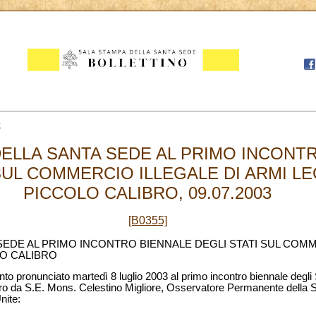
9
ELLA SANTA SEDE AL PRIMO INCONT
SUL COMMERCIO ILLEGALE DI ARMI LE
PICCOLO CALIBRO, 09.07.2003
[B0355]
EDE AL PRIMO INCONTRO BIENNALE DEGLI STATI SUL COMM
LO CALIBRO
nto pronunciato martedì 8 luglio 2003 al primo incontro biennale degli 
libro da S.E. Mons. Celestino Migliore, Osservatore Permanente della
nite: