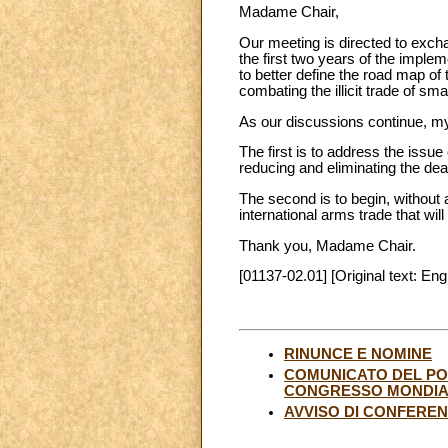
Madame Chair,
Our meeting is directed to exch
the first two years of the implem
to better define the road map of
combating the illicit trade of sm
As our discussions continue, my
The first is to address the issue o
reducing and eliminating the dea
The second is to begin, without
international arms trade that will
Thank you, Madame Chair.
[01137-02.01] [Original text: Eng
RINUNCE E NOMINE
COMUNICATO DEL PONT
CONGRESSO MONDIAL
AVVISO DI CONFERE