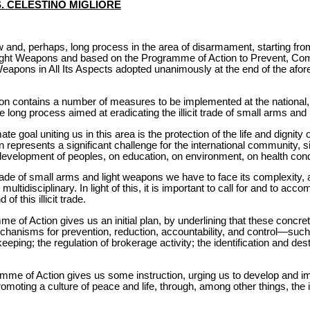
S. CELESTINO MIGLIORE
w and, perhaps, long process in the area of disarmament, starting f
 Light Weapons and based on the Programme of Action to Prevent, Comba
eapons in All Its Aspects adopted unanimously at the end of the af
n contains a number of measures to be implemented at the national, r
the long process aimed at eradicating the illicit trade of small arms and
mate goal uniting us in this area is the protection of the life and digni
represents a significant challenge for the international community, 
the development of peoples, on education, on environment, on health condi
t trade of small arms and light weapons we have to face its complexity,
ltidisciplinary. In light of this, it is important to call for and to acc
f this illicit trade.
e of Action gives us an initial plan, by underlining that these concre
echanisms for prevention, reduction, accountability, and control—such
eeping; the regulation of brokerage activity; the identification and des
mme of Action gives us some instruction, urging us to develop and i
omoting a culture of peace and life, through, among other things, the 