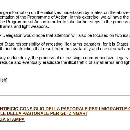
ange information on the initiatives undertaken by States on the abov
entation of the Programme of Action. In this exercise, we all have the 
 the Programme of Action in order to take further steps in the process
all arms and light weapons.
 Delegation would hope that attention will also be focused on two iss
f State responsibility of arresting illicit arms transfers, for it is State
th and destruction that result from the availability and use of small a
 any undue delay, the process of discussing a comprehensive, legally
 reduce and eventually eradicate the illicit traffic of small arms and li
lish]
IFICIO CONSIGLIO DELLA PASTORALE PER I MIGRANTI E GL
E DELLA PASTORALE PER GLI ZINGARI
NZA STAMPA