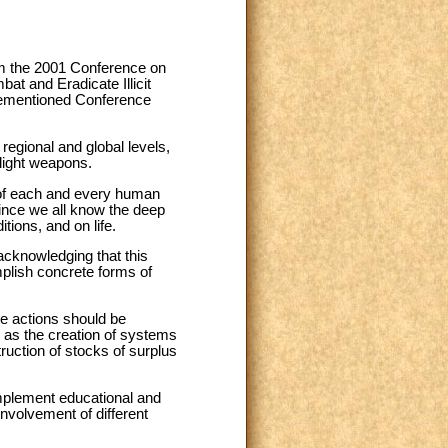
rom the 2001 Conference on
t and Eradicate Illicit
orementioned Conference
egional and global levels,
 light weapons.
ty of each and every human
since we all know the deep
tions, and on life.
 acknowledging that this
omplish concrete forms of
te actions should be
 as the creation of systems
truction of stocks of surplus
mplement educational and
involvement of different