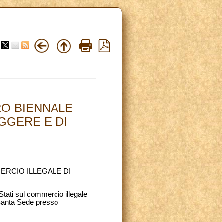
RO BIENNALE
GGERE E DI
ERCIO ILLEGALE DI
Stati sul commercio illegale
 Santa Sede presso