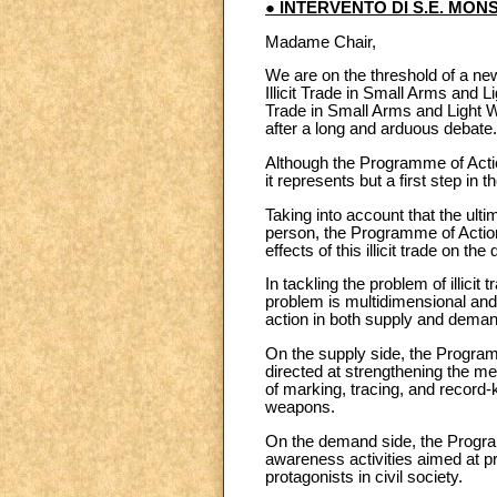
● INTERVENTO DI S.E. MON
Madame Chair,
We are on the threshold of a ne
Illicit Trade in Small Arms and
Trade in Small Arms and Light W
after a long and arduous debate.
Although the Programme of Actio
it represents but a first step in 
Taking into account that the ulti
person, the Programme of Action 
effects of this illicit trade on 
In tackling the problem of illici
problem is multidimensional and mu
action in both supply and demand o
On the supply side, the Programm
directed at strengthening the m
of marking, tracing, and record-k
weapons.
On the demand side, the Progra
awareness activities aimed at pr
protagonists in civil society.