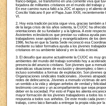
franco-belgas, se transformó en una corriente viva que t
forjadora de militantes cristianos en el mundo del trabajo y
En ese camino nunca faltó a la JOC el apoyo y el aliento d
Concilio Vaticano II por el Papa Juan XXIII, recientement
VI.
2. Hoy esta tradición jocista sigue viva, gracias también a 
de la larga crisis de los años setenta, la CIJOC ha ofrecid
orientaciones de su fundador y a la Iglesia. A este respec
Asistentes eclesiásticos que prestan su valiosa ayuda para
trabajadores sean apóstoles y evangelizadores de los dem
1986, fecha en que la Santa Sede reconoció esa Coordinac
mediante su labor formativa ayuda a los jóvenes trabajado
cristianos en su ambiente laboral y en la vida eclesial.
3. El desafío que asume actualmente la CIJOC es muy gra
ambientes del mundo del trabajo sometido hoy a acelerad
presencia del anuncio cristiano. Son jóvenes que a menudo
dramáticas situaciones de exclusión y desempleo; o bien q
incluso sometidos a formas de explotación. Son jóvenes 
Organizaciones sindicales tradicionales. Jóvenes atrapados
redes de delincuencia. Jóvenes a menudo víctimas de ambi
un sentido a la vida y abrigan anhelos de verdad y felicidad
testimonio cercano y un acompañamiento que sepa proponer
deber en la sociedad. Por esto el Papa les alienta encarec
mayor formación de los jóvenes trabajadores a todos los ni
respuesta a todos sus anhelos. De este modo cada joven 
trabajo, como laico llamado a entregar la propia vida por l