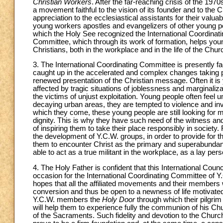
Christian Workers
. After the far-reaching crisis of the 1
a movement faithful to the vision of its founder and to the 
appreciation to the ecclesiastical assistants for their valua
young workers apostles and evangelizers of other young peop
which the Holy See recognized the International Coordinat
Committee, which through its work of formation, helps youn
Christians, both in the workplace and in the life of the Chur
3. The International Coordinating Committee is presently f
caught up in the accelerated and complex changes taking pla
renewed presentation of the Christian message. Often it is 
affected by tragic situations of joblessness and marginali
the victims of unjust exploitation. Young people often feel
decaying urban areas, they are tempted to violence and in
which they come, these young people are still looking for me
dignity. This is why they have such need of the witness and
of inspiring them to take their place responsibly in societ
the development of Y.C.W. groups, in order to provide for t
them to encounter Christ as the primary and superabundant 
able to act as a true militant in the workplace, as a lay pe
4. The Holy Father is confident that this International Counc
occasion for the International Coordinating Committee of 
hopes that all the affiliated movements and their members wi
conversion and thus be open to a newness of life motivated b
Y.C.W. members the
Holy Door
through which their pilgrim
will help them to experience fully the communion of his Chu
of the Sacraments. Such fidelity and devotion to the Church