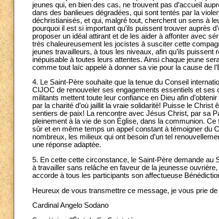
jeunes qui, en bien des cas, ne trouvent pas d’accueil aup
dans des banlieues dégradées, qui sont tentés par la viole
déchristianisés, et qui, malgré tout, cherchent un sens à le
pourquoi il est si important qu’ils puissent trouver auprès
proposer un idéal attirant et de les aider à affonter avec sé
très chaleureusement les jocistes à susciter cette compagn
jeunes travailleurs, à tous les niveaux, afin qu’ils puissent
inépuisable à toutes leurs attentes. Ainsi chaque jeune ser
comme tout laïc appelé à donner sa vie pour la cause de l’
4. Le Saint-Père souhaite que la tenue du Conseil internati
CIJOC de renouveler ses engagements essentiels et ses or
militants mettent toute leur confiance en Dieu afin d’obtenir
par la charité d’où jaillit la vraie solidarité! Puisse le Chri
sentiers de paix! La rencontre avec Jésus Christ, par sa Par
pleinement à la vie de son Église, dans la communion. Ce 
sûr et en même temps un appel constant à témoigner du Chri
nombreux, les milieux qui ont besoin d’un tel renouvellement
une réponse adaptée.
5. En cette cette circonstance, le Saint-Père demande au 
à travailler sans relâche en faveur de la jeunesse ouvrière,
accorde à tous les participants son affectueuse Bénédictio
Heureux de vous transmettre ce message, je vous prie de
Cardinal Angelo Sodano