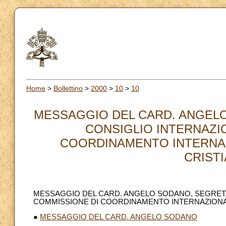
Home
>
Bollettino
>
2000
>
10
>
10
MESSAGGIO DEL CARD. ANGELO 
CONSIGLIO INTERNAZI
COORDINAMENTO INTERNAZ
CRISTI
MESSAGGIO DEL CARD. ANGELO SODANO, SEGRETAR
COMMISSIONE DI COORDINAMENTO INTERNAZIONAL
●
MESSAGGIO DEL CARD. ANGELO SODANO