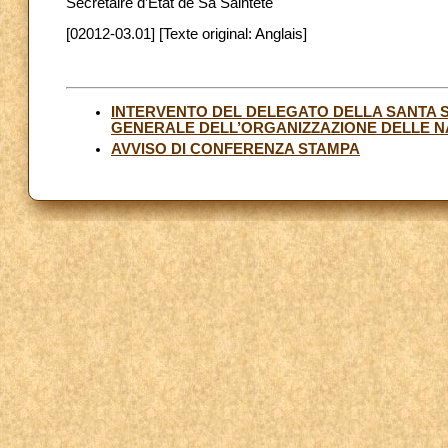
Secrétaire d’État de Sa Sainteté
[02012-03.01] [Texte original: Anglais]
INTERVENTO DEL DELEGATO DELLA SANTA 
GENERALE DELL’ORGANIZZAZIONE DELLE NA
AVVISO DI CONFERENZA STAMPA