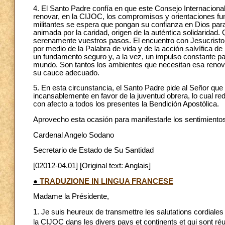
4. El Santo Padre confía en que este Consejo Internacional
renovar, en la CIJOC, los compromisos y orientaciones fu
militantes se espera que pongan su confianza en Dios para 
animada por la caridad, origen de la auténtica solidaridad.
serenamente vuestros pasos. El encuentro con Jesucristo a
por medio de la Palabra de vida y de la acción salvífica d
un fundamento seguro y, a la vez, un impulso constante par
mundo. Son tantos los ambientes que necesitan esa renovac
su cauce adecuado.
5. En esta circunstancia, el Santo Padre pide al Señor qu
incansablemente en favor de la juventud obrera, lo cual r
con afecto a todos los presentes la Bendición Apostólica.
Aprovecho esta ocasión para manifestarle los sentimientos
Cardenal Angelo Sodano
Secretario de Estado de Su Santidad
[02012-04.01] [Original text: Anglais]
●
TRADUZIONE IN LINGUA FRANCESE
Madame la Présidente,
1. Je suis heureux de transmettre les salutations cordiales
la CIJOC dans les divers pays et continents et qui sont réu