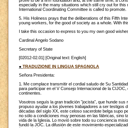
prove to be a firm foundation and, at the same time, a con
especially in the many situations which still cry out for th
International Coordinating Committee is called to promote.
5. His Holiness prays that the deliberations of this Fifth Inter
young workers, for the good of society as a whole. With this
I take this occasion to express to you my own good wishes
Cardinal Angelo Sodano
Secretary of State
[02012-02.01] [Original text: English]
●
TRADUZIONE IN LINGUA SPAGNOLA
Señora Presidenta:
1. Me complace transmitir el cordial saludo de Su Santidad 
para participar en el V Consejo Internacional de la CIJOC
continentes.
Vosotros seguís la gran tradición "jocista", que hunde sus r
propuso ayudar a los jóvenes trabajadores a ser testigos d
décadas del siglo XX, este celoso sacerdote belga supo perc
no sólo a condiciones muy penosas en las fábricas, sino ta
vida de la Iglesia. Lo movió sobre todo su conciencia misi
fundó la JOC. La difusión de este movimiento especializado