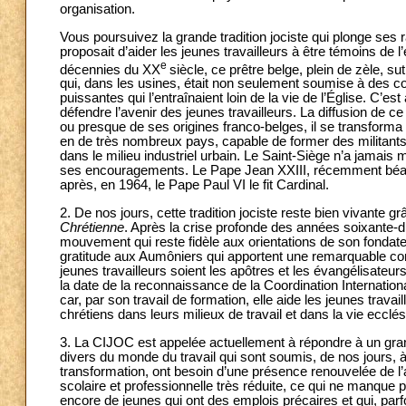
organisation.
Vous poursuivez la grande tradition jociste qui plonge ses r
proposait d’aider les jeunes travailleurs à être témoins de 
e
décennies du XX
siècle, ce prêtre belge, plein de zèle, su
qui, dans les usines, était non seulement soumise à des co
puissantes qui l’entraînaient loin de la vie de l’Église. C’es
défendre l’avenir des jeunes travailleurs. La diffusion de c
ou presque de ses origines franco-belges, il se transform
en de très nombreux pays, capable de former des militants c
dans le milieu industriel urbain. Le Saint-Siège n’a jamais
ses encouragements. Le Pape Jean XXIII, récemment béatif
après, en 1964, le Pape Paul VI le fit Cardinal.
2. De nos jours, cette tradition jociste reste bien vivante g
Chrétienne
. Après la crise profonde des années soixante-di
mouvement qui reste fidèle aux orientations de son fondateu
gratitude aux Aumôniers qui apportent une remarquable contri
jeunes travailleurs soient les apôtres et les évangélisateur
la date de la reconnaissance de la Coordination Internation
car, par son travail de formation, elle aide les jeunes trava
chrétiens dans leurs milieux de travail et dans la vie ecclés
3. La CIJOC est appelée actuellement à répondre à un grand
divers du monde du travail qui sont soumis, de nos jours,
transformation, ont besoin d’une présence renouvelée de l’a
scolaire et professionnelle très réduite, ce qui ne manque 
encore de jeunes qui ont des emplois précaires et qui, par