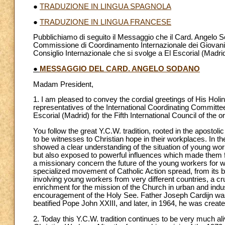
●
TRADUZIONE IN LINGUA SPAGNOLA
●
TRADUZIONE IN LINGUA FRANCESE
Pubblichiamo di seguito il Messaggio che il Card. Angelo So
Commissione di Coordinamento Internazionale dei Giovani La
Consiglio Internazionale che si svolge a El Escorial (Madrid
●
MESSAGGIO DEL CARD. ANGELO SODANO
Madam President,
1. I am pleased to convey the cordial greetings of His Hol
representatives of the International Coordinating Committee
Escorial (Madrid) for the Fifth International Council of the o
You follow the great Y.C.W. tradition, rooted in the aposto
to be witnesses to Christian hope in their workplaces. In the
showed a clear understanding of the situation of young work
but also exposed to powerful influences which made them fe
a missionary concern the future of the young workers fo
specialized movement of Catholic Action spread, from its 
involving young workers from very different countries, a cruc
enrichment for the mission of the Church in urban and indus
encouragement of the Holy See. Father Joseph Cardijn was
beatified Pope John XXIII, and later, in 1964, he was creat
2. Today this Y.C.W. tradition continues to be very much al