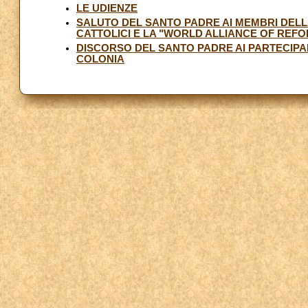
LE UDIENZE
SALUTO DEL SANTO PADRE AI MEMBRI DELL
CATTOLICI E LA "WORLD ALLIANCE OF RE
DISCORSO DEL SANTO PADRE AI PARTECIPAN
COLONIA