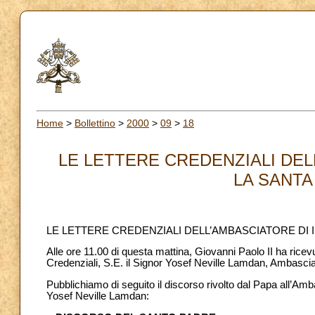
Home
>
Bollettino
>
2000
>
09
>
18
LE LETTERE CREDENZIALI DEL
LA SANTA 
LE LETTERE CREDENZIALI DELL’AMBASCIATORE DI 
Alle ore 11.00 di questa mattina, Giovanni Paolo II ha ricev
Credenziali, S.E. il Signor Yosef Neville Lamdan, Ambascia
Pubblichiamo di seguito il discorso rivolto dal Papa all’Amba
Yosef Neville Lamdan: