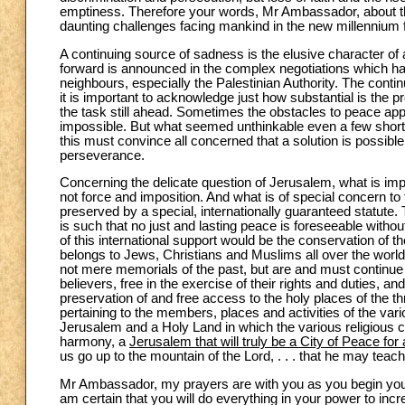
emptiness. Therefore your words, Mr Ambassador, about th
daunting challenges facing mankind in the new millennium f
A continuing source of sadness is the elusive character of a
forward is announced in the complex negotiations which hav
neighbours, especially the Palestinian Authority. The contin
it is important to acknowledge just how substantial is the p
the task still ahead. Sometimes the obstacles to peace a
impossible. But what seemed unthinkable even a few short y
this must convince all concerned that a solution is possib
perseverance.
Concerning the delicate question of Jerusalem, what is imp
not force and imposition. And what is of special concern to 
preserved by a special, internationally guaranteed statute. T
is such that no just and lasting peace is foreseeable with
of this international support would be the conservation of t
belongs to Jews, Christians and Muslims all over the world 
not mere memorials of the past, but are and must continue 
believers, free in the exercise of their rights and duties, an
preservation of and free access to the holy places of the thre
pertaining to the members, places and activities of the var
Jerusalem and a Holy Land in which the various religious c
harmony, a
Jerusalem that will truly be a City of Peace for 
us go up to the mountain of the Lord, . . . that he may tea
Mr Ambassador, my prayers are with you as you begin your 
am certain that you will do everything in your power to incr