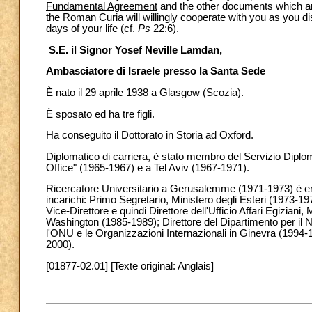
Fundamental Agreement
and the other documents which are 
the Roman Curia will willingly cooperate with you as you d
days of your life (cf.
Ps
22:6).
S.E. il Signor Yosef Neville Lamdan,
Ambasciatore di Israele presso la Santa Sede
È nato il 29 aprile 1938 a Glasgow (Scozia).
È sposato ed ha tre figli.
Ha conseguito il Dottorato in Storia ad Oxford.
Diplomatico di carriera, è stato membro del Servizio Diplo
Office" (1965-1967) e a Tel Aviv (1967-1971).
Ricercatore Universitario a Gerusalemme (1971-1973) è entr
incarichi: Primo Segretario, Ministero degli Esteri (1973-
Vice-Direttore e quindi Direttore dell'Ufficio Affari Egiziani
Washington (1985-1989); Direttore del Dipartimento per il 
l'ONU e le Organizzazioni Internazionali in Ginevra (1994-1
2000).
[01877-02.01] [Texte original: Anglais]