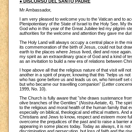
● DISCORSO DEL SANTO PADRE
Mr Ambassador,
I am very pleased to welcome you to the Vatican and to a
Plenipotentiary of the State of Israel to the Holy See. My t
God who in this year of the Great Jubilee led my pilgrim step
authorities for the welcome and attention they gave me duri
The Holy Land will always occupy a central place in the m
its commemoration of the birth of Jesus, could not but draw 
earth to the places where Jesus lived, died and rose again.
my spirit as an extraordinary grace of God and a kind of tes
as an invitation to build a new era of relations between Chr
I hope above all that the religious nature of that visit will
another in a spirit of prayer, knowing that this "helps us not
who has gone before us and leads us on, who himself set 
but who became our travelling companion" (
Letter concerni
1999, No. 10).
The Church is fully aware that "she draws sustenance from t
olive branches of the Gentiles" (
Nostra Aetate
, 4). The spi
to the religious and moral health of the human family that
especially on biblical, theological and ethical matters. An
Christians and Jews to know, respect and esteem more fully 
overcome the prejudices of the past and to raise a barrier
appearing in some places today. Today as always, it is not g
discrimination and persecution, but loss of faith and the rise