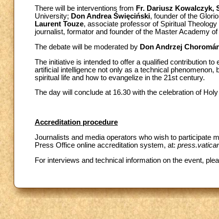
There will be interventions from
Fr. Dariusz Kowalczyk, S
University;
Don Andrea Święciński
, founder of the Glori
Laurent Touze
, associate professor of Spiritual Theology
journalist, formator and founder of the Master Academy of
The debate will be moderated by
Don Andrzej Choromán
The initiative is intended to offer a qualified contribution t
artificial intelligence not only as a technical phenomenon
spiritual life and how to evangelize in the 21st century.
The day will conclude at 16.30 with the celebration of Holy
Accreditation procedure
Journalists and media operators who wish to participate mu
Press Office online accreditation system, at:
press.vatica
For interviews and technical information on the event, ple