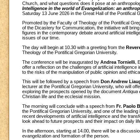
Church, and what questions does it pose at an anthropologi
Intelligence in the world of Evangelization: an anthrop
Saturday 13 June 2026 in the Great Hall of the Pontifical 
Promoted by the Faculty of Theology of the Pontifical Grego
of the Dicastery for Communication, the initiative will br
figures in the contemporary debate around artificial intellig
issues of our time.
The day will begin at 10.30 with a greeting from the
Rever
Theology of the Pontifical Gregorian University.
The conference will be inaugurated by
Andrea Tornielli
, 
offer a reflection on the challenges of artificial intelligenc
to the risks of the manipulation of public opinion and ethica
This will be followed by a speech from
Don Andrew Liau
lecturer at the Pontifical Gregorian University, who will off
exploring the prospects opened by the document
Antiqua 
Christian life and the ecclesial mission.
The morning will conclude with a speech from
Fr. Paolo 
the Pontifical Gregorian University, and one of the leading 
recent developments of artificial intelligence and the trans
look ahead to future prospects and their impact on daily lif
In the afternoon, starting at 14.00, there will be a discussi
evangelization and formation of the person.