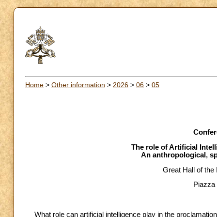
Home
>
Other information
>
2026
>
06
>
05
Confer
The role of Artificial Inte
An anthropological, sp
Great Hall of the
Piazza 
What role can artificial intelligence play in the proclamati