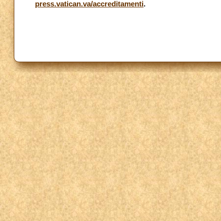
press.vatican.va/accreditamenti
.