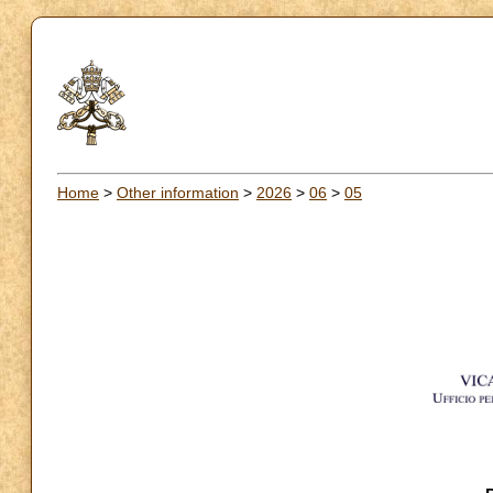
Home
>
Other information
>
2026
>
06
>
05