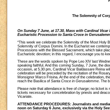
The Solemnity of Cor
On Sunday 7 June, at 17.30, Mass with Cardinal Vicar R
Eucharistic Procession to Santa Croce in Gerusalem
“This week we celebrate the Solemnity of the Most Holy Bod
Solemnity of Corpus Domini. In the Eucharist we contempl
Processions with the Blessed Sacrament, which take place
Eucharistic devotion; in this regard, I encourage you to keep
These are the words spoken by Pope Leo XIV last Wednesday
speaking faithful. And this coming Sunday, 7 June, the di
occasion, at 5.30 pm, Cardinal Vicar Baldassare Reina wil
celebration will be preceded by the recitation of the Rosa
Monsignor Marco Frisina. At the end of the celebration, the 
reach the Basilica of
Santa Croce in Gerusalemme
. The b
Please note that attendance is free of charge; no ticket is 
tickets necessary for concelebration by priests and deacon
Vicariate.
ATTENDANCE PROCEDURES: Journalists and media oper
noon on Saturday 6 June, exclusively via the Holy See 