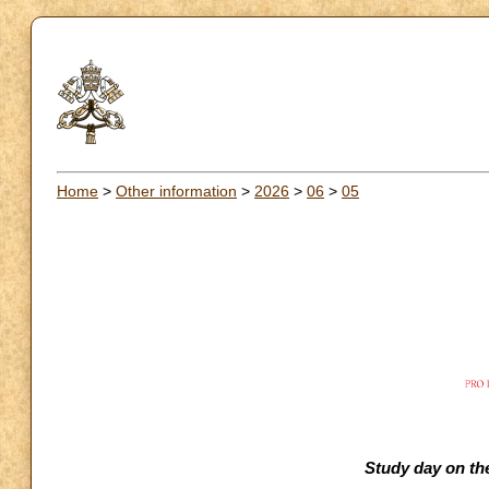
Home
>
Other information
>
2026
>
06
>
05
Study day on the