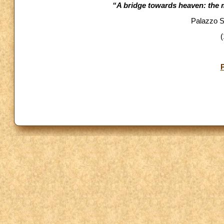
“A bridge towards heaven: the ma
Palazzo Sa
(