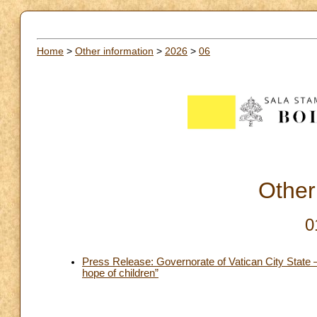
Home
>
Other information
>
2026
>
06
Other
0
Press Release: Governorate of Vatican City State –
hope of children”