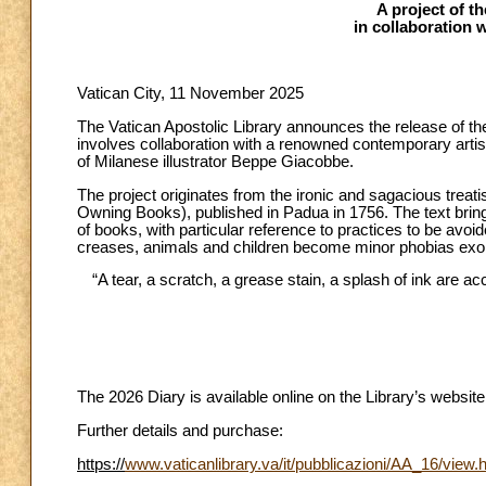
A project of t
in collaboration 
Vatican City, 11 November 2025
The Vatican Apostolic Library announces the release of the 
involves collaboration with a renowned contemporary artist 
of Milanese illustrator Beppe Giacobbe.
The project originates from the ironic and sagacious treati
Owning Books), published in Padua in 1756. The text bring
of books, with particular reference to practices to be avo
creases, animals and children become minor phobias exorc
“A tear, a scratch, a grease stain, a splash of ink are 
The 2026 Diary is available online on the Library’s websi
Further details and purchase:
https://
www.vaticanlibrary.va/it/pubblicazioni/AA_16/view.