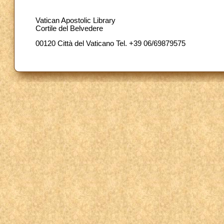
Vatican Apostolic Library
Cortile del Belvedere
00120 Città del Vaticano Tel. +39 06/69879575