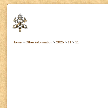
Home
>
Other information
>
2025
>
11
>
11