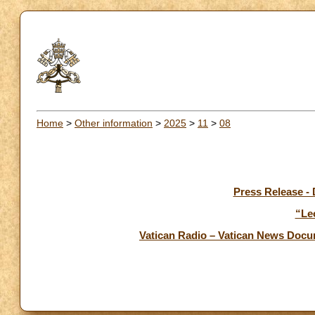
Home
>
Other information
>
2025
>
11
>
08
Press Release -
“Le
Vatican Radio – Vatican News Doc