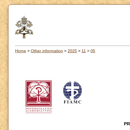
Home
>
Other information
>
2025
>
11
>
05
PR