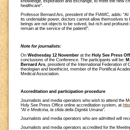
knowledge, exploration and exchange, to meet the new chall
healthcare”.
Professor Bernard Ars, president of the FIAMC, adds: “AI i
its undeniable power, doctors cannot allow themselves t
beings are not objects to be solved, but rich and profound
remain at the service of the patient!”.
Note for journalists:
On
Wednesday 12 November
at the
Holy See Press Off
conclusions of the Conference. The participants will be:
M
Bernard Ars
, president of the International Federation of
theologian and bioethicist, member of the Pontifical Acade
Medical Association.
Accreditation and participation procedure
Journalists and media operators who wish to attend the Me
Holy See Press Office online accreditation system, at
htt
“AI e Medicina, la sfida della Dignità Umana”.
Journalists and media operators who are admitted will recei
Journalists and media operators accredited for the Meeting