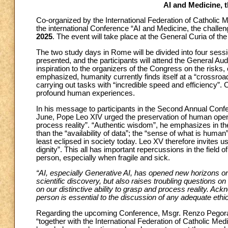
AI and Medicine, 
Co-organized by the International Federation of Catholic 
the international Conference “AI and Medicine, the challen
2025
. The event will take place at the General Curia of th
The two study days in Rome will be divided into four sessi
presented, and the participants will attend the General Au
inspiration to the organizers of the Congress on the risks
emphasized, humanity currently finds itself at a “crossroads
carrying out tasks with “incredible speed and efficiency”. O
profound human experiences.
In his message to participants in the Second Annual Con
June, Pope Leo XIV urged the preservation of human openne
process reality”. “Authentic wisdom”, he emphasizes in the
than the “availability of data”; the “sense of what is human
least eclipsed in society today. Leo XV therefore invites 
dignity”. This all has important repercussions in the field 
person, especially when fragile and sick.
“AI, especially Generative AI, has opened new horizons on
scientific discovery, but also raises troubling questions 
on our distinctive ability to grasp and process reality. Ac
person is essential to the discussion of any adequate ethi
Regarding the upcoming Conference, Msgr. Renzo Pegoraro
“together with the International Federation of Catholic Med