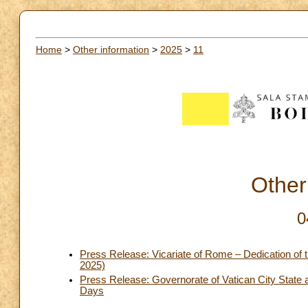
Home
>
Other information
>
2025
>
11
Other
0
Press Release: Vicariate of Rome – Dedication of 
2025)
Press Release: Governorate of Vatican City Stat
Days